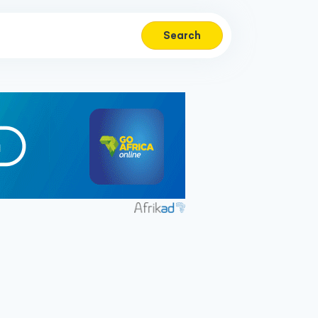
Search