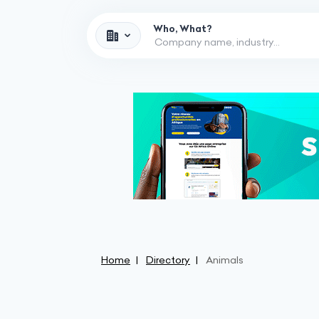
Who, What?
Home
Directory
Animals