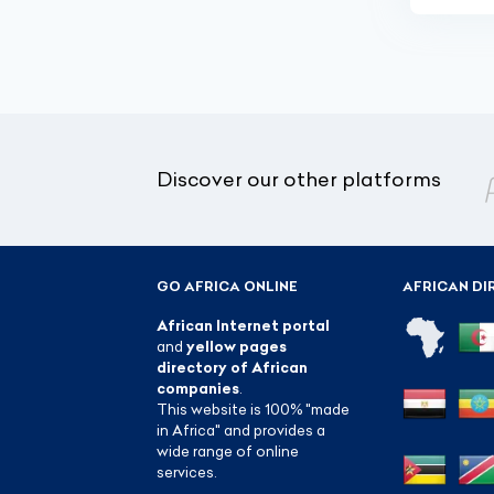
Discover our other platforms
GO AFRICA ONLINE
AFRICAN DI
African Internet portal
and
yellow pages
directory of African
companies
.
This website is 100% "made
in Africa" and provides a
wide range of online
services.