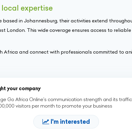
local expertise
e based in Johannesburg, their activities extend througho
ast London. This wide coverage ensures access to reliable
th Africa and connect with professionals committed to an
ight your company
ge Go Africa Online's communication strength and its traffic
00,000 visitors per month to promote your business
I'm interested