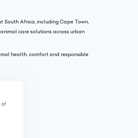
ut South Africa, including Cape Town,
 animal care solutions across urban
imal health, comfort and responsible
 of