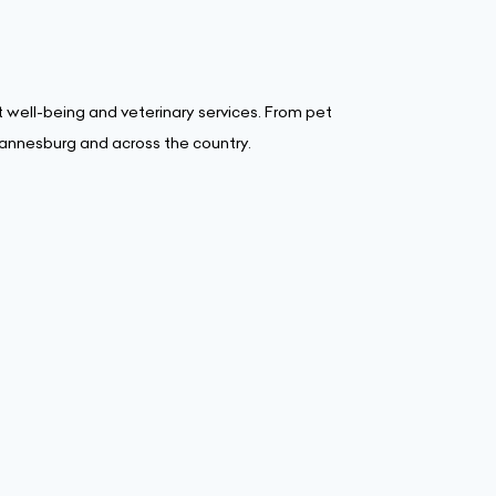
 well-being and veterinary services. From pet
hannesburg and across the country.