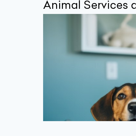
Animal Services a