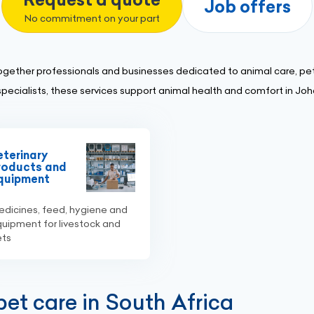
Job offers
No commitment on your part
ogether professionals and businesses dedicated to animal care, pet
specialists, these services support animal health and comfort in Jo
eterinary
roducts and
quipment
dicines, feed, hygiene and
uipment for livestock and
ets
et care in South Africa