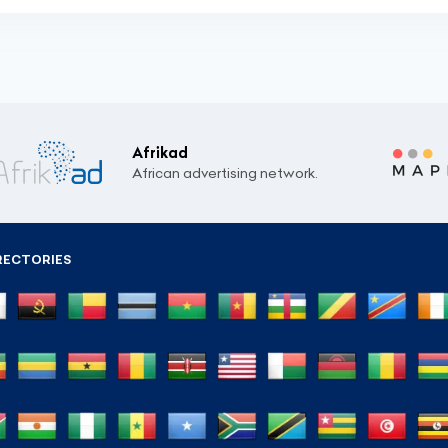
Afrikad
African advertising network.
RECTORIES