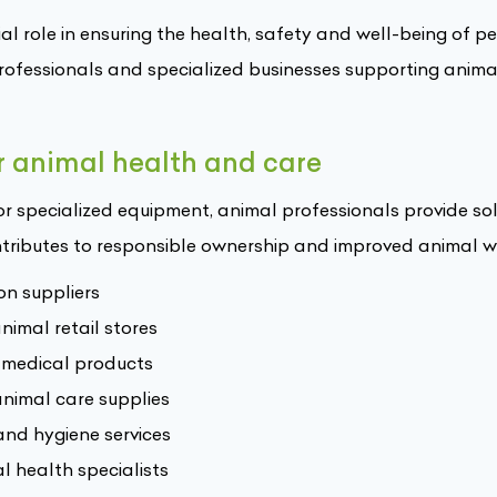
al role in ensuring the health, safety and well-being of 
professionals and specialized businesses supporting anim
 animal health and care
or specialized equipment, animal professionals provide so
tributes to responsible ownership and improved animal w
on suppliers
imal retail stores
 medical products
nimal care supplies
and hygiene services
l health specialists