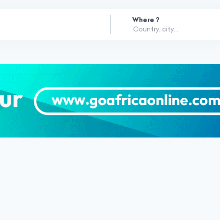
Where ?