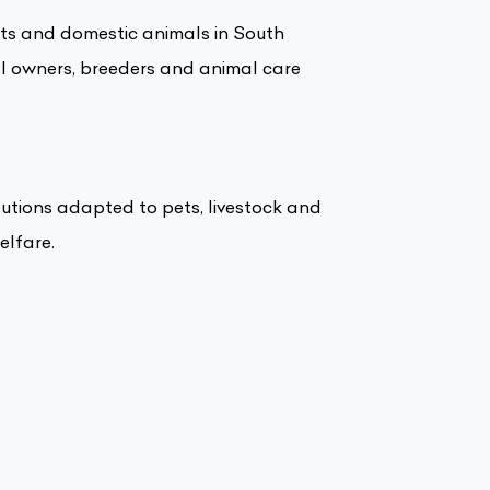
pets and domestic animals in South
al owners, breeders and animal care
lutions adapted to pets, livestock and
elfare.