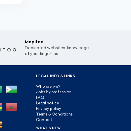
Mapitoo
Dedicated websites: knowledge
at your fingertips
LEGAL INFO & LINKS
Who are we?
Jobs by profession
FAQ
Legal notice
Privacy policy
Terms & Conditions
Contact
WHAT’S NEW