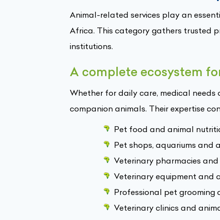
Animal-related services play an essenti
Africa. This category gathers trusted 
institutions.
A complete ecosystem for
Whether for daily care, medical needs 
companion animals. Their expertise con
Pet food and animal nutriti
Pet shops, aquariums and an
Veterinary pharmacies and
Veterinary equipment and a
Professional pet grooming 
Veterinary clinics and anima