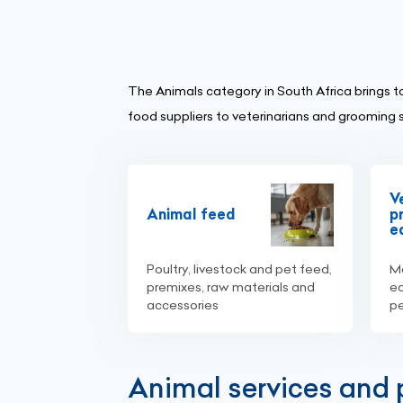
The Animals category in South Africa brings t
food suppliers to veterinarians and grooming 
V
Animal feed
p
e
Poultry, livestock and pet feed,
Me
premixes, raw materials and
eq
accessories
p
Animal services and p