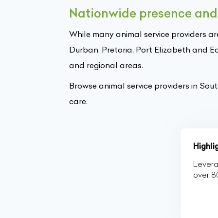
Nationwide presence and 
While many animal service providers ar
Durban, Pretoria, Port Elizabeth and E
and regional areas.
Browse animal service providers in Sou
care.
Highl
Levera
over 8