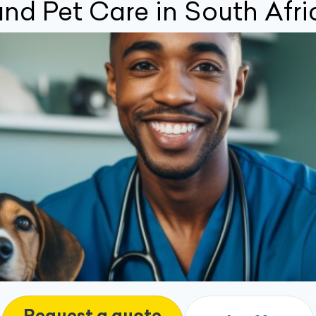
nd Pet Care in South Afri
Request a quote