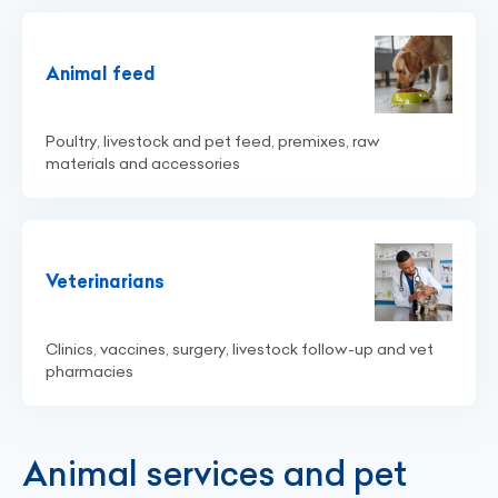
Animal feed
Poultry, livestock and pet feed, premixes, raw
materials and accessories
Veterinarians
Clinics, vaccines, surgery, livestock follow-up and vet
pharmacies
Animal services and pet