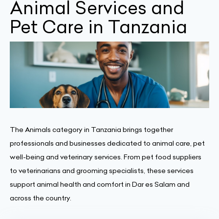
Animal Services and
Pet Care in Tanzania
The Animals category in Tanzania brings together
professionals and businesses dedicated to animal care, pet
well-being and veterinary services. From pet food suppliers
to veterinarians and grooming specialists, these services
support animal health and comfort in Dar es Salam and
across the country.