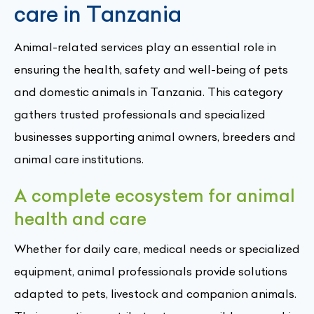
care in Tanzania
Animal-related services play an essential role in
ensuring the health, safety and well-being of pets
and domestic animals in Tanzania. This category
gathers trusted professionals and specialized
businesses supporting animal owners, breeders and
animal care institutions.
A complete ecosystem for animal
health and care
Whether for daily care, medical needs or specialized
equipment, animal professionals provide solutions
adapted to pets, livestock and companion animals.