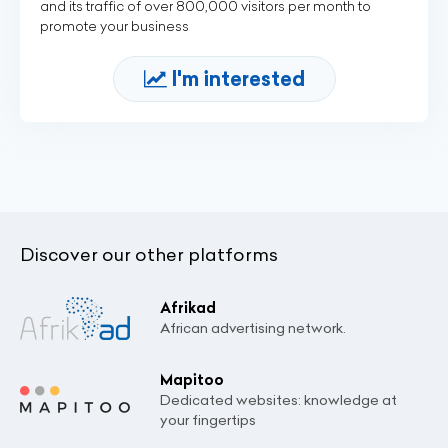
and its traffic of over 800,000 visitors per month to
promote your business
I'm interested
Discover our other platforms
Afrikad
African advertising network.
Mapitoo
Dedicated websites: knowledge at
your fingertips