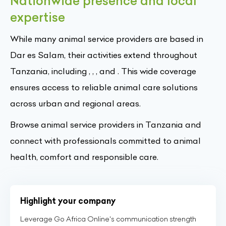
Nationwide presence and local
expertise
While many animal service providers are based in
Dar es Salam, their activities extend throughout
Tanzania, including , , , and . This wide coverage
ensures access to reliable animal care solutions
across urban and regional areas.
Browse animal service providers in Tanzania and
connect with professionals committed to animal
health, comfort and responsible care.
Highlight your company
Leverage Go Africa Online's communication strength