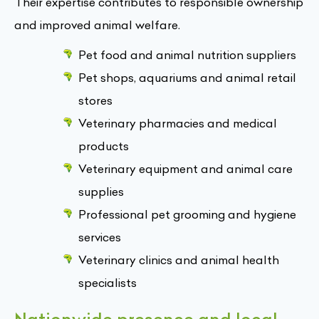
Their expertise contributes to responsible ownership
and improved animal welfare.
Pet food and animal nutrition suppliers
Pet shops, aquariums and animal retail
stores
Veterinary pharmacies and medical
products
Veterinary equipment and animal care
supplies
Professional pet grooming and hygiene
services
Veterinary clinics and animal health
specialists