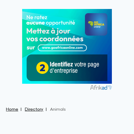
Home
Directory
Animals