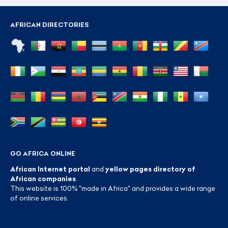
AFRICAN DIRECTORIES
GO AFRICA ONLINE
African Internet portal
and
yellow pages directory of
African companies
.
This website is 100% "made in Africa" and provides a wide range
of online services.