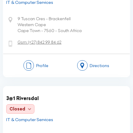
IT & Computer Services
9 Tuscan Cres - Brackenfell
Western Cape
Cape Town - 7560 - South Africa
Gsm:
(+27)
842 99 84 62
Profile
Directions
3@1 Riversdal
Closed
IT & Computer Services