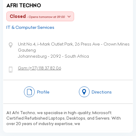
AFRI TECHNO
Closed
- Opens tomorrow at 09:00
IT & Computer Services
Unit No.4, i-Mark Outlet Park, 26 Press Ave - Crown Mines
Gauteng
Johannesburg - 2092 - South Africa
Gsm:
(+27)
118 37 82 06
Profile
Directions
At Afri Techno, we specialise in high-quality, Microsoft
Certified Refurbished Laptops, Desktops, and Servers. With
over 20 years of industry expertise, we