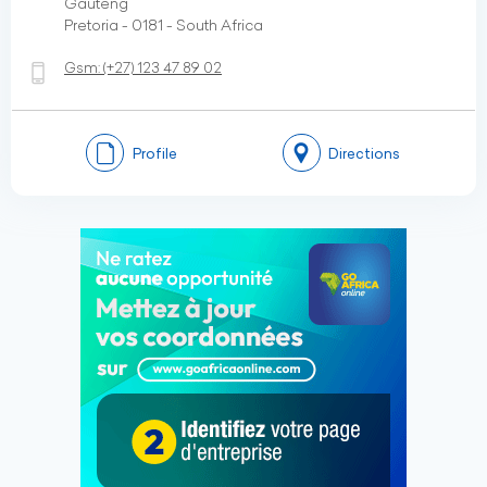
Gauteng
Pretoria - 0181 - South Africa
Gsm:
(+27)
123 47 89 02
Profile
Directions