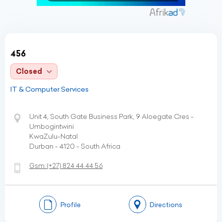
456
Closed
IT & Computer Services
Unit 4, South Gate Business Park, 9 Aloegate Cres -
Umbogintwini
KwaZulu-Natal
Durban - 4120 - South Africa
Gsm:
(+27)
824 44 44 56
Profile
Directions