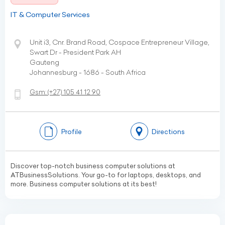
IT & Computer Services
Unit i3, Cnr. Brand Road, Cospace Entrepreneur Village,
Swart Dr - President Park AH
Gauteng
Johannesburg - 1686 - South Africa
Gsm:
(+27)
105 41 12 90
Profile
Directions
Discover top-notch business computer solutions at
ATBusinessSolutions. Your go-to for laptops, desktops, and
more. Business computer solutions at its best!