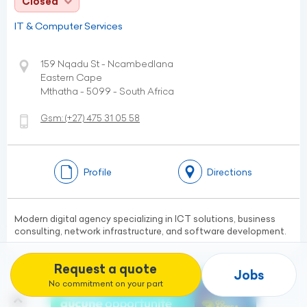
Closed
IT & Computer Services
159 Nqadu St - Ncambedlana
Eastern Cape
Mthatha - 5099 - South Africa
Gsm:
(+27)
475 31 05 58
Profile
Directions
Modern digital agency specializing in ICT solutions, business
consulting, network infrastructure, and software development.
Request a quote
Jobs
No commitment on your part