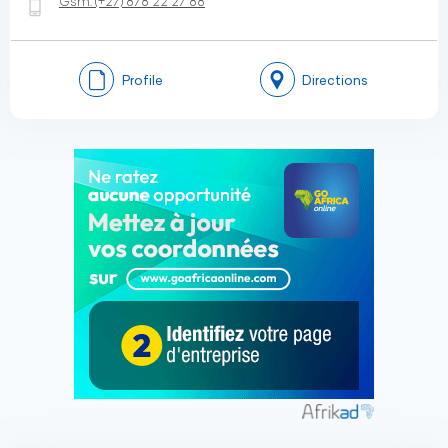
Gsm:
(+27)
878 22 27 88
Profile
Directions