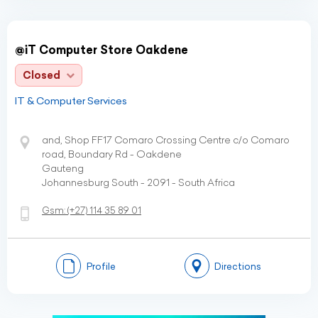
@iT Computer Store Oakdene
Closed
IT & Computer Services
and, Shop FF17 Comaro Crossing Centre c/o Comaro
road, Boundary Rd - Oakdene
Gauteng
Johannesburg South - 2091 - South Africa
Gsm:
(+27)
114 35 89 01
Profile
Directions