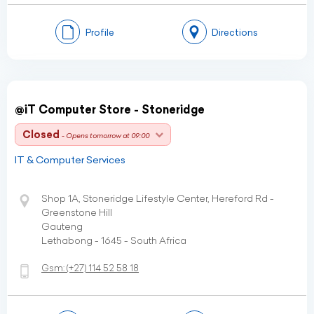
Profile
Directions
@iT Computer Store - Stoneridge
Closed
- Opens tomorrow at 09:00
IT & Computer Services
Shop 1A, Stoneridge Lifestyle Center, Hereford Rd -
Greenstone Hill
Gauteng
Lethabong - 1645 - South Africa
Gsm:
(+27)
114 52 58 18