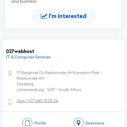
your business
I'm interested
027webhost
IT & Computer Services
17 Bergrivier Dr, Restonvale AH Kempton Park -
Restonvale AH
Gauteng
Johannesburg - 1619 - South Africa
Gsm:
(+27)
645 13 05 24
Profile
Directions