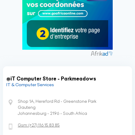
@iT Computer Store - Parkmeadows
IT & Computer Services
Shop 1A, Hereford Rd - Greenstone Park
Gauteng
Johannesburg - 2196 - South Africa
Gsm:
(+27)
116 15 83 85