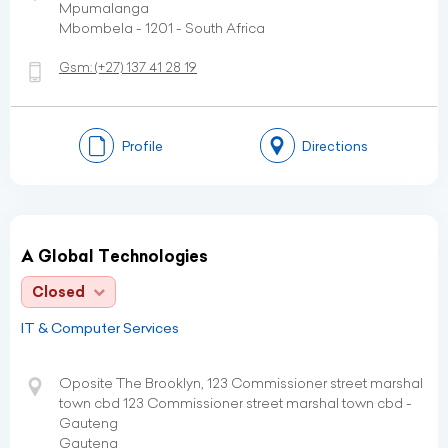
Mpumalanga
Mbombela - 1201 - South Africa
Gsm:
(+27)
137 41 28 19
Profile
Directions
A Global Technologies
Closed
IT & Computer Services
Oposite The Brooklyn, 123 Commissioner street marshal
town cbd 123 Commissioner street marshal town cbd -
Gauteng
Gauteng