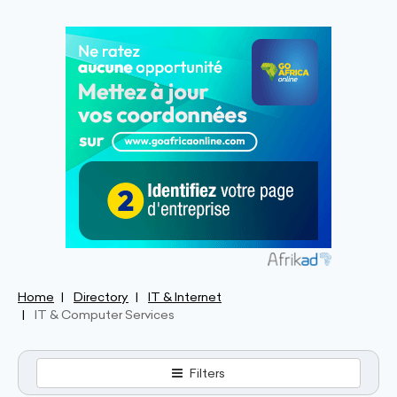
Home
Directory
IT & Internet
IT & Computer Services
Filters