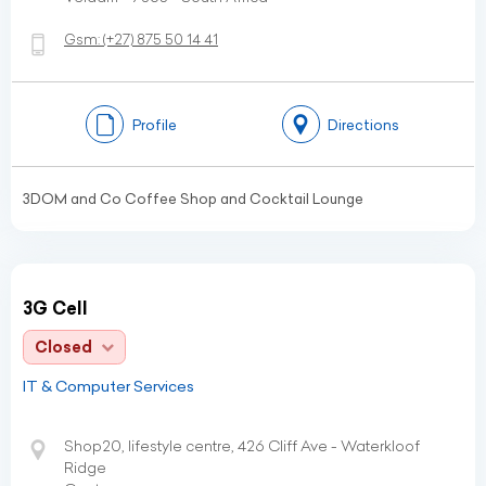
Gsm:
(+27)
875 50 14 41
Profile
Directions
3DOM and Co Coffee Shop and Cocktail Lounge
3G Cell
Closed
IT & Computer Services
Shop20, lifestyle centre, 426 Cliff Ave - Waterkloof
Ridge