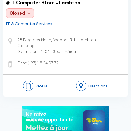
@iT Computer Store - Lambton
Closed
IT & Computer Services
28 Degrees North, Webber Rd - Lambton
Gauteng
Germiston - 1401 - South Africa
Gsm:
(+27)
118 24 07 72
Profile
Directions