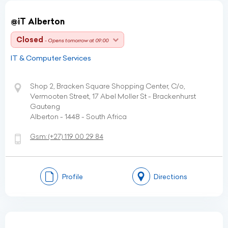
@iT Alberton
Closed
- Opens tomorrow at 09:00
IT & Computer Services
Shop 2, Bracken Square Shopping Center, C/o,
Vermooten Street, 17 Abel Moller St - Brackenhurst
Gauteng
Alberton - 1448 - South Africa
Gsm:
(+27)
119 00 29 84
Profile
Directions