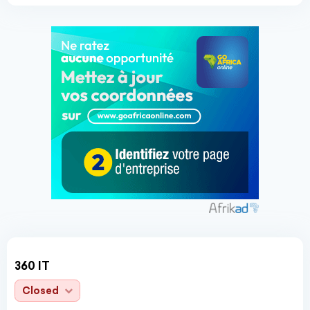
360 IT
Closed