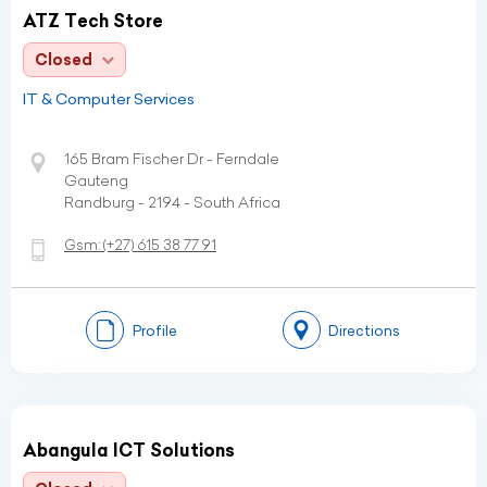
ATZ Tech Store
Closed
IT & Computer Services
165 Bram Fischer Dr - Ferndale
Gauteng
Randburg - 2194 - South Africa
Gsm:
(+27)
615 38 77 91
Profile
Directions
Abangula ICT Solutions