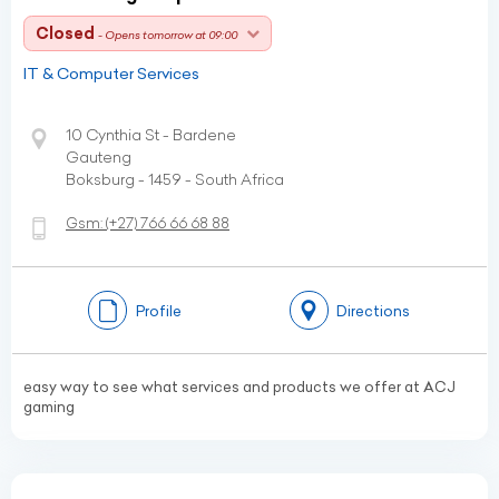
Closed
- Opens tomorrow at 09:00
IT & Computer Services
10 Cynthia St - Bardene
Gauteng
Boksburg - 1459 - South Africa
Gsm:
(+27)
766 66 68 88
Profile
Directions
easy way to see what services and products we offer at ACJ
gaming