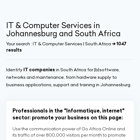
IT & Computer Services in
Johannesburg and South Africa
Your search :
IT & Computer Services | South Africa
➔ 1047
results
Identify
IT companies
in South Africa for [b}software,
networks and maintenance, from hardware supply to
business applications, support and training in Johannesburg.
Professionals in the "Informatique, internet"
sector: promote your business on this page:
Use the communication power of Go Africa Online and
its traffic of over 800,000 visitors per month to promote