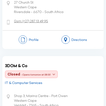
27 Church St
Western Cape
Riversdale - 6670 - South Africa
Gsm:
(+27)
287 13 49 95
Profile
Directions
3DOM & Co
Closed
- Opens tomorrow at 08:00
IT & Computer Services
Shop 3, Marina Centre - Port Owen
Western Cape
Velddrif - 7365 - South Africa