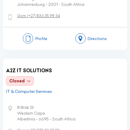
Johannesburg - 2001 - South Africa
Gsm:
(+27)
836 35 99 34
Profile
Directions
A2Z IT SOLUTIONS
Closed
IT & Computer Services
8 Brak St
Western Cape
Albertinia - 6695 - South Africa