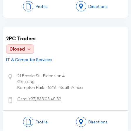
Profile
Directions
2PC Traders
Closed
IT & Computer Services
21 Bessie St - Extension 4
Gauteng
Kempton Park - 1619 - South Africa
Gsm:
(+27)
833 08 40 82
Profile
Directions