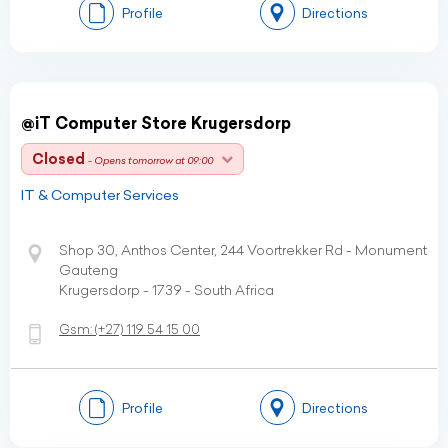
Profile
Directions
@iT Computer Store Krugersdorp
Closed
- Opens tomorrow at 09:00
IT & Computer Services
Shop 30, Anthos Center, 244 Voortrekker Rd - Monument
Gauteng
Krugersdorp - 1739 - South Africa
Gsm:
(+27)
119 54 15 00
Profile
Directions