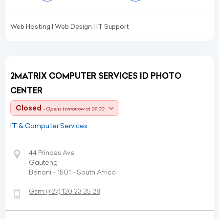
Web Hosting | Web Design | IT Support
2MATRIX COMPUTER SERVICES ID PHOTO
CENTER
Closed
- Opens tomorrow at 09:00
IT & Computer Services
44 Princes Ave
Gauteng
Benoni - 1501 - South Africa
Gsm:
(+27)
120 23 25 28