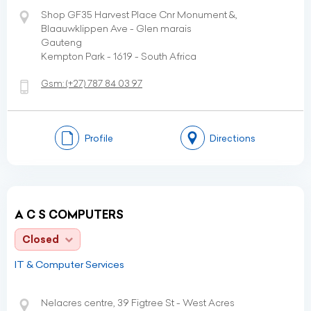
Shop GF35 Harvest Place Cnr Monument &,
Blaauwklippen Ave - Glen marais
Gauteng
Kempton Park - 1619 - South Africa
Gsm:
(+27)
787 84 03 97
Profile
Directions
A C S COMPUTERS
Closed
IT & Computer Services
Nelacres centre, 39 Figtree St - West Acres