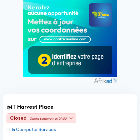
@iT Harvest Place
Closed
- Opens tomorrow at 09:00
IT & Computer Services