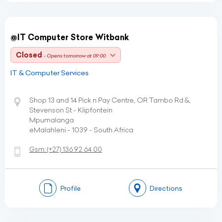
@IT Computer Store Witbank
Closed
- Opens tomorrow at 09:00
IT & Computer Services
Shop 13 and 14 Pick n Pay Centre, OR Tambo Rd &,
Stevenson St - Klipfontein
Mpumalanga
eMalahleni - 1039 - South Africa
Gsm:
(+27)
136 92 64 00
Profile
Directions