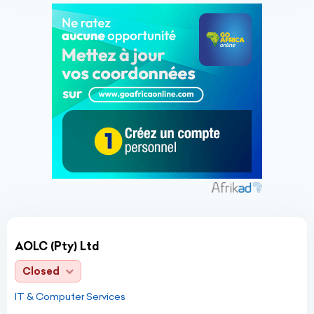
AOLC (Pty) Ltd
Closed
IT & Computer Services