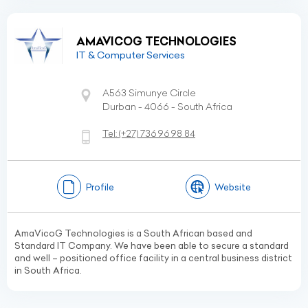
AMAVICOG TECHNOLOGIES
IT & Computer Services
A563 Simunye Circle
Durban - 4066 - South Africa
Tel:
(+27)
736 96 98 84
Profile
Website
AmaVicoG Technologies is a South African based and
Standard IT Company. We have been able to secure a standard
and well – positioned office facility in a central business district
in South Africa.