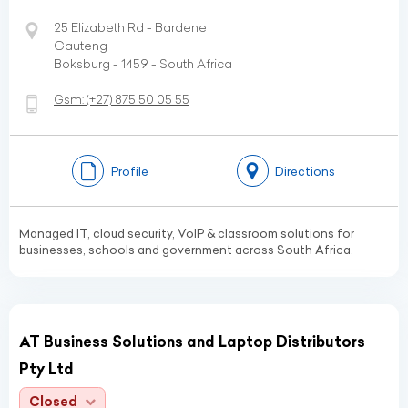
25 Elizabeth Rd - Bardene
Gauteng
Boksburg - 1459 - South Africa
Gsm:
(+27)
875 50 05 55
Profile
Directions
Managed IT, cloud security, VoIP & classroom solutions for
businesses, schools and government across South Africa.
AT Business Solutions and Laptop Distributors
Pty Ltd
Closed