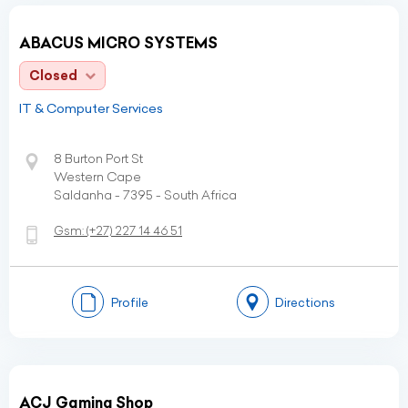
ABACUS MICRO SYSTEMS
Closed
IT & Computer Services
8 Burton Port St
Western Cape
Saldanha - 7395 - South Africa
Gsm:
(+27)
227 14 46 51
Profile
Directions
ACJ Gaming Shop