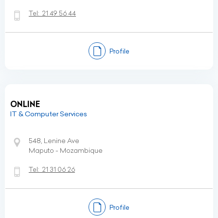
Tel:
21 49 56 44
Profile
ONLINE
IT & Computer Services
548, Lenine Ave
Maputo - Mozambique
Tel:
21 31 06 26
Profile