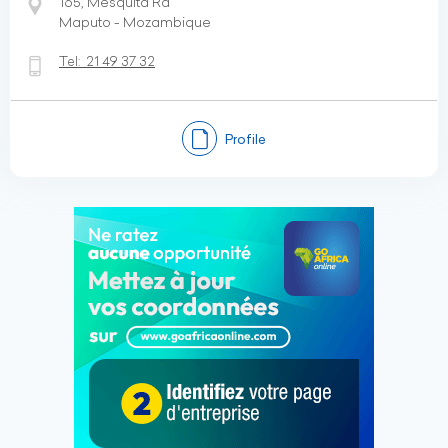
165, Mesquita Rd
Maputo - Mozambique
Tel:
21 49 37 32
Profile