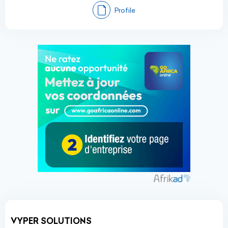
Profile
VYPER SOLUTIONS