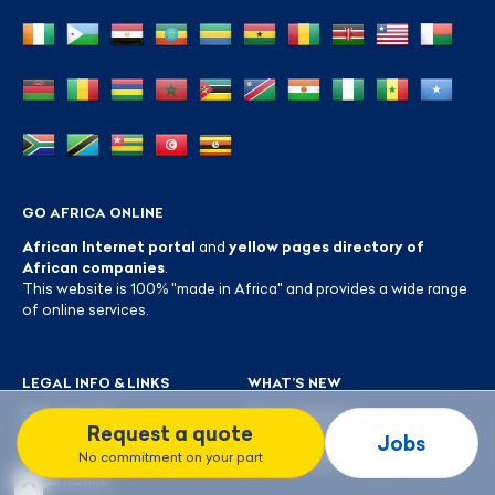
GO AFRICA ONLINE
African Internet portal
and
yellow pages directory of
African companies
.
This website is 100% "made in Africa" and provides a wide range
of online services.
LEGAL INFO & LINKS
WHAT’S NEW
Who are we?
New companies
Request a quote
Jobs by profession
Latest reviews
Jobs
No commitment on your part
FAQ
Blog GoAfrica Online
Legal notice