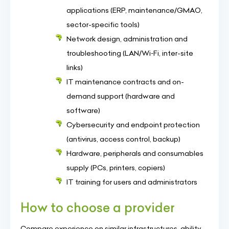
applications (ERP, maintenance/GMAO,
sector-specific tools)
Network design, administration and
troubleshooting (LAN/Wi‑Fi, inter-site
links)
IT maintenance contracts and on-
demand support (hardware and
software)
Cybersecurity and endpoint protection
(antivirus, access control, backup)
Hardware, peripherals and consumables
supply (PCs, printers, copiers)
IT training for users and administrators
How to choose a provider
Compare experience on similar infrastructures, ability