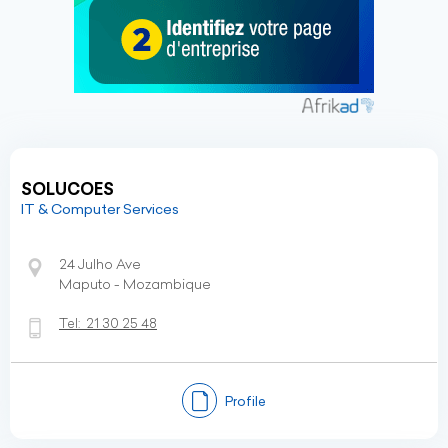
SOLUCOES
IT & Computer Services
24 Julho Ave
Maputo - Mozambique
Tel:
21 30 25 48
Profile