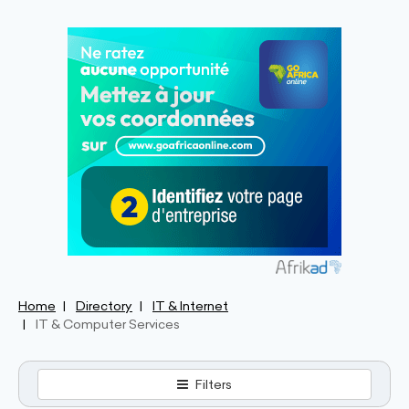
Home
Directory
IT & Internet
IT & Computer Services
Filters