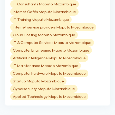
IT Consultants Maputo Mozambique
Internet Cafés Maputo Mozambique
IT Training Maputo Mozambique
Internet service providers Maputo Mozambique
Cloud Hosting Maputo Mozambique
IT & Computer Services Maputo Mozambique
Computer Engineering Maputo Mozambique
Artificial Intelligence Maputo Mozambique
IT Maintenance Maputo Mozambique
Computer hardware Maputo Mozambique
Startup Maputo Mozambique
Cybersecurity Maputo Mozambique
Applied Technology Maputo Mozambique