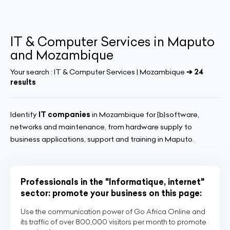
IT & Computer Services in Maputo
and Mozambique
Your search :
IT & Computer Services | Mozambique
➔ 24
results
Identify
IT companies
in Mozambique for [b}software,
networks and maintenance, from hardware supply to
business applications, support and training in Maputo.
Professionals in the "Informatique, internet"
sector: promote your business on this page:
Use the communication power of Go Africa Online and
its traffic of over 800,000 visitors per month to promote