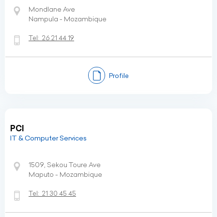
Mondlane Ave
Nampula - Mozambique
Tel:
26 21 44 19
Profile
PCI
IT & Computer Services
1509, Sekou Toure Ave
Maputo - Mozambique
Tel:
21 30 45 45