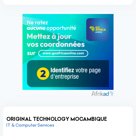
ORIGINAL TECHNOLOGY MOCAMBIQUE
IT & Computer Services