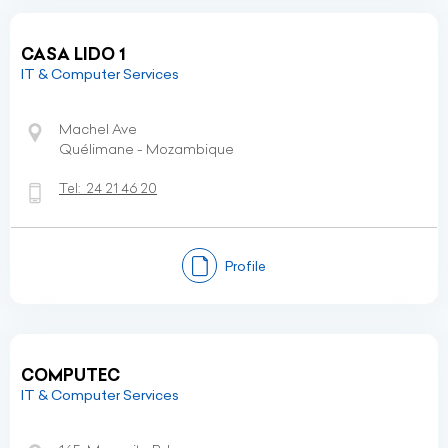
CASA LIDO 1
IT & Computer Services
Machel Ave
Quélimane - Mozambique
Tel:
24 21 46 20
Profile
COMPUTEC
IT & Computer Services