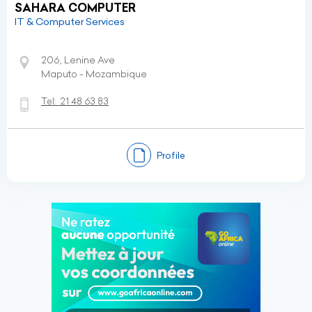
SAHARA COMPUTER
IT & Computer Services
206, Lenine Ave
Maputo - Mozambique
Tel:
21 48 63 83
Profile