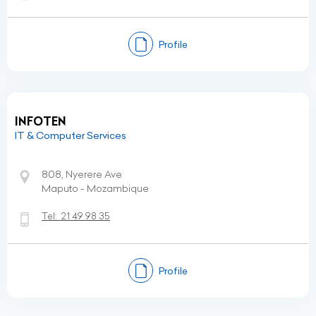
Profile
INFOTEN
IT & Computer Services
808, Nyerere Ave
Maputo - Mozambique
Tel:
21 49 98 35
Profile