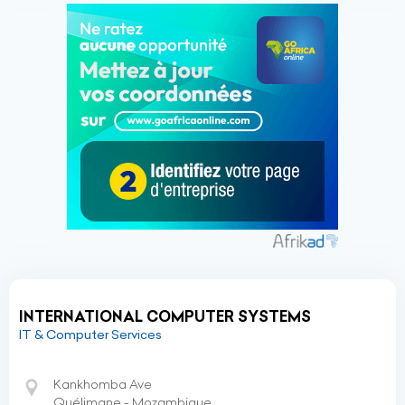
INTERNATIONAL COMPUTER SYSTEMS
IT & Computer Services
Kankhomba Ave
Quélimane - Mozambique