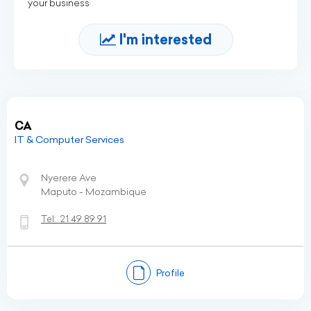
your business
I'm interested
CA
IT & Computer Services
Nyerere Ave
Maputo - Mozambique
Tel:
21 49 89 91
Profile