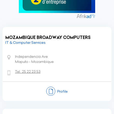
MOZAMBIQUE BROADWAY COMPUTERS
IT & Computer Services
Independencia Ave
Maputo - Mozambique
Tel:
25 22 23 53
Profile