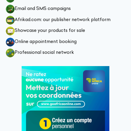
Email and SMS campaigns
Afrikad.com: our publisher network platform
Showcase your products for sale
Online appointment booking
Professional social network