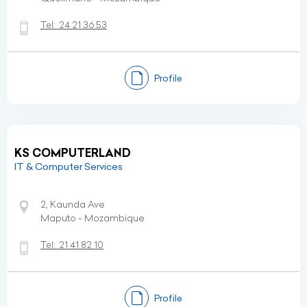
Tel:
24 21 36 53
Profile
KS COMPUTERLAND
IT & Computer Services
2, Kaunda Ave
Maputo - Mozambique
Tel:
21 41 82 10
Profile