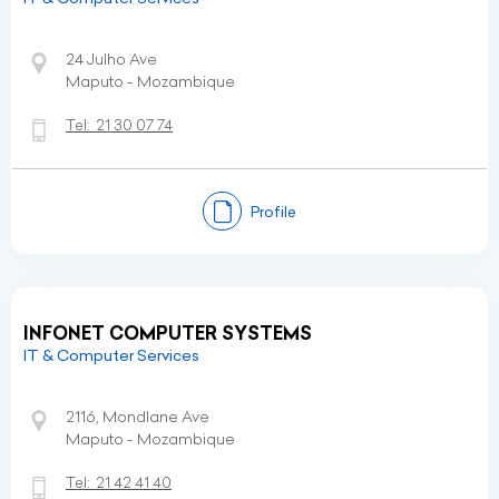
24 Julho Ave
Maputo - Mozambique
Tel:
21 30 07 74
Profile
INFONET COMPUTER SYSTEMS
IT & Computer Services
2116, Mondlane Ave
Maputo - Mozambique
Tel:
21 42 41 40