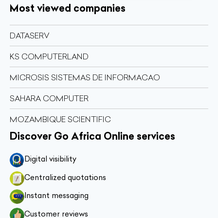
Most viewed companies
DATASERV
KS COMPUTERLAND
MICROSIS SISTEMAS DE INFORMACAO
SAHARA COMPUTER
MOZAMBIQUE SCIENTIFIC
Discover Go Africa Online services
Digital visibility
Centralized quotations
Instant messaging
Customer reviews