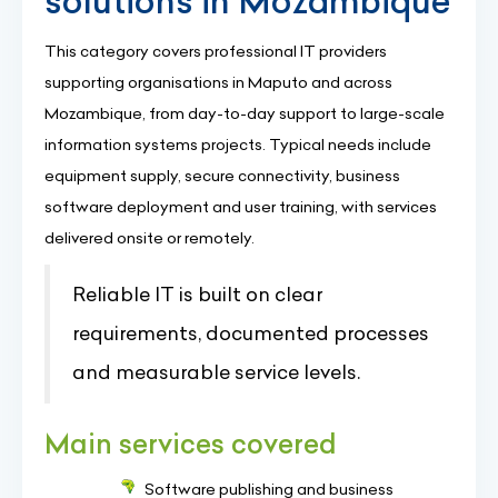
solutions in Mozambique
This category covers professional IT providers
supporting organisations in Maputo and across
Mozambique, from day-to-day support to large-scale
information systems projects. Typical needs include
equipment supply, secure connectivity, business
software deployment and user training, with services
delivered onsite or remotely.
Reliable IT is built on clear
requirements, documented processes
and measurable service levels.
Main services covered
Software publishing and business