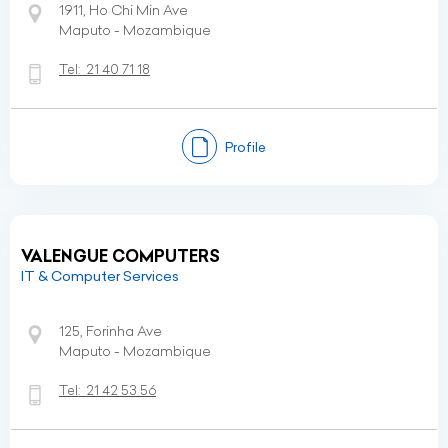
1911, Ho Chi Min Ave
Maputo - Mozambique
Tel:
21 40 71 18
Profile
VALENGUE COMPUTERS
IT & Computer Services
125, Forinha Ave
Maputo - Mozambique
Tel:
21 42 53 56