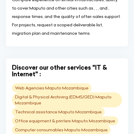
to cover Maputo and other cities such as , , , and ,
response times, and the quality of after-sales support.
For projects, request a scoped deliverable list,
migration plan and maintenance terms.
Discover our other services "IT &
Internet" :
Web Agencies Maputo Mozambique
Digital & Physical Archiving (EDMS/GED) Maputo
Mozambique
Technical assistance Maputo Mozambique
Office equipment & printers Maputo Mozambique
Computer consumables Maputo Mozambique