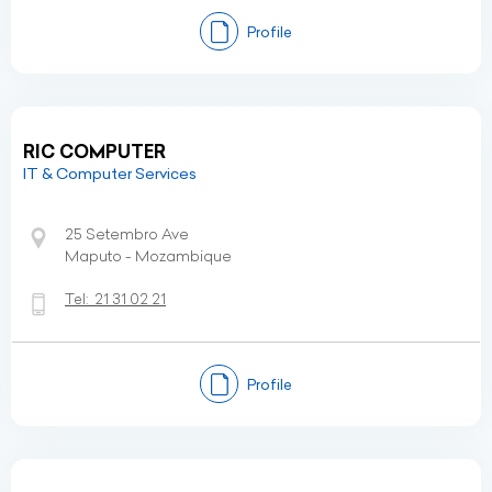
Profile
RIC COMPUTER
IT & Computer Services
25 Setembro Ave
Maputo - Mozambique
Tel:
21 31 02 21
Profile