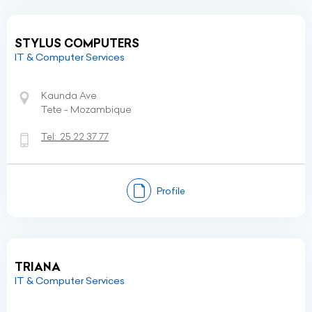
STYLUS COMPUTERS
IT & Computer Services
Kaunda Ave
Tete - Mozambique
Tel:
25 22 37 77
Profile
TRIANA
IT & Computer Services