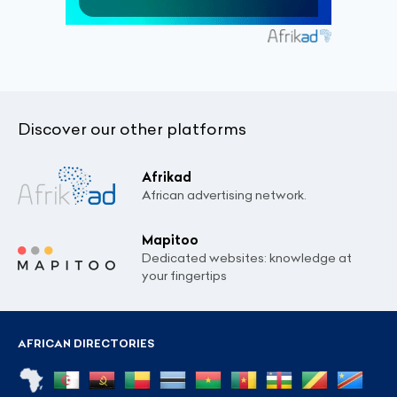
Discover our other platforms
Afrikad
African advertising network.
Mapitoo
Dedicated websites: knowledge at
your fingertips
AFRICAN DIRECTORIES