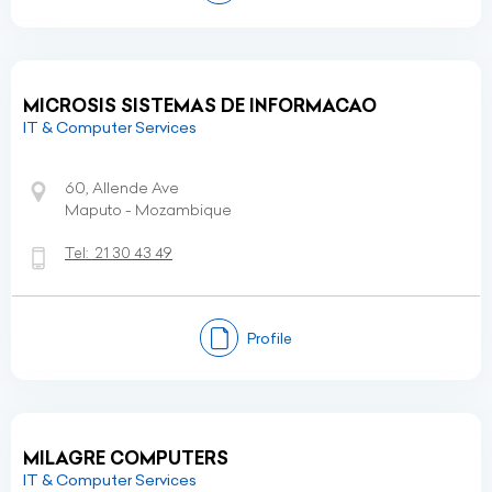
MICROSIS SISTEMAS DE INFORMACAO
IT & Computer Services
60, Allende Ave
Maputo - Mozambique
Tel:
21 30 43 49
Profile
MILAGRE COMPUTERS
IT & Computer Services