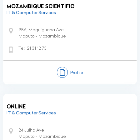
MOZAMBIQUE SCIENTIFIC
IT & Computer Services
956, Maguiguana Ave
Maputo - Mozambique
Tel:
21 31 12 73
Profile
ONLINE
IT & Computer Services
24 Julho Ave
Maputo - Mozambique