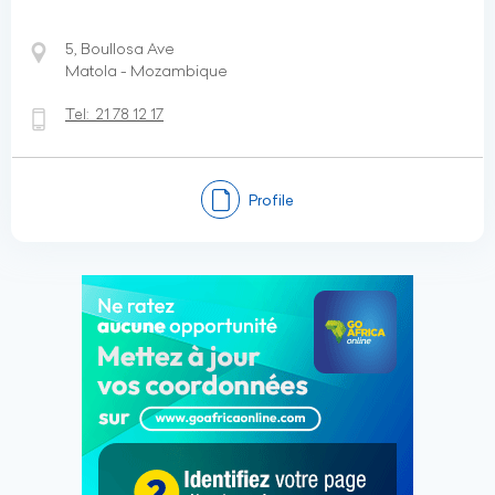
5, Boullosa Ave
Matola - Mozambique
Tel:
21 78 12 17
Profile