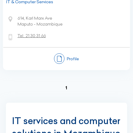
IT & Computer Services
614, Karl Marx Ave
Maputo - Mozambique
Tel:
21 30 31 66
Profile
(current)
1
IT services and computer