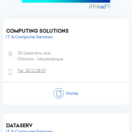
COMPUTING SOLUTIONS
IT & Computer Services
25 Setembro Ave
Chimoio - Mozambique
Tel:
25 12 28 07
Profile
DATASERV
IT & Computer Services