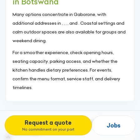
in Botswana
Many options concentrate in Gaborone, with
additional addresses in , , , , and . Coastal settings and
calm outdoor spaces are also available for groups and
weekend dining.
For a smoother experience, check opening hours,
seating capacity, parking access, and whether the
kitchen handles dietary preferences. For events,
confirm the menu format, service staff, and delivery
timelines.
Request a quote
Discover our other services "Food &
Jobs
Beverage" :
No commitment on your part