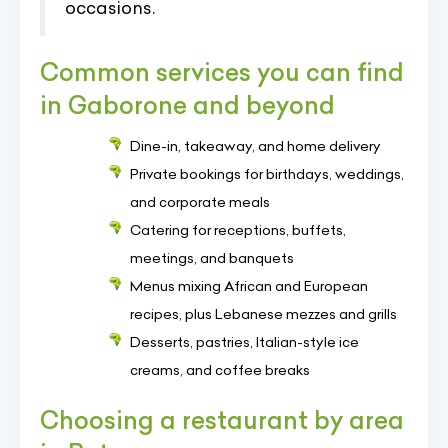
occasions.
Common services you can find
in Gaborone and beyond
Dine-in, takeaway, and home delivery
Private bookings for birthdays, weddings,
and corporate meals
Catering for receptions, buffets,
meetings, and banquets
Menus mixing African and European
recipes, plus Lebanese mezzes and grills
Desserts, pastries, Italian-style ice
creams, and coffee breaks
Choosing a restaurant by area