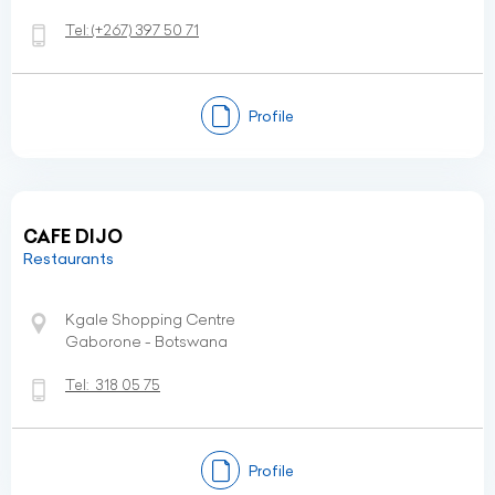
Tel:
(+267)
397 50 71
Profile
CAFE DIJO
Restaurants
Kgale Shopping Centre
Gaborone - Botswana
Tel:
318 05 75
Profile