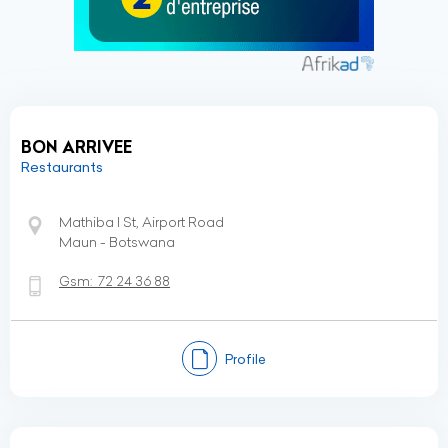
BON ARRIVEE
Restaurants
Mathiba I St, Airport Road
Maun - Botswana
Gsm:
72 24 36 88
Profile