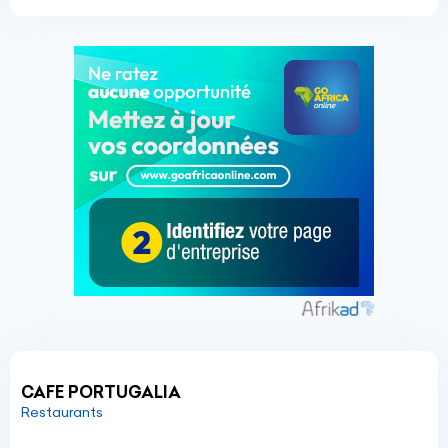
CAFE PORTUGALIA
Restaurants