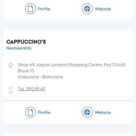
Profile
Website
CAPPUCCINO'S
Restaurants
Shop 49, Airport Junction Shopping Centre, Plot 70665,
Block 10
Gaborone - Botswana
Tel:
390 99 45
Profile
Website