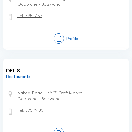
Gaborone - Botswana
Tel:
395 17 57
Profile
DELIS
Restaurants
Nakedi Road, Unit 17, Craft Market
Gaborone - Botswana
Tel:
395 79 33