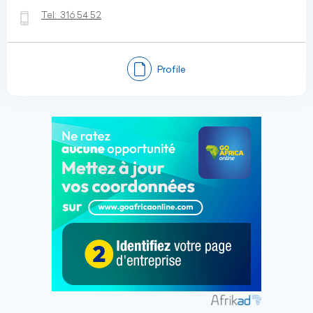
Tel:
316 54 52
Profile