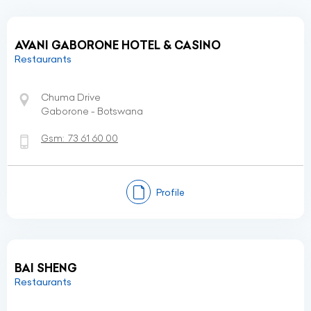
AVANI GABORONE HOTEL & CASINO
Restaurants
Chuma Drive
Gaborone - Botswana
Gsm:
73 61 60 00
Profile
BAI SHENG
Restaurants