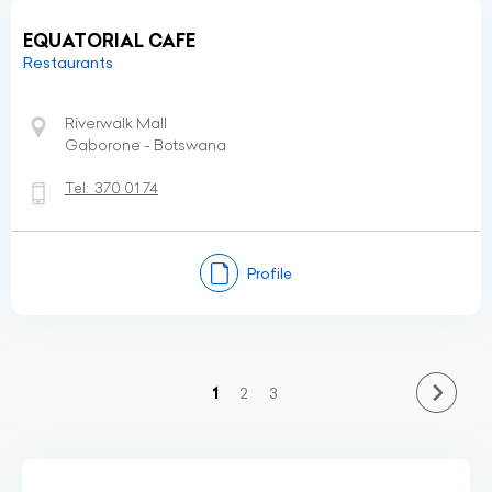
EQUATORIAL CAFE
Restaurants
Riverwalk Mall
Gaborone - Botswana
Tel:
370 01 74
Profile
(current)
1
2
3