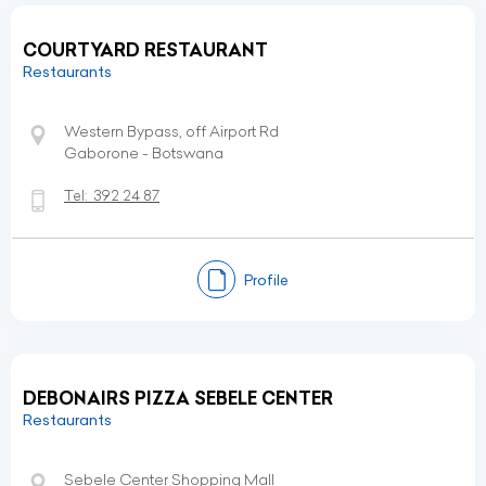
COURTYARD RESTAURANT
Restaurants
Western Bypass, off Airport Rd
Gaborone - Botswana
Tel:
392 24 87
Profile
DEBONAIRS PIZZA SEBELE CENTER
Restaurants
Sebele Center Shopping Mall