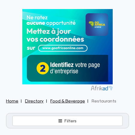
Home
Directory
Food & Beverage
Restaurants
Filters