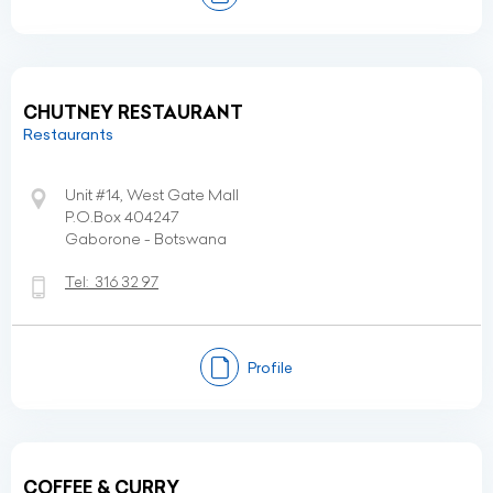
CHUTNEY RESTAURANT
Restaurants
Unit #14, West Gate Mall
P.O.Box 404247
Gaborone - Botswana
Tel:
316 32 97
Profile
COFFEE & CURRY