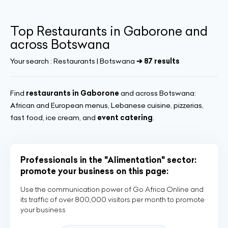
Top Restaurants in Gaborone and
across Botswana
Your search :
Restaurants | Botswana
➔ 87 results
Find
restaurants in Gaborone
and across Botswana:
African and European menus, Lebanese cuisine, pizzerias,
fast food, ice cream, and
event catering
.
Professionals in the "Alimentation" sector:
promote your business on this page:
Use the communication power of Go Africa Online and
its traffic of over 800,000 visitors per month to promote
your business