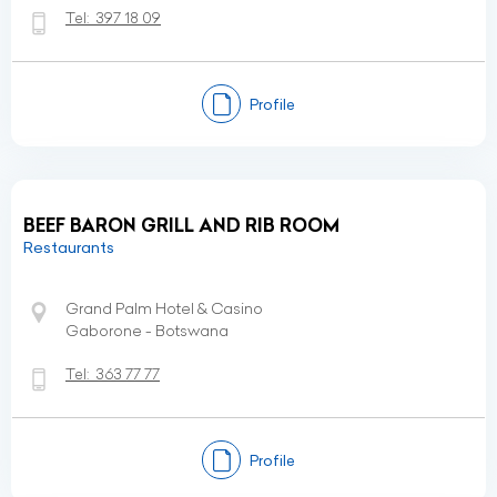
Tel:
397 18 09
Profile
BEEF BARON GRILL AND RIB ROOM
Restaurants
Grand Palm Hotel & Casino
Gaborone - Botswana
Tel:
363 77 77
Profile