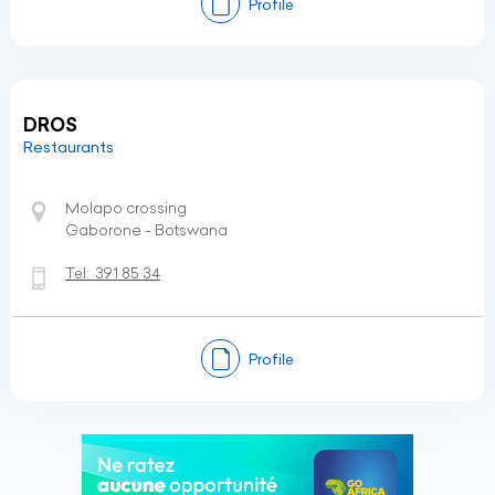
Profile
DROS
Restaurants
Molapo crossing
Gaborone - Botswana
Tel:
391 85 34
Profile