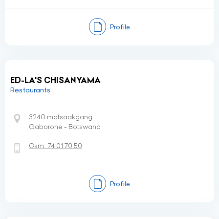
Profile
ED-LA'S CHISANYAMA
Restaurants
3240 matsaakgang
Gaborone - Botswana
Gsm:
74 01 70 50
Profile