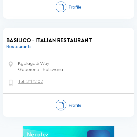
Profile
BASILICO - ITALIAN RESTAURANT
Restaurants
Kgalagadi Way
Gaborone - Botswana
Tel:
311 12 02
Profile