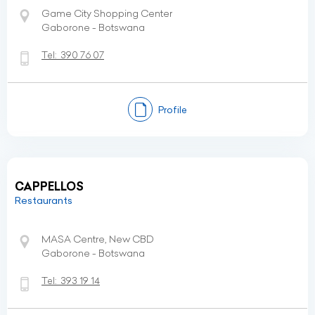
Game City Shopping Center
Gaborone - Botswana
Tel:
390 76 07
Profile
CAPPELLOS
Restaurants
MASA Centre, New CBD
Gaborone - Botswana
Tel:
393 19 14