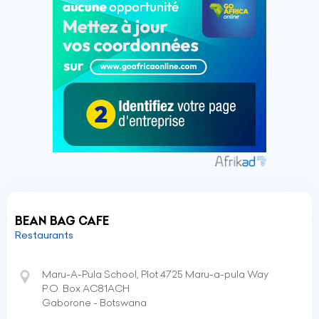
BEAN BAG CAFE
Restaurants
Maru-A-Pula School, Plot 4725 Maru-a-pula Way
P.O. Box AC81ACH
Gaborone - Botswana