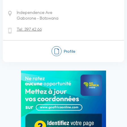
Independence Ave
Gaborone - Botswana
Tel:
397 42 66
Profile