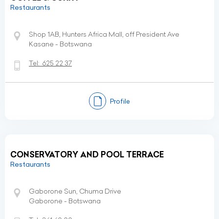
Restaurants
Shop 1AB, Hunters Africa Mall, off President Ave
Kasane - Botswana
Tel:
625 22 37
Profile
CONSERVATORY AND POOL TERRACE
Restaurants
Gaborone Sun, Chuma Drive
Gaborone - Botswana