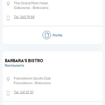
The Grand Plam Hotel
Gaborone - Botswana
Tel:
363 79 58
Profile
BARBARA’S BISTRO
Restaurants
Francistown Sports Club
Francistown - Botswana
Tel:
241 37 37