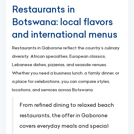
Restaurants in
Botswana: local flavors
and international menus
Restaurants in Gaborone reflect the country’s culinary
diversity: African specialties, European classics,
Lebanese dishes, pizzerias, and seaside venues.
Whether you need a business lunch, a family dinner, or
a place for celebrations, you can compare styles,
locations, and services across Botswana.
From refined dining to relaxed beach
restaurants, the offer in Gaborone
covers everyday meals and special