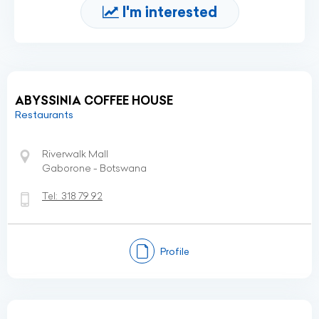
I'm interested
ABYSSINIA COFFEE HOUSE
Restaurants
Riverwalk Mall
Gaborone - Botswana
Tel:
318 79 92
Profile