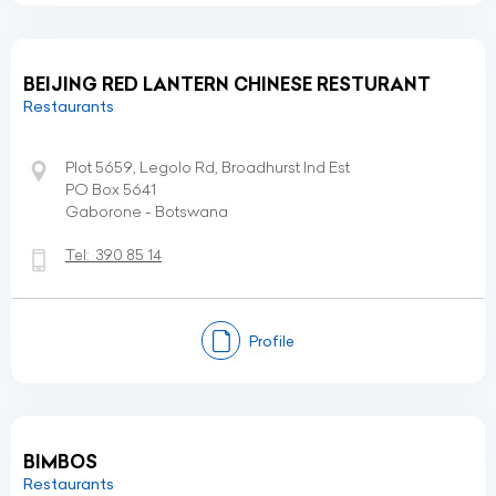
BEIJING RED LANTERN CHINESE RESTURANT
Restaurants
Plot 5659, Legolo Rd, Broadhurst Ind Est
PO Box 5641
Gaborone - Botswana
Tel:
390 85 14
Profile
BIMBOS
Restaurants