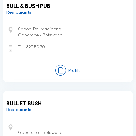
BULL & BUSH PUB
Restaurants
Seboni Rd, Madibeng
Gaborone - Botswana
Tel:
397 50 70
Profile
BULL ET BUSH
Restaurants
-
Gaborone - Botswana