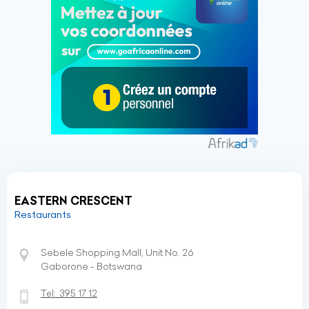
EASTERN CRESCENT
Restaurants
Sebele Shopping Mall, Unit No. 26
Gaborone - Botswana
Tel:
395 17 12