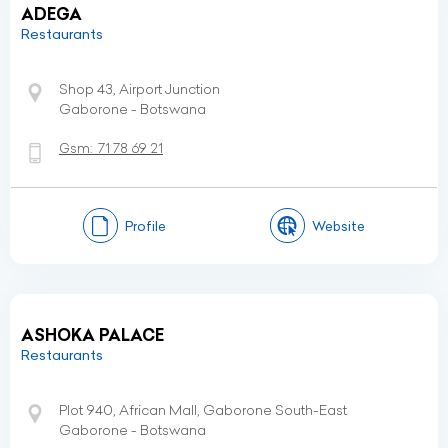
ADEGA
Restaurants
Shop 43, Airport Junction
Gaborone - Botswana
Gsm:
71 78 69 21
Profile
Website
ASHOKA PALACE
Restaurants
Plot 940, African Mall, Gaborone South-East
Gaborone - Botswana