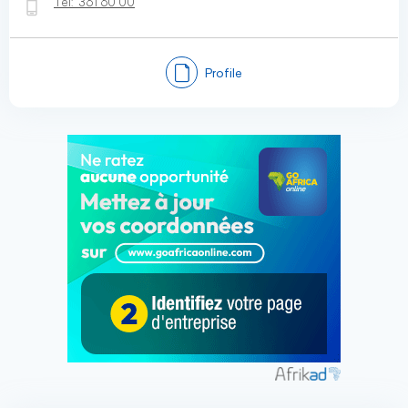
Tel:
361 60 00
Profile