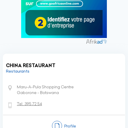
CHINA RESTAURANT
Restaurants
Maru-A-Pula Shopping Centre
Gaborone - Botswana
Tel:
395 72 54
Profile