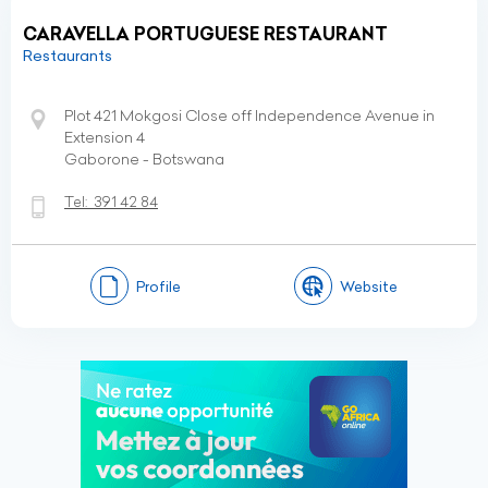
CARAVELLA PORTUGUESE RESTAURANT
Restaurants
Plot 421 Mokgosi Close off Independence Avenue in
Extension 4
Gaborone - Botswana
Tel:
391 42 84
Profile
Website