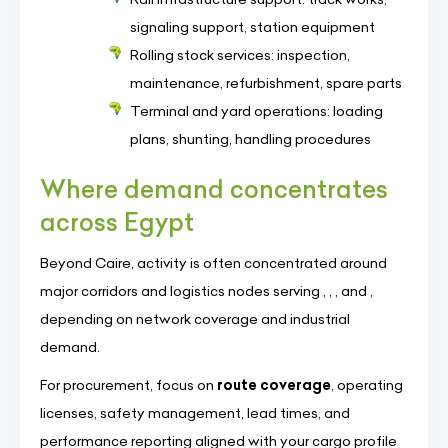
signaling support, station equipment
Rolling stock services: inspection,
maintenance, refurbishment, spare parts
Terminal and yard operations: loading
plans, shunting, handling procedures
Where demand concentrates
across Egypt
Beyond Caire, activity is often concentrated around
major corridors and logistics nodes serving , , , and ,
depending on network coverage and industrial
demand.
For procurement, focus on
route coverage
, operating
licenses, safety management, lead times, and
performance reporting aligned with your cargo profile