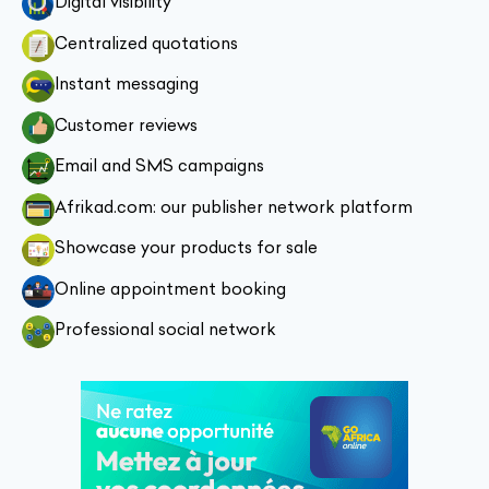
Digital visibility
Centralized quotations
Instant messaging
Customer reviews
Email and SMS campaigns
Afrikad.com: our publisher network platform
Showcase your products for sale
Online appointment booking
Professional social network