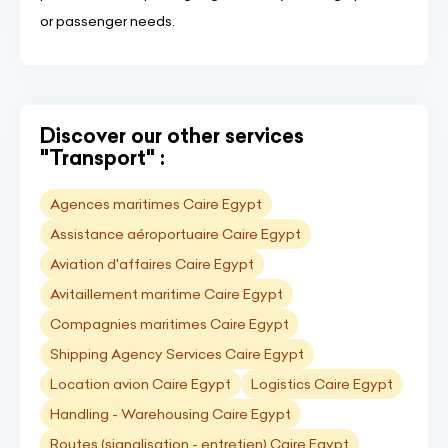
or passenger needs.
Discover our other services
"Transport" :
Agences maritimes Caire Egypt
Assistance aéroportuaire Caire Egypt
Aviation d'affaires Caire Egypt
Avitaillement maritime Caire Egypt
Compagnies maritimes Caire Egypt
Shipping Agency Services Caire Egypt
Location avion Caire Egypt
Logistics Caire Egypt
Handling - Warehousing Caire Egypt
Routes (signalisation - entretien) Caire Egypt