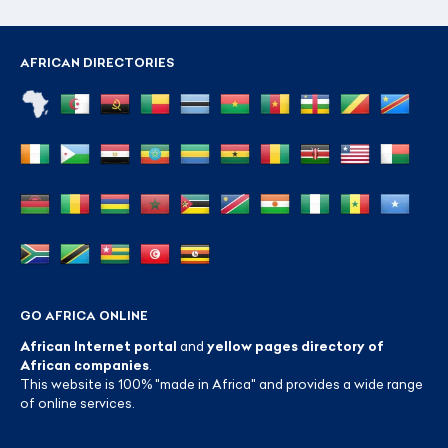
AFRICAN DIRECTORIES
GO AFRICA ONLINE
African Internet portal
and
yellow pages directory of
African companies
.
This website is 100% "made in Africa" and provides a wide range
of online services.