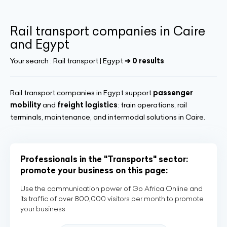
Rail transport companies in Caire
and Egypt
Your search :
Rail transport | Egypt
➔ 0 results
Rail transport companies in Egypt support
passenger
mobility
and
freight logistics
: train operations, rail
terminals, maintenance, and intermodal solutions in Caire.
Professionals in the "Transports" sector:
promote your business on this page:
Use the communication power of Go Africa Online and
its traffic of over 800,000 visitors per month to promote
your business