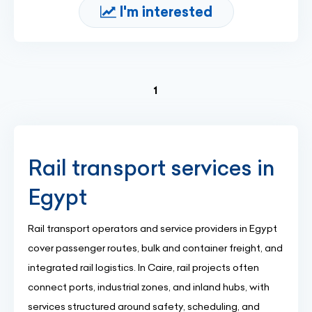
I'm interested
(current)
1
Rail transport services in
Egypt
Rail transport operators and service providers in Egypt
cover passenger routes, bulk and container freight, and
integrated rail logistics. In Caire, rail projects often
connect ports, industrial zones, and inland hubs, with
services structured around safety, scheduling, and