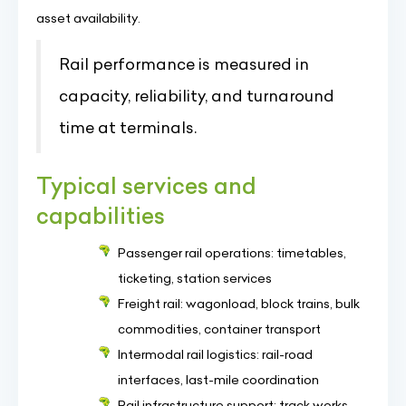
asset availability.
Rail performance is measured in
capacity, reliability, and turnaround
time at terminals.
Typical services and
capabilities
Passenger rail operations: timetables,
ticketing, station services
Freight rail: wagonload, block trains, bulk
commodities, container transport
Intermodal rail logistics: rail-road
interfaces, last-mile coordination
Rail infrastructure support: track works,