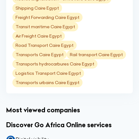
Shipping Caire Egypt
Freight Forwarding Caire Egypt
Transit maritime Caire Egypt
Air Freight Caire Egypt
Road Transport Caire Egypt
Transports Caire Egypt
Rail transport Caire Egypt
Transports hydrocarbures Caire Egypt
Logistics Transport Caire Egypt
Transports urbains Caire Egypt
Most viewed companies
Discover Go Africa Online services