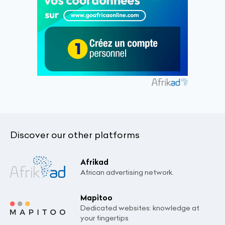
Discover our other platforms
Afrikad
African advertising network.
Mapitoo
Dedicated websites: knowledge at
your fingertips