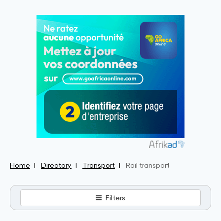
Home
Directory
Transport
Rail transport
Filters