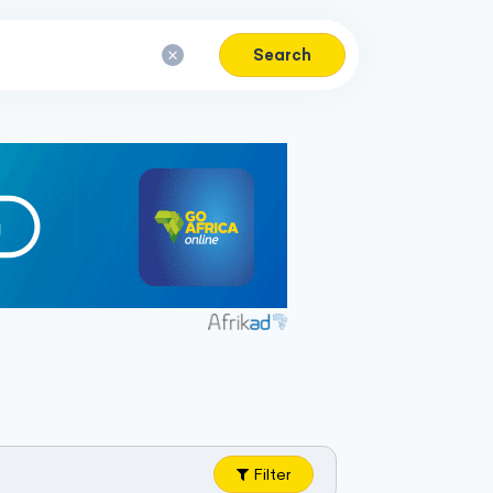
Search
Filter