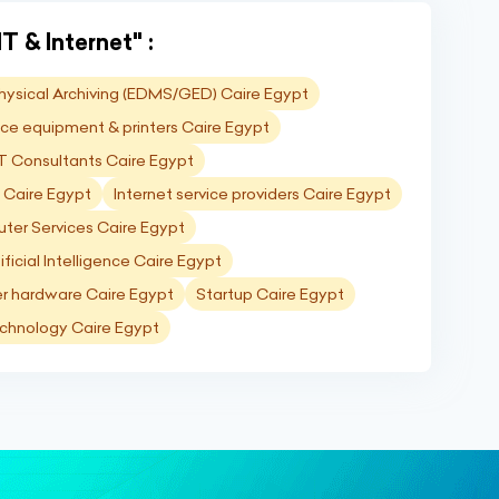
T & Internet" :
Physical Archiving (EDMS/GED) Caire Egypt
ice equipment & printers Caire Egypt
T Consultants Caire Egypt
g Caire Egypt
Internet service providers Caire Egypt
ter Services Caire Egypt
ificial Intelligence Caire Egypt
 hardware Caire Egypt
Startup Caire Egypt
chnology Caire Egypt