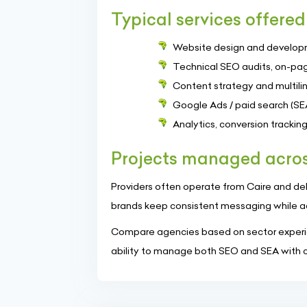
Typical services offered
Website design and develop
Technical SEO audits, on-pag
Content strategy and multilin
Google Ads / paid search (SE
Analytics, conversion tracki
Projects managed acros
Providers often operate from Caire and deliv
brands keep consistent messaging while a
Compare agencies based on sector experie
ability to manage both SEO and SEA with cl