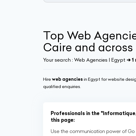
Top Web Agencies
Caire and across
Your search :
Web Agencies | Egypt
➔ 1 
Hire
web agencies
in Egypt for website desi
qualified enquiries.
Professionals in the "Informatique
this page:
Use the communication power of Go Af