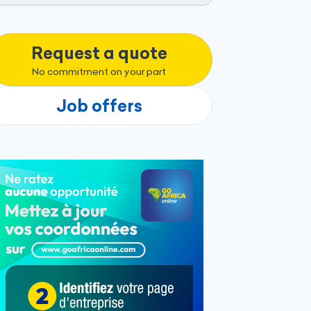
Request a quote
No commitment on your part
Job offers