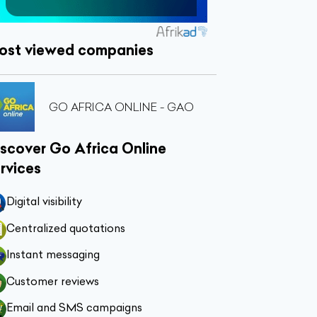
ost viewed companies
GO AFRICA ONLINE - GAO
scover Go Africa Online
rvices
Digital visibility
Centralized quotations
Instant messaging
Customer reviews
Email and SMS campaigns