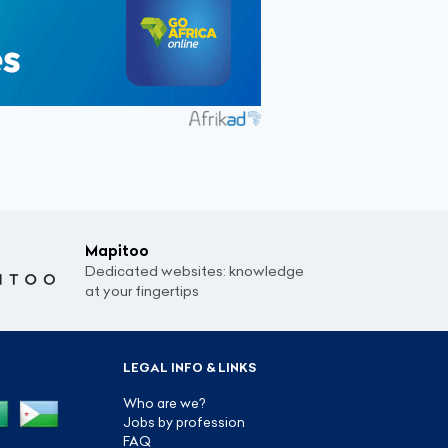
Mapitoo
Dedicated websites: knowledge
at your fingertips
LEGAL INFO & LINKS
Who are we?
Jobs by profession
FAQ