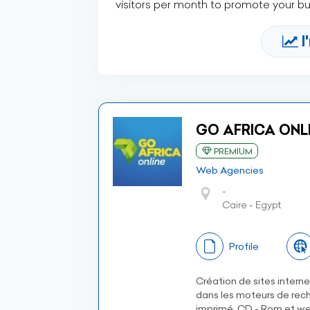
visitors per month to promote your b
I
GO AFRICA ONLI
PREMIUM
Web Agencies
-
Caire - Egypt
Profile
Création de sites intern
dans les moteurs de rech
imprimé, CD - Rom et we