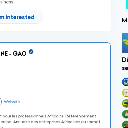
usiness
'm interested
M
NE - GAO
Di
se
Website
et pour les professionnels Africains. Référencement
erche. Annuaire des entreprises Africaines au format
b.