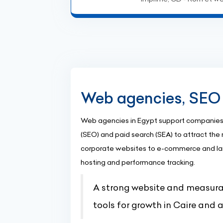
Web agencies, SEO 
Web agencies in Egypt support companies 
(SEO) and paid search (SEA) to attract the r
corporate websites to e-commerce and la
hosting and performance tracking.
A strong website and measurab
tools for growth in Caire and 