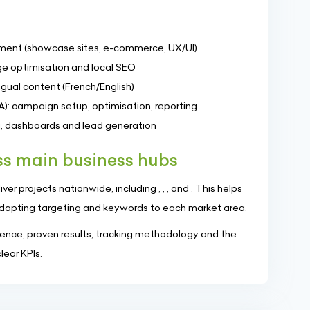
ment (showcase sites, e-commerce, UX/UI)
e optimisation and local SEO
gual content (French/English)
A): campaign setup, optimisation, reporting
ng, dashboards and lead generation
s main business hubs
er projects nationwide, including , , , and . This helps
dapting targeting and keywords to each market area.
nce, proven results, tracking methodology and the
ear KPIs.