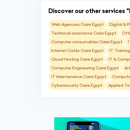
Discover our other services "I
Web Agencies Caire Egypt
Digital & 
Technical assistance Caire Egypt
Off
Computer consumables Caire Egypt
I
Internet Cafés Caire Egypt
IT Trainin
Cloud Hosting Caire Egypt
IT & Compu
Computer Engineering Caire Egypt
Art
IT Maintenance Caire Egypt
Computer
Cybersecurity Caire Egypt
Applied Te