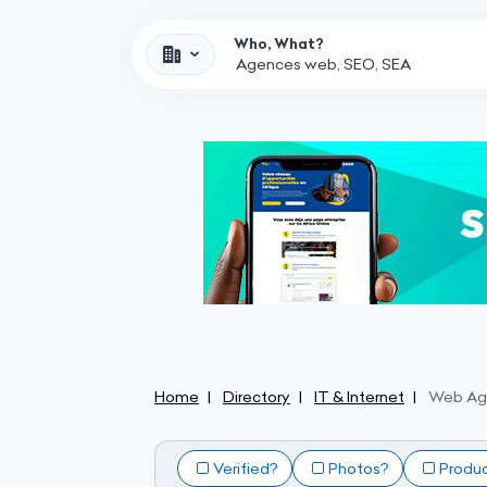
Who, What?
Home
Directory
IT & Internet
Web Ag
Verified?
Photos?
Produ