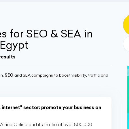
 for SEO & SEA in
 Egypt
results
gn,
SEO
and SEA campaigns to boost visibility, traffic and
, internet" sector: promote your business on
rica Online and its traffic of over 800,000