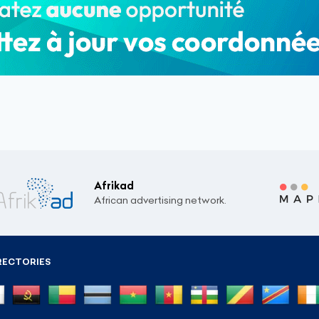
Afrikad
African advertising network.
RECTORIES