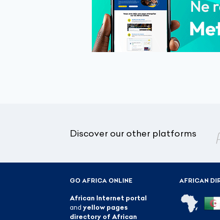
Discover our other platforms
GO AFRICA ONLINE
AFRICAN DI
African Internet portal
and
yellow pages
directory of African