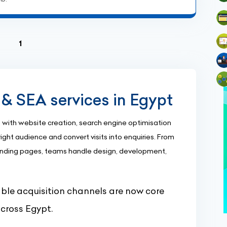
(current)
1
& SEA services in Egypt
with website creation, search engine optimisation
ight audience and convert visits into enquiries. From
nding pages, teams handle design, development,
le acquisition channels are now core
across Egypt.