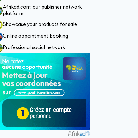
Afrikad.com: our publisher network
platform
Showcase your products for sale
Online appointment booking
Professional social network