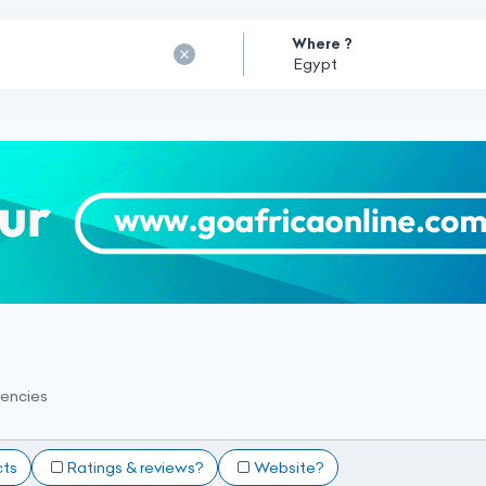
Where ?
encies
cts
Ratings & reviews?
Website?