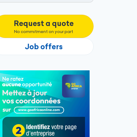
Request a quote
No commitment on your part
Job offers