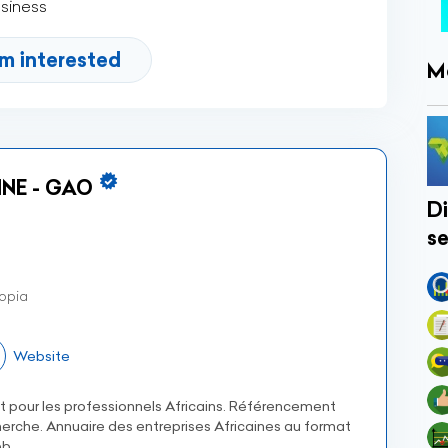
usiness
'm interested
M
NE - GAO
Di
se
opia
Website
et pour les professionnels Africains. Référencement
erche. Annuaire des entreprises Africaines au format
b.