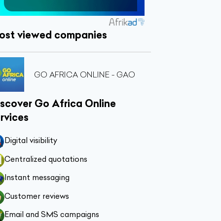
ost viewed companies
GO AFRICA ONLINE - GAO
scover Go Africa Online
rvices
Digital visibility
Centralized quotations
Instant messaging
Customer reviews
Email and SMS campaigns