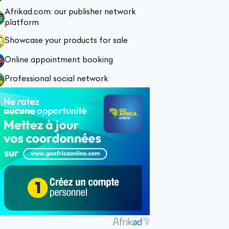
Afrikad.com: our publisher network
platform
Showcase your products for sale
Online appointment booking
Professional social network