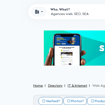
Who, What?
Home
Directory
IT & Internet
Web Ag
Verified?
Photos?
Produ