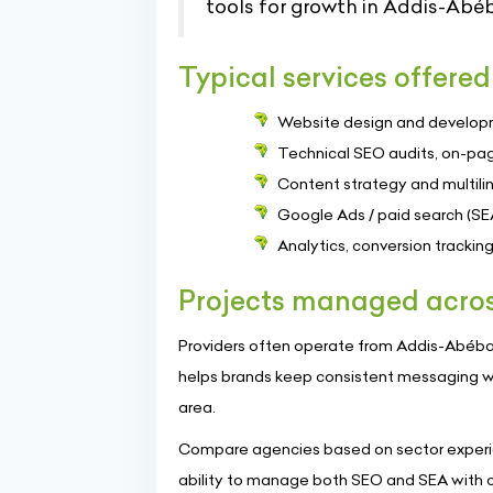
tools for growth in Addis-Abé
Typical services offered
Website design and develop
Technical SEO audits, on-pag
Content strategy and multilin
Google Ads / paid search (SE
Analytics, conversion tracki
Projects managed acros
Providers often operate from Addis-Abéba an
helps brands keep consistent messaging w
area.
Compare agencies based on sector experie
ability to manage both SEO and SEA with cl