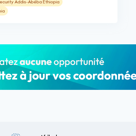
ecurity Addis-Abéba Ethiopia
pia