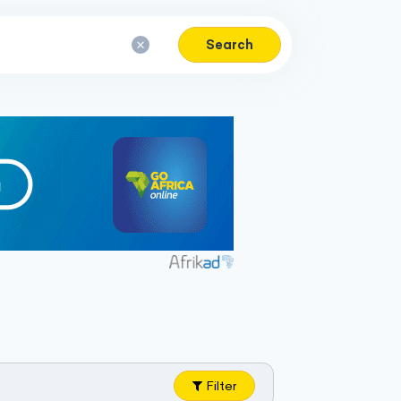
Search
Filter