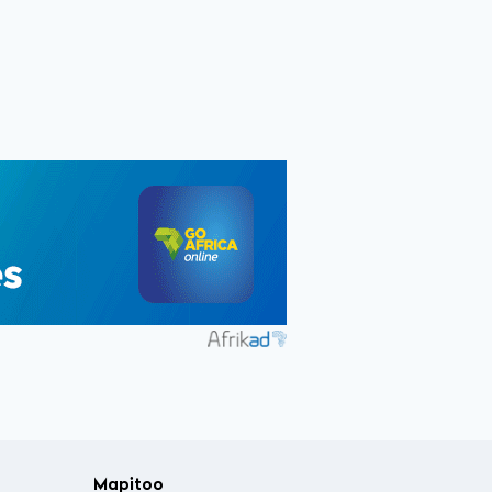
Mapitoo