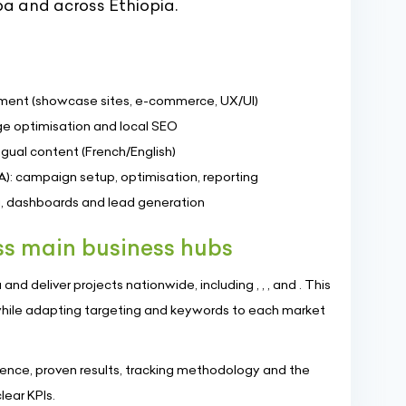
ba and across Ethiopia.
ment (showcase sites, e-commerce, UX/UI)
e optimisation and local SEO
gual content (French/English)
A): campaign setup, optimisation, reporting
ng, dashboards and lead generation
s main business hubs
d deliver projects nationwide, including , , , and . This
hile adapting targeting and keywords to each market
nce, proven results, tracking methodology and the
ear KPIs.