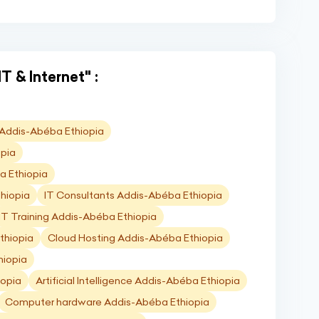
T & Internet" :
) Addis-Abéba Ethiopia
opia
a Ethiopia
hiopia
IT Consultants Addis-Abéba Ethiopia
IT Training Addis-Abéba Ethiopia
thiopia
Cloud Hosting Addis-Abéba Ethiopia
hiopia
iopia
Artificial Intelligence Addis-Abéba Ethiopia
Computer hardware Addis-Abéba Ethiopia