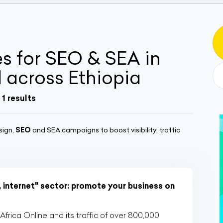
 for SEO & SEA in
across Ethiopia
 1 results
sign,
SEO
and SEA campaigns to boost visibility, traffic
, internet" sector: promote your business on
rica Online and its traffic of over 800,000