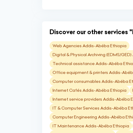
Discover our other services "I
Web Agencies Addis-Abéba Ethiopia
Digital & Physical Archiving (EDMS/GED
Technical assistance Addis-Abéba Ethi
Office equipment & printers Addis-Abéb
Computer consumables Addis-Abéba Et
Internet Cafés Addis-Abéba Ethiopia
Internet service providers Addis-Abéba E
IT & Computer Services Addis-Abéba Et
Computer Engineering Addis-Abéba Eth
IT Maintenance Addis-Abéba Ethiopia