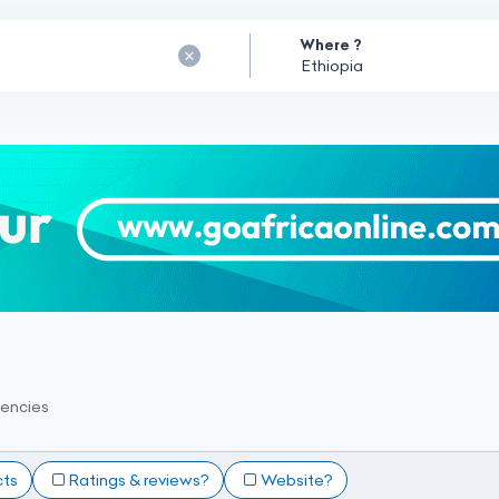
Where ?
encies
cts
Ratings & reviews?
Website?