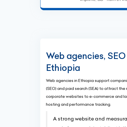
Web agencies, SEO 
Ethiopia
Web agencies in Ethiopia support companie
(SEO) and paid search (SEA) to attract the r
corporate websites to e-commerce and la
hosting and performance tracking.
A strong website and measurab