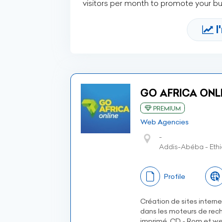
visitors per month to promote your b
I
GO AFRICA ONLI
PREMIUM
Web Agencies
-
Addis-Abéba - Ethi
Profile
Création de sites intern
dans les moteurs de rech
imprimé, CD - Rom et we