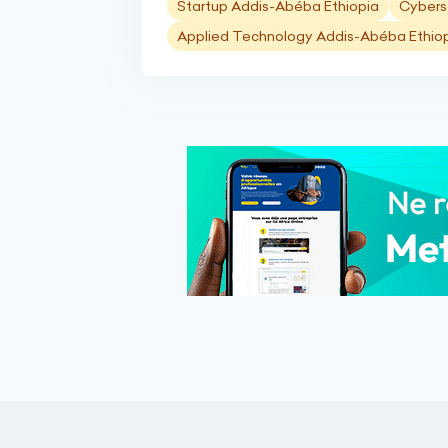
Startup Addis-Abéba Ethiopia
Cybers
Applied Technology Addis-Abéba Ethio