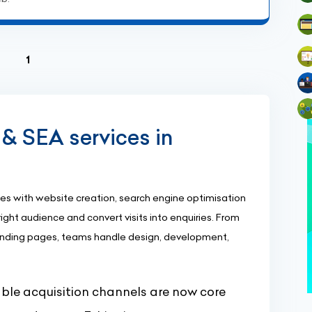
(current)
1
& SEA services in
s with website creation, search engine optimisation
ight audience and convert visits into enquiries. From
nding pages, teams handle design, development,
le acquisition channels are now core