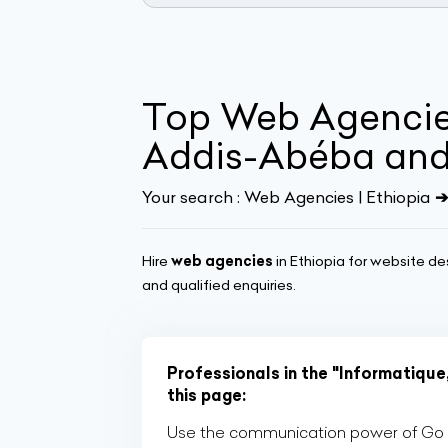
Top Web Agencies
Addis-Abéba and 
Your search :
Web Agencies | Ethiopia
➔
Hire
web agencies
in Ethiopia for website de
and qualified enquiries.
Professionals in the "Informatique
this page:
Use the communication power of Go Af