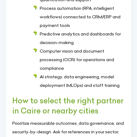
Process automation (RPA, intelligent
workflows) connected to CRM/ERP and
payment tools
Predictive analytics and dashboards for
decision-making
Computer vision and document
processing (OCR) for operations and
compliance
AI strategy, data engineering, model
deployment (MLOps) and staff training
How to select the right partner
in Caire or nearby cities
Prioritize measurable outcomes, data governance, and
security-by-design. Ask for references in your sector,