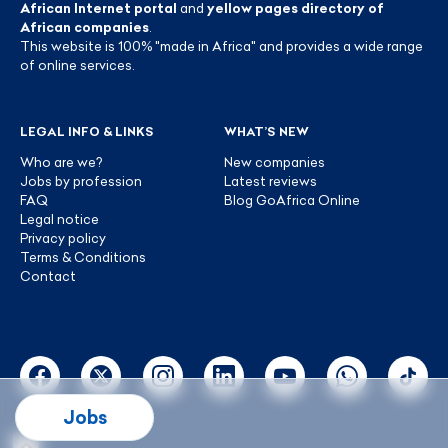
African Internet portal
and
yellow pages directory of
African companies
.
This website is 100% "made in Africa" and provides a wide range
of online services.
LEGAL INFO & LINKS
WHAT’S NEW
Who are we?
New companies
Jobs by profession
Latest reviews
FAQ
Blog GoAfrica Online
Legal notice
Privacy policy
Terms & Conditions
Contact
Jobs