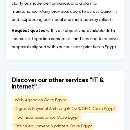
clarity on model performance, and a plan for
maintenance. Many providers operate across Caire, , , ,
and , supporting both local and multi-country rollouts.
Request quotes
with your objectives, available data
sources, integration constraints and timeline to receive
proposals aligned with your business priorities in Egypt.
Discover our other services "IT &
Internet" :
Web Agencies Caire Egypt
Digital & Physical Archiving (EDMS/GED) Caire Egypt
Technical assistance Caire Egypt
Office equipment & printers Caire Egypt