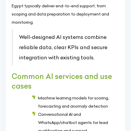
Egypt typically deliver end-to-end support, from
scoping and data preparation to deployment and
monitoring.
Well-designed AI systems combine
reliable data, clear KPIs and secure
integration with existing tools.
Common AI services and use
cases
Machine learning models for scoring,
forecasting and anomaly detection
Conversational AI and
WhatsApp/chatbot agents for lead
qualification and support