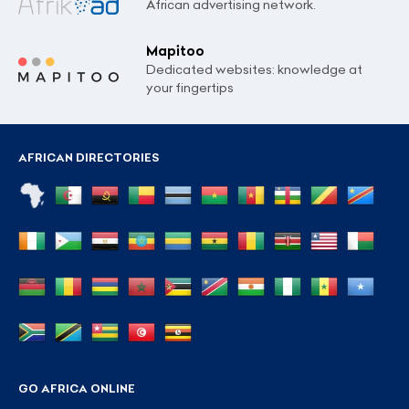
African advertising network.
Mapitoo
Dedicated websites: knowledge at
your fingertips
AFRICAN DIRECTORIES
GO AFRICA ONLINE