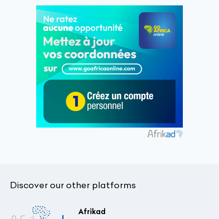
Discover our other platforms
Afrikad