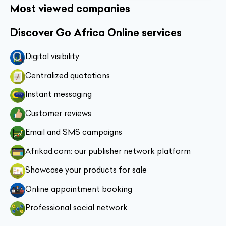
Most viewed companies
Discover Go Africa Online services
Digital visibility
Centralized quotations
Instant messaging
Customer reviews
Email and SMS campaigns
Afrikad.com: our publisher network platform
Showcase your products for sale
Online appointment booking
Professional social network