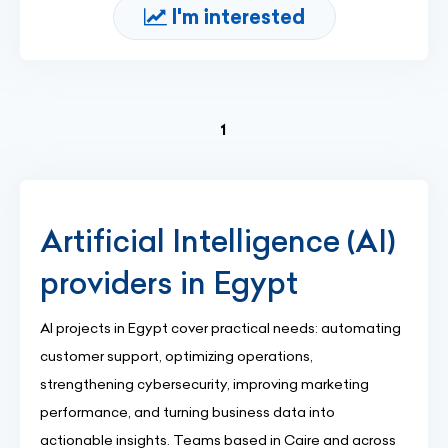
I'm interested
(current)
1
Artificial Intelligence (AI)
providers in Egypt
AI projects in Egypt cover practical needs: automating
customer support, optimizing operations,
strengthening cybersecurity, improving marketing
performance, and turning business data into
actionable insights. Teams based in Caire and across