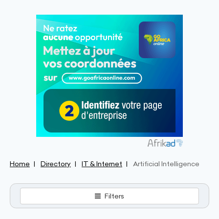
Home
Directory
IT & Internet
Artificial Intelligence
Filters