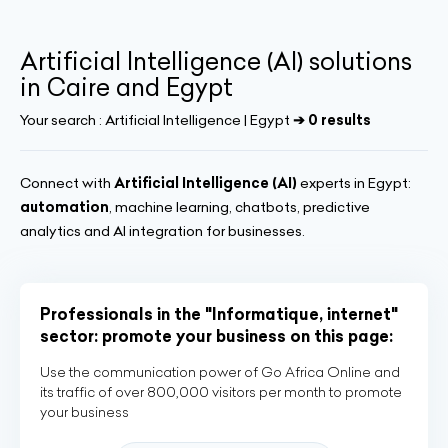
Artificial Intelligence (AI) solutions
in Caire and Egypt
Your search :
Artificial Intelligence | Egypt
➔ 0 results
Connect with
Artificial Intelligence (AI)
experts in Egypt:
automation
, machine learning, chatbots, predictive
analytics and AI integration for businesses.
Professionals in the "Informatique, internet"
sector: promote your business on this page:
Use the communication power of Go Africa Online and
its traffic of over 800,000 visitors per month to promote
your business