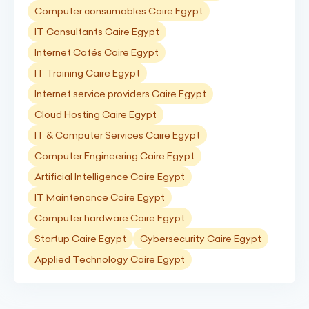
Computer consumables Caire Egypt
IT Consultants Caire Egypt
Internet Cafés Caire Egypt
IT Training Caire Egypt
Internet service providers Caire Egypt
Cloud Hosting Caire Egypt
IT & Computer Services Caire Egypt
Computer Engineering Caire Egypt
Artificial Intelligence Caire Egypt
IT Maintenance Caire Egypt
Computer hardware Caire Egypt
Startup Caire Egypt
Cybersecurity Caire Egypt
Applied Technology Caire Egypt