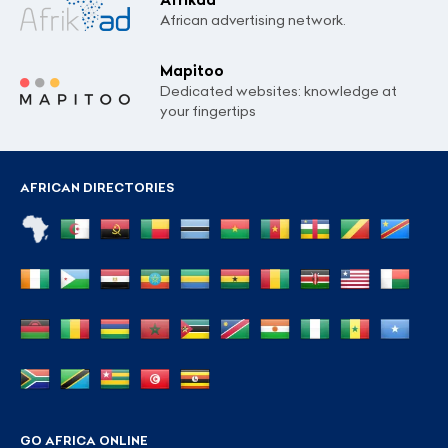
African advertising network.
Mapitoo
Dedicated websites: knowledge at
your fingertips
AFRICAN DIRECTORIES
GO AFRICA ONLINE