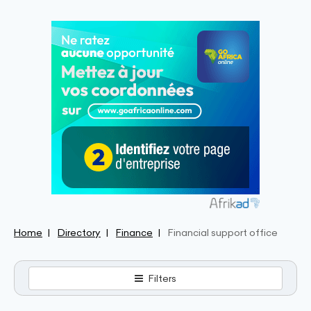
Home
Directory
Finance
Financial support office
Filters