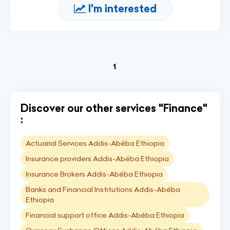
I'm interested
(current)
1
Discover our other services "Finance"
:
Actuarial Services Addis-Abéba Ethiopia
Insurance providers Addis-Abéba Ethiopia
Insurance Brokers Addis-Abéba Ethiopia
Banks and Financial Institutions Addis-Abéba
Ethiopia
Financial support office Addis-Abéba Ethiopia