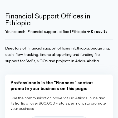
Financial Support Offices in
Ethiopia
Your search :
Financial support office | Ethiopia
➔ 0 results
Directory of financial support offices in Ethiopia: budgeting,
cash-flow tracking, financial reporting and funding file
support for SMEs, NGOs and projects in Addis-Abéba.
Professionals in the "Finances" sector:
promote your business on this page:
Use the communication power of Go Africa Online and
its traffic of over 800,000 visitors per month to promote
your business