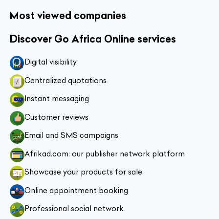
Most viewed companies
Discover Go Africa Online services
Digital visibility
Centralized quotations
Instant messaging
Customer reviews
Email and SMS campaigns
Afrikad.com: our publisher network platform
Showcase your products for sale
Online appointment booking
Professional social network