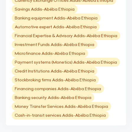
Currency Exchange Offices Addis-Abéba Ethiopia
Savings Addis-Abéba Ethiopia
Banking equipment Addis-Abéba Ethiopia
Automotive expert Addis-Abéba Ethiopia
Financial Expertise & Advisory Addis-Abéba Ethiopia
Investment Funds Addis-Abéba Ethiopia
Microfinance Addis-Abéba Ethiopia
Payment systems (Monetics) Addis-Abéba Ethiopia
Credit Institutions Addis-Abéba Ethiopia
Stockbroking firms Addis-Abéba Ethiopia
Financing companies Addis-Abéba Ethiopia
Banking security Addis-Abéba Ethiopia
Money Transfer Services Addis-Abéba Ethiopia
Cash-in-transit services Addis-Abéba Ethiopia