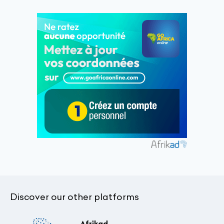
Discover our other platforms
Afrikad