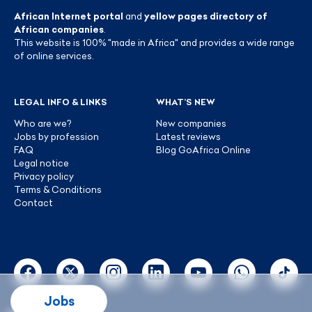
African Internet portal
and
yellow pages directory of
African companies
.
This website is 100% "made in Africa" and provides a wide range
of online services.
LEGAL INFO & LINKS
WHAT’S NEW
Who are we?
New companies
Jobs by profession
Latest reviews
FAQ
Blog GoAfrica Online
Legal notice
Privacy policy
Terms & Conditions
Contact
Jobs