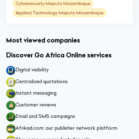
Cybersecurity Maputo Mozambique
Applied Technology Maputo Mozambique
Most viewed companies
Discover Go Africa Online services
Digital visibility
Centralized quotations
Instant messaging
Customer reviews
Email and SMS campaigns
Afrikad.com: our publisher network platform