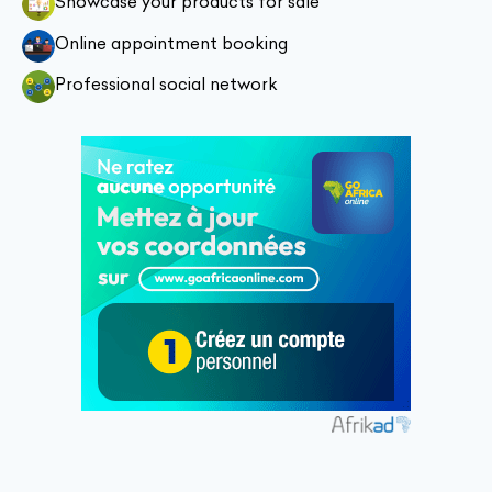
Showcase your products for sale
Online appointment booking
Professional social network