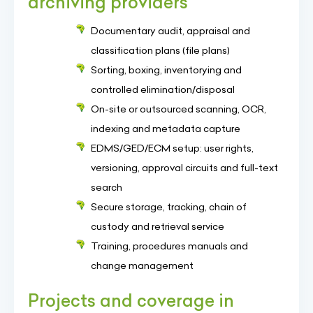
archiving providers
Documentary audit, appraisal and
classification plans (file plans)
Sorting, boxing, inventorying and
controlled elimination/disposal
On-site or outsourced scanning, OCR,
indexing and metadata capture
EDMS/GED/ECM setup: user rights,
versioning, approval circuits and full-text
search
Secure storage, tracking, chain of
custody and retrieval service
Training, procedures manuals and
change management
Projects and coverage in