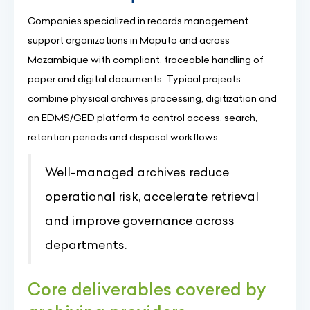
Companies specialized in records management
support organizations in Maputo and across
Mozambique with compliant, traceable handling of
paper and digital documents. Typical projects
combine physical archives processing, digitization and
an EDMS/GED platform to control access, search,
retention periods and disposal workflows.
Well-managed archives reduce
operational risk, accelerate retrieval
and improve governance across
departments.
Core deliverables covered by