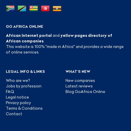
GO AFRICA ONLINE
African Internet portal
and
yellow pages directory of
African companies
.
This website is 100% "made in Africa" and provides a wide range
of online services.
LEGAL INFO & LINKS
WHAT’S NEW
Who are we?
New companies
Jobs by profession
Latest reviews
FAQ
Blog GoAfrica Online
Legal notice
Privacy policy
Terms & Conditions
Contact