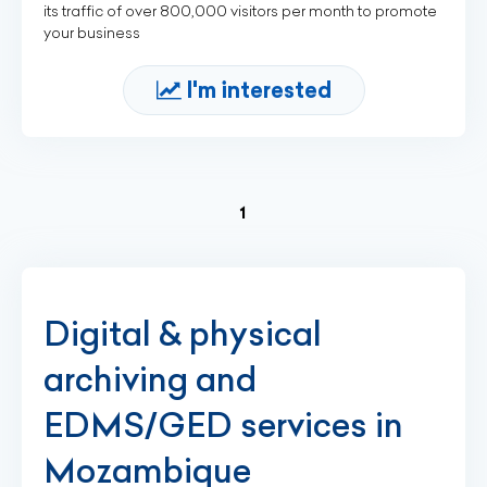
its traffic of over 800,000 visitors per month to promote
your business
I'm interested
(current)
1
Digital & physical
archiving and
EDMS/GED services in
Mozambique