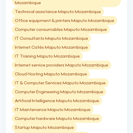
Mozambique
Technical assistance Maputo Mozambique
Office equipment & printers Maputo Mozambique
Computer consumables Maputo Mozambique
IT Consultants Maputo Mozambique
Internet Cafés Maputo Mozambique
IT Training Maputo Mozambique
Internet service providers Maputo Mozambique
Cloud Hosting Maputo Mozambique
IT & Computer Services Maputo Mozambique
Computer Engineering Maputo Mozambique
Artificial Intelligence Maputo Mozambique
IT Maintenance Maputo Mozambique
Computer hardware Maputo Mozambique
Startup Maputo Mozambique