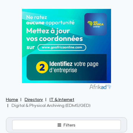
Home
Directory
IT & Internet
Digital & Physical Archiving (EDMS/GED)
Filters