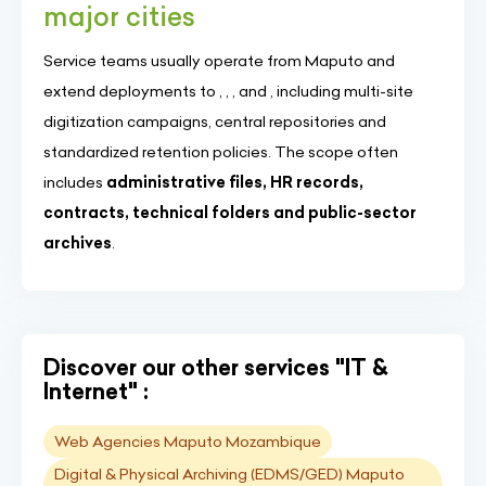
major cities
Service teams usually operate from Maputo and
extend deployments to , , , and , including multi-site
digitization campaigns, central repositories and
standardized retention policies. The scope often
includes
administrative files, HR records,
contracts, technical folders and public-sector
archives
.
Discover our other services "IT &
Internet" :
Web Agencies Maputo Mozambique
Digital & Physical Archiving (EDMS/GED) Maputo