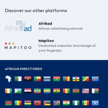
Discover our other platforms
Afrikad
African advertising network.
Mapitoo
Dedicated websites: knowledge at
your fingertips
AFRICAN DIRECTORIES