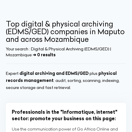
Top digital & physical archiving
(EDMS/GED) companies in Maputo
and across Mozambique
Your search :
Digital & Physical Archiving (EDMS/GED) |
Mozambique
➔ 0 results
Expert
digital archiving and EDMS/GED
plus
physical
records management
: audit, sorting, scanning, indexing,
secure storage and fast retrieval.
Professionals in the "Informatique, internet"
sector: promote your business on this page:
Use the communication power of Go Africa Online and