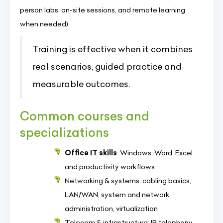
person labs, on-site sessions, and remote learning
when needed).
Training is effective when it combines
real scenarios, guided practice and
measurable outcomes.
Common courses and
specializations
Office IT skills
: Windows, Word, Excel
and productivity workflows
Networking & systems: cabling basics,
LAN/WAN, system and network
administration, virtualization
Telecom & infrastructure: IP telephony