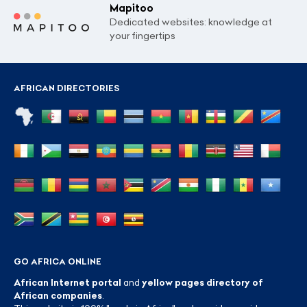
Mapitoo
Dedicated websites: knowledge at
your fingertips
AFRICAN DIRECTORIES
GO AFRICA ONLINE
African Internet portal
and
yellow pages directory of
African companies
.