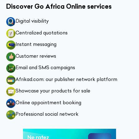
Discover Go Africa Online services
Digital visibility
Centralized quotations
Instant messaging
Customer reviews
Email and SMS campaigns
Afrikad.com: our publisher network platform
Showcase your products for sale
Online appointment booking
Professional social network