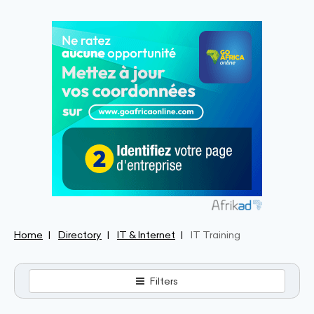
Home
Directory
IT & Internet
IT Training
Filters