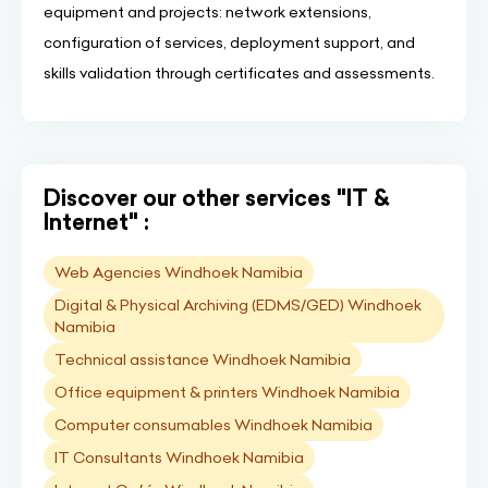
equipment and projects: network extensions,
configuration of services, deployment support, and
skills validation through certificates and assessments.
Discover our other services "IT &
Internet" :
Web Agencies Windhoek Namibia
Digital & Physical Archiving (EDMS/GED) Windhoek
Namibia
Technical assistance Windhoek Namibia
Office equipment & printers Windhoek Namibia
Computer consumables Windhoek Namibia
IT Consultants Windhoek Namibia