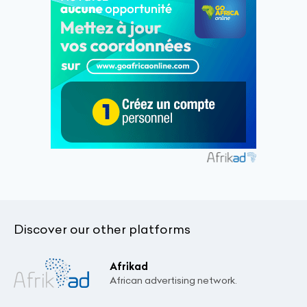
Discover our other platforms
Afrikad
African advertising network.