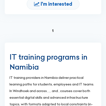
I'm interested
(current)
1
IT training programs in
Namibia
IT training providers in Namibia deliver practical
learning paths for students, employees and IT teams.
In Windhoek and across , , , and , courses cover both
essential digital skills and advanced infrastructure
topics, with formats adapted to local constraints (in-