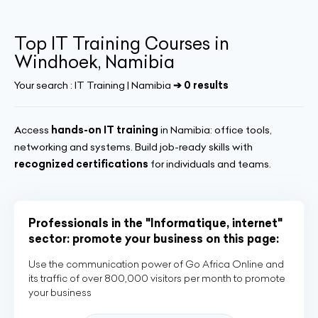
Top IT Training Courses in
Windhoek, Namibia
Your search :
IT Training | Namibia
➔ 0 results
Access
hands-on IT training
in Namibia: office tools,
networking and systems. Build job-ready skills with
recognized certifications
for individuals and teams.
Professionals in the "Informatique, internet"
sector: promote your business on this page:
Use the communication power of Go Africa Online and
its traffic of over 800,000 visitors per month to promote
your business