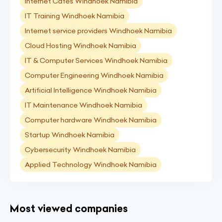
Internet Cafés Windhoek Namibia
IT Training Windhoek Namibia
Internet service providers Windhoek Namibia
Cloud Hosting Windhoek Namibia
IT & Computer Services Windhoek Namibia
Computer Engineering Windhoek Namibia
Artificial Intelligence Windhoek Namibia
IT Maintenance Windhoek Namibia
Computer hardware Windhoek Namibia
Startup Windhoek Namibia
Cybersecurity Windhoek Namibia
Applied Technology Windhoek Namibia
Most viewed companies