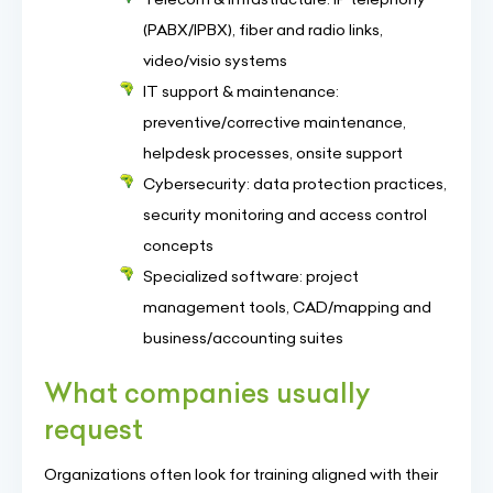
(PABX/IPBX), fiber and radio links,
video/visio systems
IT support & maintenance:
preventive/corrective maintenance,
helpdesk processes, onsite support
Cybersecurity: data protection practices,
security monitoring and access control
concepts
Specialized software: project
management tools, CAD/mapping and
business/accounting suites
What companies usually
request
Organizations often look for training aligned with their