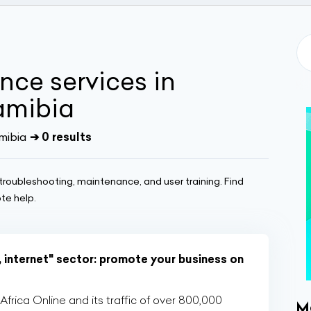
nce services in
amibia
mibia
➔ 0 results
 troubleshooting, maintenance, and user training. Find
te help.
, internet" sector: promote your business on
rica Online and its traffic of over 800,000
M