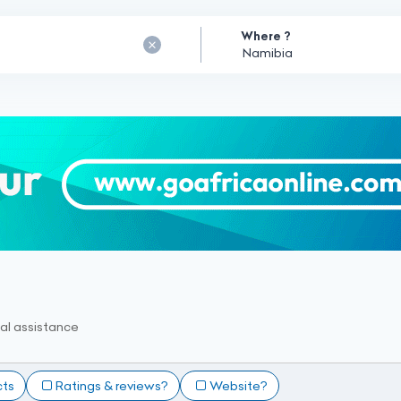
Where ?
al assistance
cts
Ratings & reviews?
Website?