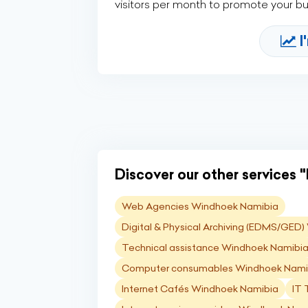
visitors per month to promote your b
I
Discover our other services "I
Web Agencies Windhoek Namibia
Digital & Physical Archiving (EDMS/GED
Technical assistance Windhoek Namibi
Computer consumables Windhoek Nami
Internet Cafés Windhoek Namibia
IT 