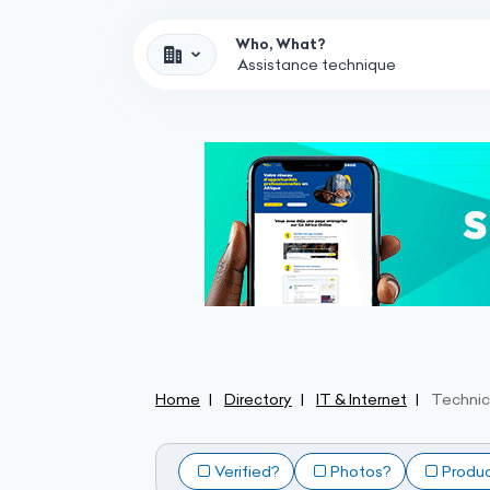
Who, What?
Home
Directory
IT & Internet
Technic
Verified?
Photos?
Produ