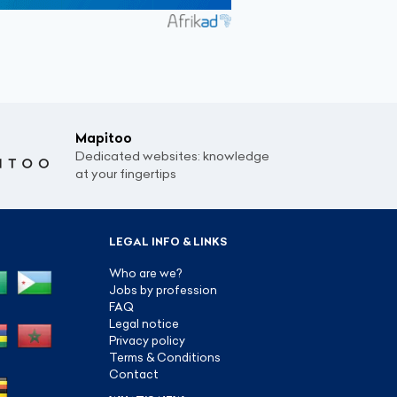
Mapitoo
Dedicated websites: knowledge
at your fingertips
LEGAL INFO & LINKS
Who are we?
Jobs by profession
FAQ
Legal notice
Privacy policy
Terms & Conditions
Contact