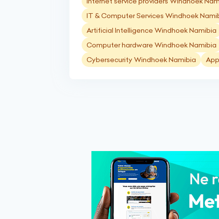
Internet service providers Windhoek Nam
IT & Computer Services Windhoek Nami
Artificial Intelligence Windhoek Namibia
Computer hardware Windhoek Namibia
Cybersecurity Windhoek Namibia
App