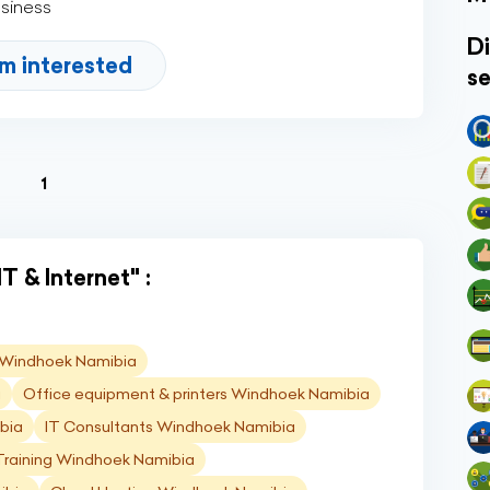
usiness
Di
'm interested
se
(current)
1
T & Internet" :
) Windhoek Namibia
a
Office equipment & printers Windhoek Namibia
bia
IT Consultants Windhoek Namibia
Training Windhoek Namibia