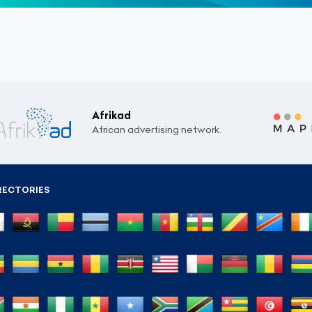
Afrikad
African advertising network.
RECTORIES