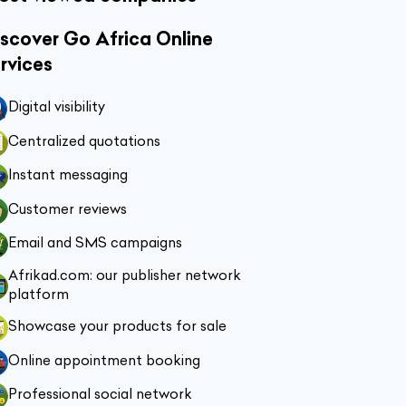
scover Go Africa Online
rvices
Digital visibility
Centralized quotations
Instant messaging
Customer reviews
Email and SMS campaigns
Afrikad.com: our publisher network
platform
Showcase your products for sale
Online appointment booking
Professional social network