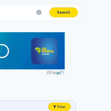
Search
Filter