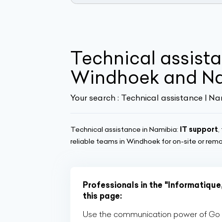
Technical assista
Windhoek and N
Your search :
Technical assistance | Na
Technical assistance in Namibia:
IT support
,
reliable teams in Windhoek for on-site or remo
Professionals in the "Informatique
this page:
Use the communication power of Go Af