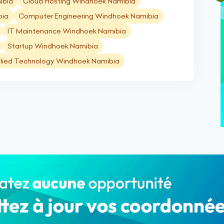
ibia
Cloud Hosting Windhoek Namibia
bia
Computer Engineering Windhoek Namibia
IT Maintenance Windhoek Namibia
Startup Windhoek Namibia
lied Technology Windhoek Namibia