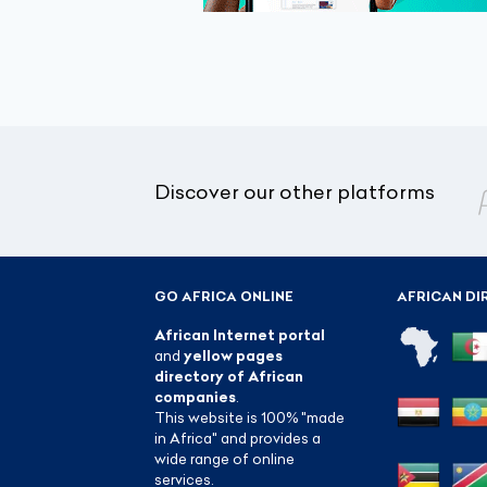
Discover our other platforms
GO AFRICA ONLINE
AFRICAN DI
African Internet portal
and
yellow pages
directory of African
companies
.
This website is 100% "made
in Africa" and provides a
wide range of online
services.