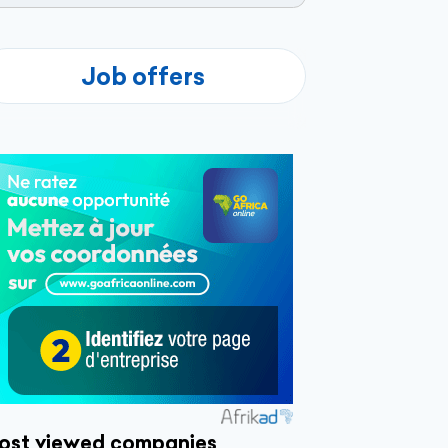
Job offers
ost viewed companies