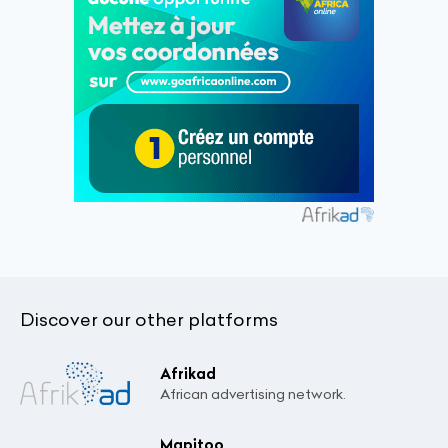
Discover our other platforms
Afrikad
African advertising network.
Mapitoo