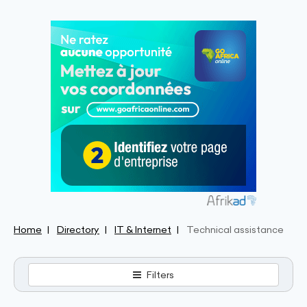
Home
Directory
IT & Internet
Technical assistance
Filters