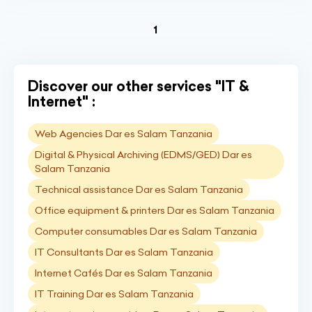
(current)
1
Discover our other services "IT &
Internet" :
Web Agencies Dar es Salam Tanzania
Digital & Physical Archiving (EDMS/GED) Dar es
Salam Tanzania
Technical assistance Dar es Salam Tanzania
Office equipment & printers Dar es Salam Tanzania
Computer consumables Dar es Salam Tanzania
IT Consultants Dar es Salam Tanzania
Internet Cafés Dar es Salam Tanzania
IT Training Dar es Salam Tanzania