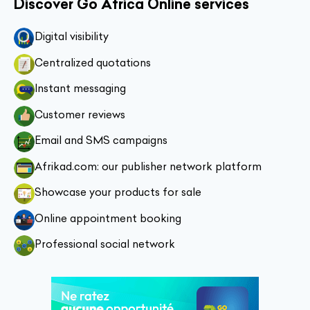
Discover Go Africa Online services
Digital visibility
Centralized quotations
Instant messaging
Customer reviews
Email and SMS campaigns
Afrikad.com: our publisher network platform
Showcase your products for sale
Online appointment booking
Professional social network