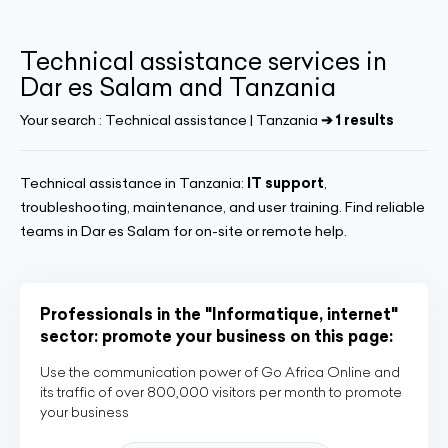
Technical assistance services in
Dar es Salam and Tanzania
Your search :
Technical assistance | Tanzania
➔ 1 results
Technical assistance in Tanzania:
IT support
,
troubleshooting, maintenance, and user training. Find reliable
teams in Dar es Salam for on-site or remote help.
Professionals in the "Informatique, internet"
sector: promote your business on this page:
Use the communication power of Go Africa Online and
its traffic of over 800,000 visitors per month to promote
your business