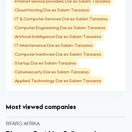
Internet service providers Dar es Salam Tanzania
Cloud Hosting Dar es Salam Tanzania
IT & Computer Services Dar es Salam Tanzania
Computer Engineering Dar es Salam Tanzania
Artificial Intelligence Dar es Salam Tanzania
IT Maintenance Dar es Salam Tanzania
Computer hardware Dar es Salam Tanzania
Startup Dar es Salam Tanzania
Cybersecurity Dar es Salam Tanzania
Applied Technology Dar es Salam Tanzania
Most viewed companies
RIFARO AFRIKA