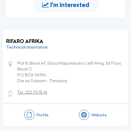
I'm interested
RIFARO AFRIKA
Technical assistance
Plot 8, Block 47, Sinza Mapambano Left Wing, 1st Floor,
Block C
P.O BOX 34196
Dar es Salaam - Tanzania
Tel:
222 70 15 14
Profile
Website