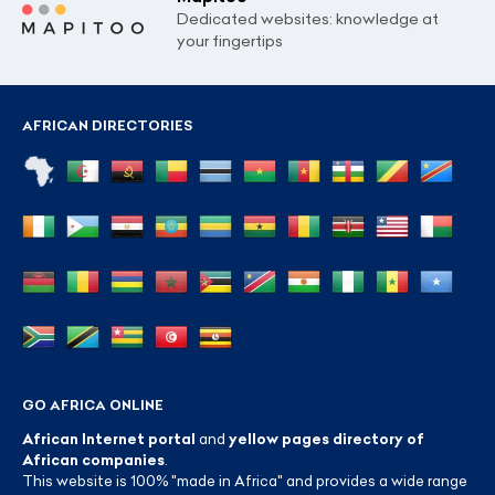
Dedicated websites: knowledge at
your fingertips
AFRICAN DIRECTORIES
GO AFRICA ONLINE
African Internet portal
and
yellow pages directory of
African companies
.
This website is 100% "made in Africa" and provides a wide range