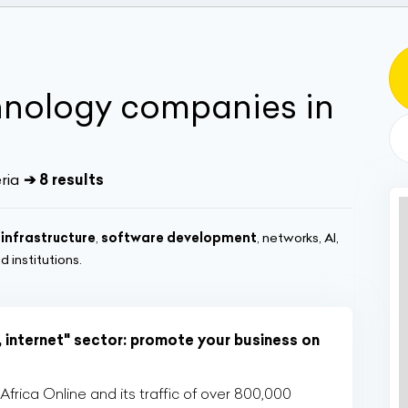
hnology companies in
ria
➔ 8 results
 infrastructure
,
software development
, networks, AI,
 institutions.
, internet" sector: promote your business on
rica Online and its traffic of over 800,000