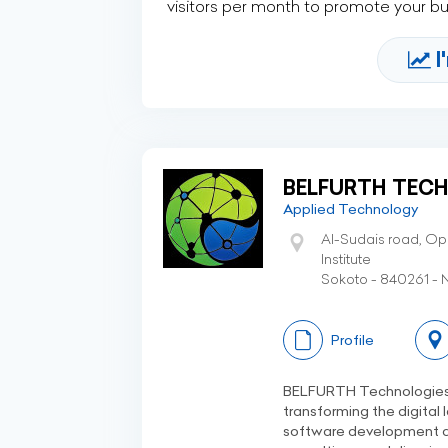
visitors per month to promote your b
I
BELFURTH TECH
Applied Technology
Al-Sudais road, Op
Institute
Sokoto - 840261 - N
Profile
BELFURTH Technologies L
transforming the digital
software development a