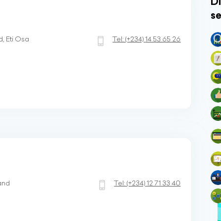
Di
se
d, Eti Osa
Tel:
(+234)
14 53 65 26
land
Tel:
(+234)
12 71 33 40