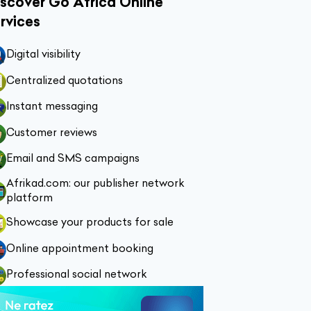
scover Go Africa Online
rvices
Digital visibility
Centralized quotations
Instant messaging
Customer reviews
Email and SMS campaigns
Afrikad.com: our publisher network
platform
Showcase your products for sale
Online appointment booking
Professional social network