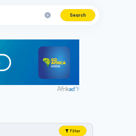
Search
Filter