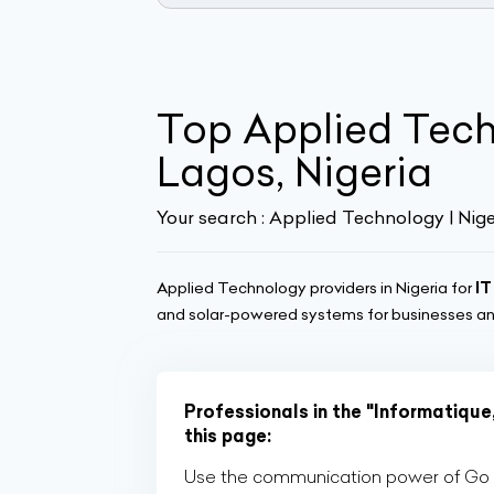
Top Applied Tec
Lagos, Nigeria
Your search :
Applied Technology | Nige
Applied Technology providers in Nigeria for
IT
and solar-powered systems for businesses and
Professionals in the "Informatique
this page:
Use the communication power of Go Af