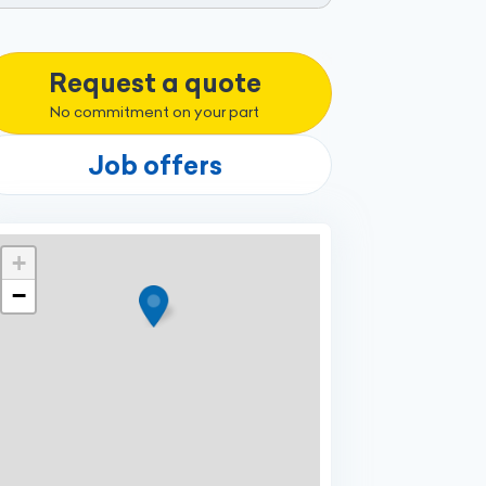
Request a quote
No commitment on your part
Job offers
+
−