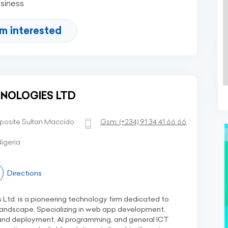
usiness
'm interested
NOLOGIES LTD
posite Sultan Maccido
Gsm:
(+234)
91 34 41 66 66
igeria
Directions
td. is a pioneering technology firm dedicated to
 landscape. Specializing in web app development,
nd deployment, AI programming, and general ICT