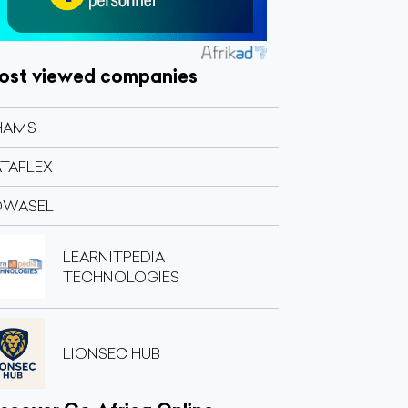
ost viewed companies
HAMS
TAFLEX
OWASEL
LEARNITPEDIA
TECHNOLOGIES
LIONSEC HUB