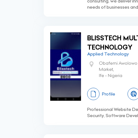
consulting, we deliver in
needs of businesses and i
BLISSTECH MUL
TECHNOLOGY
Applied Technology
Obafemi Awolowo U
Market,
Ife - Nigeria
Profile
Professional Website 
Security, Software Devel