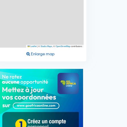
Leaflet
|
©
Stadia Maps
, ©
OpenStreetMap
contributors
Enlarge map