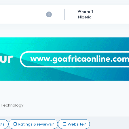
Where ?
 Technology
cts
Ratings & reviews?
Website?