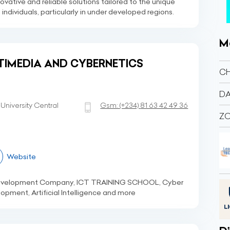
novative and reliable solutions tailored to the unique
ndividuals, particularly in under developed regions.
M
TIMEDIA AND CYBERNETICS
C
DA
niversity Central
Gsm:
(+234)
81 63 42 49 36
Z
Website
Development Company, ICT TRAINING SCHOOL, Cyber
opment, Artificial Intelligence and more