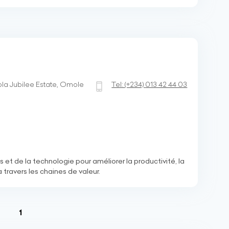
a Jubilee Estate, Omole
Tel:
(+234)
013 42 44 03
s et de la technologie pour améliorer la productivité, la
à travers les chaines de valeur.
(current)
1