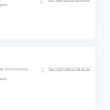
geria
, Victoria Island,
Tel:
(+237)
081 07 54 92 32
geria