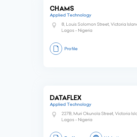
CHAMS
Applied Technology
8, Louis Solomon Street, Victoria Islan
Lagos - Nigeria
Profile
DATAFLEX
Applied Technology
227B, Muri Okunola Street, Victoria Is
Lagos - Nigeria