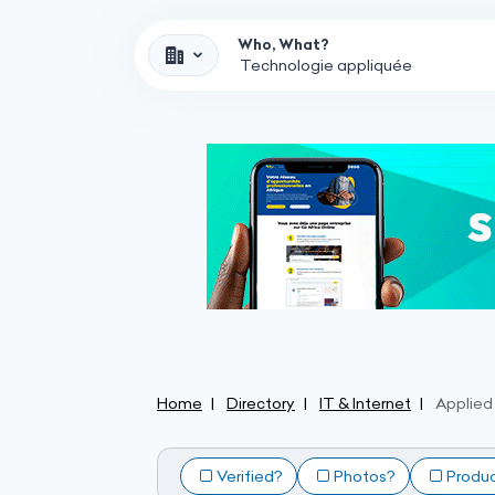
Who, What?
Home
Directory
IT & Internet
Applied
Verified?
Photos?
Produ