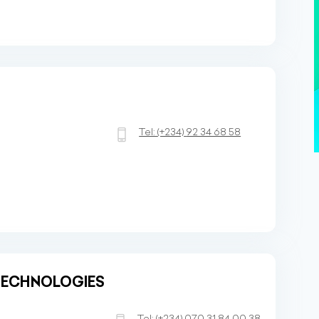
Tel:
(+234)
92 34 68 58
TECHNOLOGIES
a
Tel:
(+234)
070 31 84 00 38