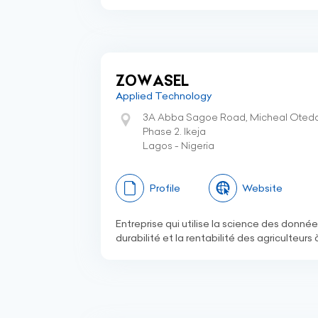
ZOWASEL
Applied Technology
3A Abba Sagoe Road, Micheal Otedol
Phase 2. Ikeja
Lagos - Nigeria
Profile
Website
Entreprise qui utilise la science des donnée
durabilité et la rentabilité des agriculteurs 