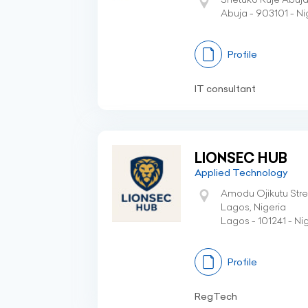
Abuja - 903101 - Ni
Profile
IT consultant
LIONSEC HUB
Applied Technology
Amodu Ojikutu Street
Lagos, Nigeria
Lagos - 101241 - Ni
Profile
RegTech