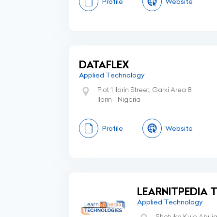
Profile
Website
DATAFLEX
Applied Technology
Plot 1 Ilorin Street, Garki Area 8
Ilorin - Nigeria
Profile
Website
LEARNITPEDIA 
Applied Technology
Shetuko Kuje Abuj