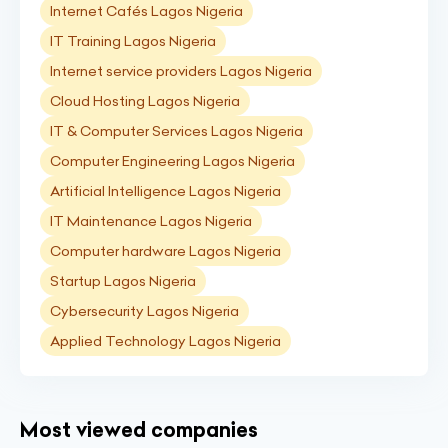
Internet Cafés Lagos Nigeria
IT Training Lagos Nigeria
Internet service providers Lagos Nigeria
Cloud Hosting Lagos Nigeria
IT & Computer Services Lagos Nigeria
Computer Engineering Lagos Nigeria
Artificial Intelligence Lagos Nigeria
IT Maintenance Lagos Nigeria
Computer hardware Lagos Nigeria
Startup Lagos Nigeria
Cybersecurity Lagos Nigeria
Applied Technology Lagos Nigeria
Most viewed companies