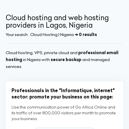
Cloud hosting and web hosting
providers in Lagos, Nigeria
Your search :
Cloud Hosting | Nigeria
➔ 0 results
Cloud hosting, VPS, private cloud and
professional email
hosting
in Nigeria with
secure backup
and managed
services.
Professionals in the "Informatique, internet"
sector: promote your business on this page:
Use the communication power of Go Africa Online and
its traffic of over 800,000 visitors per month to promote
your business