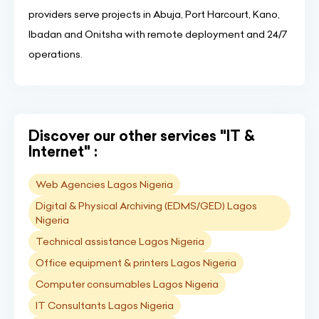
providers serve projects in Abuja, Port Harcourt, Kano,
Ibadan and Onitsha with remote deployment and 24/7
operations.
Discover our other services "IT &
Internet" :
Web Agencies Lagos Nigeria
Digital & Physical Archiving (EDMS/GED) Lagos
Nigeria
Technical assistance Lagos Nigeria
Office equipment & printers Lagos Nigeria
Computer consumables Lagos Nigeria
IT Consultants Lagos Nigeria