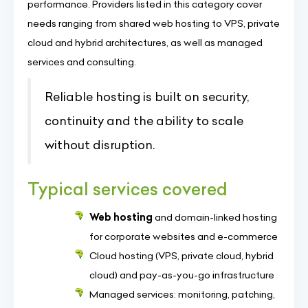
performance. Providers listed in this category cover
needs ranging from shared web hosting to VPS, private
cloud and hybrid architectures, as well as managed
services and consulting.
Reliable hosting is built on security,
continuity and the ability to scale
without disruption.
Typical services covered
Web hosting
and domain-linked hosting
for corporate websites and e-commerce
Cloud hosting (VPS, private cloud, hybrid
cloud) and pay-as-you-go infrastructure
Managed services: monitoring, patching,