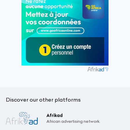
Discover our other platforms
Afrikad
African advertising network.