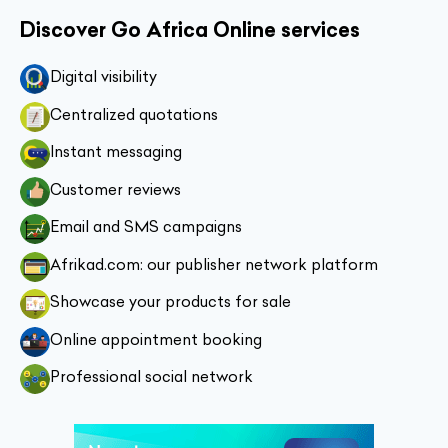
Discover Go Africa Online services
Digital visibility
Centralized quotations
Instant messaging
Customer reviews
Email and SMS campaigns
Afrikad.com: our publisher network platform
Showcase your products for sale
Online appointment booking
Professional social network