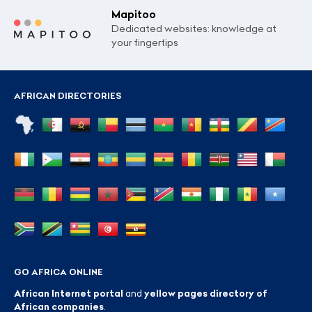
Mapitoo
Dedicated websites: knowledge at
your fingertips
AFRICAN DIRECTORIES
GO AFRICA ONLINE
African Internet portal
and
yellow pages directory of
African companies
.