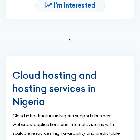
I'm interested
(current)
1
Cloud hosting and
hosting services in
Nigeria
Cloud infrastructure in Nigeria supports business
websites, applications and internal systems with
scalable resources, high availability and predictable