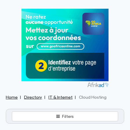
Home
Directory
IT & Internet
Cloud Hosting
Filters