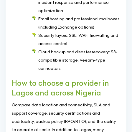
incident response and performance
optimization
Email hosting and professional mailboxes
(including Exchange options)
Security layers: SSL, WAF, firewalling and
access control
Cloud backup and disaster recovery: S3-
compatible storage, Veeam-type
connectors
How to choose a provider in
Lagos and across Nigeria
Compare data location and connectivity, SLA and
support coverage, security certifications and
auditability, backup policy (RPO/RTO), and the ability
to operate at scale. In addition to Lagos, many