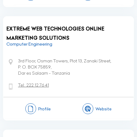
EXTREME WEB TECHNOLOGIES ONLINE
MARKETING SOLUTIONS
Computer Engineering
3rd Floor, Osman Towers, Plot 13, Zanaki Street,
P. O. BOX 75859,
Dar es Salaam - Tanzania
Tel:
222 12 76 41
Profile
Website