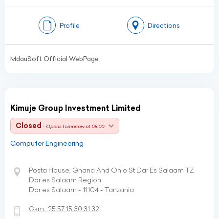
Profile
Directions
MdauSoft Official WebPage
Kimuje Group Investment Limited
Closed
- Opens tomorrow at 08:00
Computer Engineering
Posta House, Ghana And Ohio St Dar Es Salaam TZ
Dar es Salaam Region
Dar es Salaam - 11104 - Tanzania
Gsm:
25 57 15 30 31 32