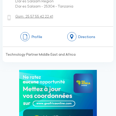
Dar es Salaam Region
Dar es Salaam - 25304 - Tanzania
Gsm:
25 57 55 42 22 41
Profile
Directions
Technology Partner Middle East and Africa