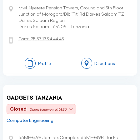
Mwl. Nyerere Pension Towers, Ground and 5th Floor
Junction of Morogoro/Bibi Titi Rd Dar-es Salaam TZ
Dar es Salaam Region
Dar es Salaam - 65209 - Tanzania
Gsm:
25 57 13 94 44 45
Profile
Directions
GADGETS TANZANIA
Closed
- Opens tomorrow at 08:30
Computer Engineering
66MH+49R Jamirex Complex, 66MH+49R Dar Es