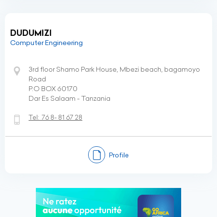
DUDUMIZI
Computer Engineering
3rd floor Shamo Park House, Mbezi beach, bagamoyo
Road
P.O BOX 60170
Dar Es Salaam - Tanzania
Tel:
76 8- 81 67 28
Profile