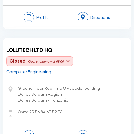
Profile
Directions
LOLUTECH LTD HQ
Closed
- Opens tomorrow at 08:00
Computer Engineering
Ground Floor Room no 8,Rubada-building
Dar es Salaam Region
Dar es Salaam - Tanzania
Gsm:
25 56 84 65 52 53