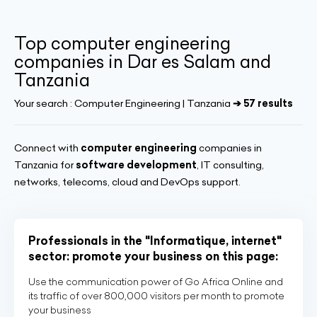
Top computer engineering
companies in Dar es Salam and
Tanzania
Your search :
Computer Engineering | Tanzania
➔ 57 results
Connect with
computer engineering
companies in
Tanzania for
software development
, IT consulting,
networks, telecoms, cloud and DevOps support.
Professionals in the "Informatique, internet"
sector: promote your business on this page:
Use the communication power of Go Africa Online and
its traffic of over 800,000 visitors per month to promote
your business