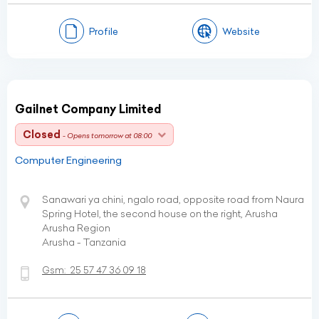
Profile
Website
Gailnet Company Limited
Closed
- Opens tomorrow at 08:00
Computer Engineering
Sanawari ya chini, ngalo road, opposite road from Naura
Spring Hotel, the second house on the right, Arusha
Arusha Region
Arusha - Tanzania
Gsm:
25 57 47 36 09 18