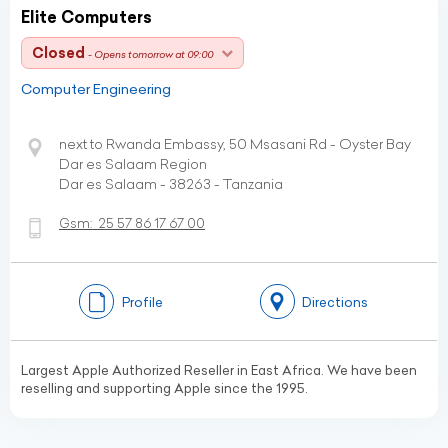
Elite Computers
Closed
- Opens tomorrow at 09:00
Computer Engineering
next to Rwanda Embassy, 50 Msasani Rd - Oyster Bay
Dar es Salaam Region
Dar es Salaam - 38263 - Tanzania
Gsm:
25 57 86 17 67 00
Profile
Directions
Largest Apple Authorized Reseller in East Africa. We have been
reselling and supporting Apple since the 1995.