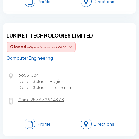
Profile
Directions
LUKINET TECHNOLOGIES LIMITED
Closed
- Opens tomorrow at 08:00
Computer Engineering
6655+384
Dar es Salaam Region
Dar es Salaam - Tanzania
Gsm:
25 56 52 91 43 68
Profile
Directions