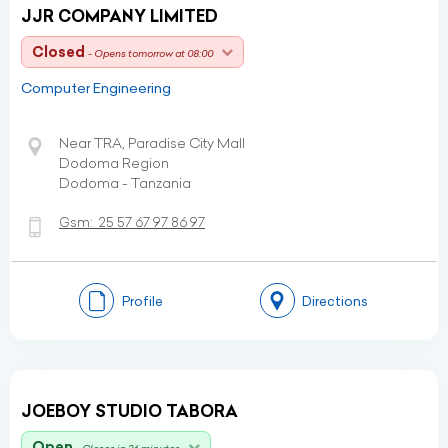
JJR COMPANY LIMITED
Closed
- Opens tomorrow at 08:00
Computer Engineering
Near TRA, Paradise City Mall
Dodoma Region
Dodoma - Tanzania
Gsm:
25 57 67 97 86 97
Profile
Directions
JOEBOY STUDIO TABORA
Open