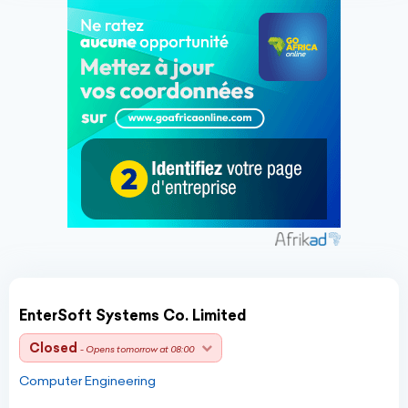
EnterSoft Systems Co. Limited
Closed
- Opens tomorrow at 08:00
Computer Engineering