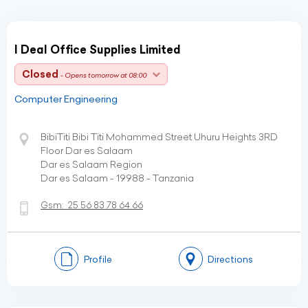
I Deal Office Supplies Limited
Closed
- Opens tomorrow at 08:00
Computer Engineering
BibiTiti Bibi Titi Mohammed Street Uhuru Heights 3RD
Floor Dar es Salaam
Dar es Salaam Region
Dar es Salaam - 19988 - Tanzania
Gsm:
25 56 83 78 64 66
Profile
Directions