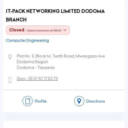
IT-PACK NETWORKING LIMITED DODOMA
BRANCH
Closed
- Opens tomorrow at 08:30
Computer Engineering
Plot No. 5, Block M, Tenth Road, Mwangaza Ave
Dodoma Region
Dodoma - Tanzania
Gsm:
25 57 57 17 52 73
Profile
Directions