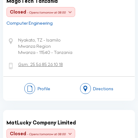
MagoTech Tanzania
Closed
- Opens tomorrow at 08:00
Computer Engineering
Nyakato, TZ - Isamilo
Mwanza Region
Mwanza - 11540 - Tanzania
Gsm:
25 56 85 26 10 18
Profile
Directions
MatLucky Company Limited
Closed
- Opens tomorrow at 08:00