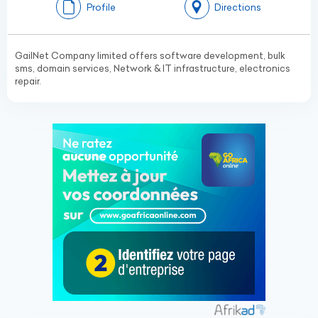
Profile
Directions
GailNet Company limited offers software development, bulk
sms, domain services, Network & IT infrastructure, electronics
repair.