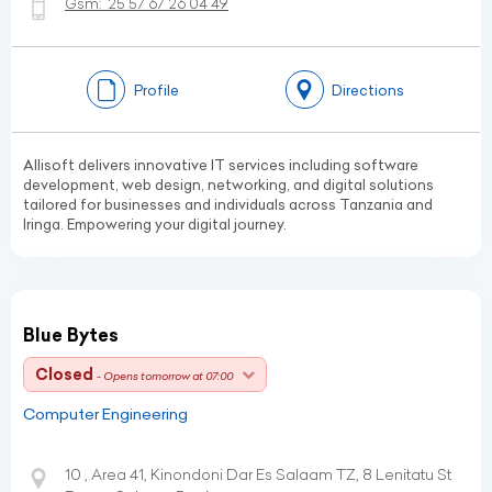
Gsm:
25 57 67 26 04 49
Profile
Directions
Allisoft delivers innovative IT services including software
development, web design, networking, and digital solutions
tailored for businesses and individuals across Tanzania and
Iringa. Empowering your digital journey.
Blue Bytes
Closed
- Opens tomorrow at 07:00
Computer Engineering
10 , Area 41, Kinondoni Dar Es Salaam TZ, 8 Lenitatu St