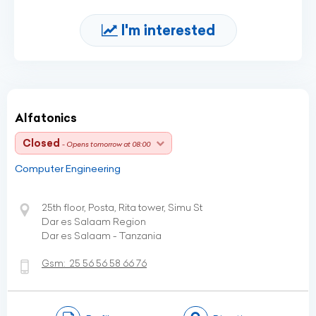
I'm interested
Alfatonics
Closed
- Opens tomorrow at 08:00
Computer Engineering
25th floor, Posta, Rita tower, Simu St
Dar es Salaam Region
Dar es Salaam - Tanzania
Gsm:
25 56 56 58 66 76