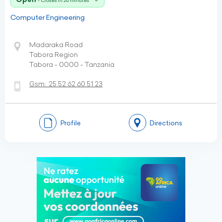
- Closes in 26 minutes
Computer Engineering
Madaraka Road
Tabora Region
Tabora - 0000 - Tanzania
Gsm:
25 52 62 60 51 23
Profile
Directions