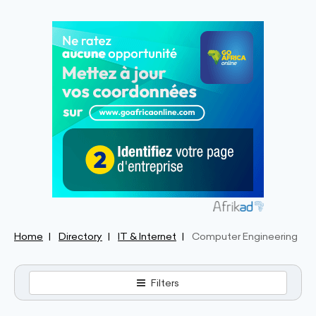
Home
Directory
IT & Internet
Computer Engineering
Filters