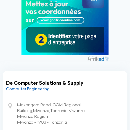
De Computer Solutions & Supply
Computer Engineering
Makongoro Road, CCM Regional
Building,Mwanza,Tanzania Mwanza
Mwanza Region
Mwanza - 1903 - Tanzania