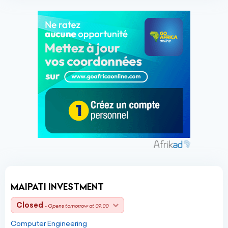
MAIPATI INVESTMENT
Closed
- Opens tomorrow at 09:00
Computer Engineering