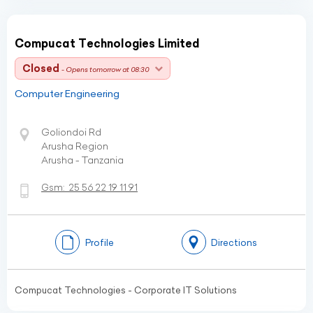
Compucat Technologies Limited
Closed
- Opens tomorrow at 08:30
Computer Engineering
Goliondoi Rd
Arusha Region
Arusha - Tanzania
Gsm:
25 56 22 19 11 91
Profile
Directions
Compucat Technologies - Corporate IT Solutions