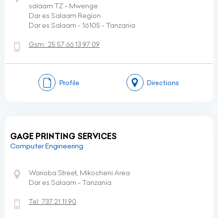
salaam TZ - Mwenge
Dar es Salaam Region
Dar es Salaam - 16105 - Tanzania
Gsm:
25 57 66 13 97 09
Profile
Directions
GAGE PRINTING SERVICES
Computer Engineering
Warioba Street, Mikocheni Area
Dar es Salaam - Tanzania
Tel:
737 21 11 90