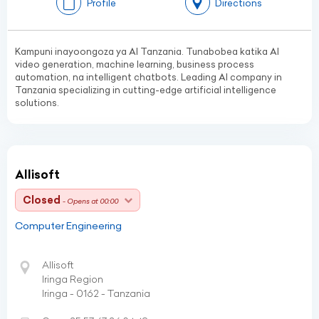
Profile
Directions
Kampuni inayoongoza ya AI Tanzania. Tunabobea katika AI
video generation, machine learning, business process
automation, na intelligent chatbots. Leading AI company in
Tanzania specializing in cutting-edge artificial intelligence
solutions.
Allisoft
Closed
- Opens at 00:00
Computer Engineering
Allisoft
Iringa Region
Iringa - 0162 - Tanzania