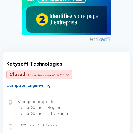
Katysoft Technologies
Closed
- Opens tomorrow at 08:00
Computer Engineering
Mongolandege Rd
Dar es Salaam Region
Dar es Salaam - Tanzania
Gsm:
25 57 18 32 77 70