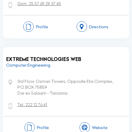
Gsm:
25 57 69 29 37 45
Profile
Directions
EXTREME TECHNOLOGIES WEB
Computer Engineering
3rd Floor, Osman Towers, Opposite Elia Complex,
P.O BOX 75859
Dar es Salaam - Tanzania
Tel:
222 12 76 41
Profile
Website