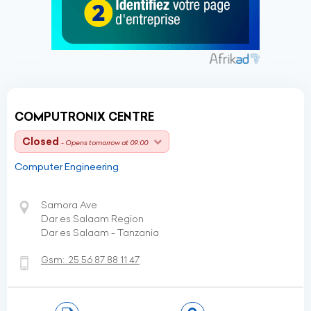
COMPUTRONIX CENTRE
Closed
- Opens tomorrow at 09:00
Computer Engineering
Samora Ave
Dar es Salaam Region
Dar es Salaam - Tanzania
Gsm:
25 56 87 88 11 47