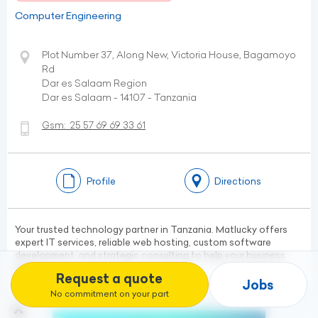
Computer Engineering
Plot Number 37, Along New, Victoria House, Bagamoyo
Rd
Dar es Salaam Region
Dar es Salaam - 14107 - Tanzania
Gsm:
25 57 69 69 33 61
Profile
Directions
Your trusted technology partner in Tanzania. Matlucky offers
expert IT services, reliable web hosting, custom software
development, and strategic consulting to help your business
grow.
Request a quote
Jobs
No commitment on your part