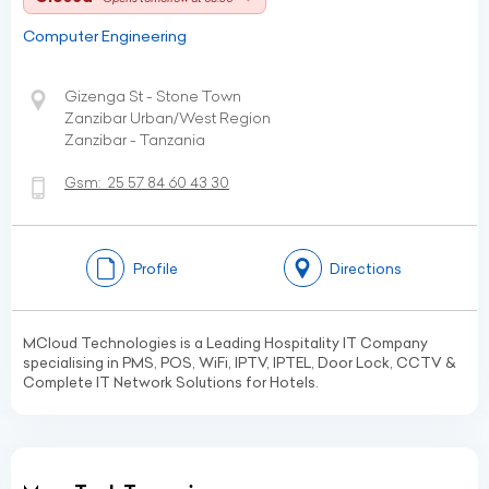
Computer Engineering
Gizenga St - Stone Town
Zanzibar Urban/West Region
Zanzibar - Tanzania
Gsm:
25 57 84 60 43 30
Profile
Directions
MCloud Technologies is a Leading Hospitality IT Company
specialising in PMS, POS, WiFi, IPTV, IPTEL, Door Lock, CCTV &
Complete IT Network Solutions for Hotels.