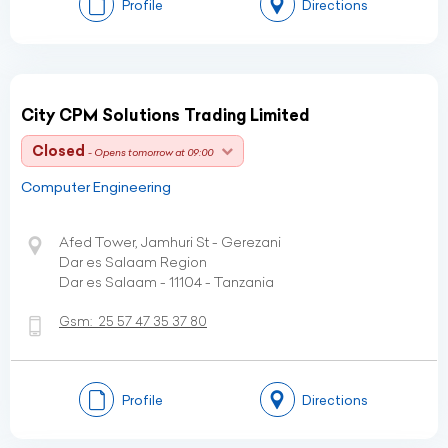
Profile
Directions
City CPM Solutions Trading Limited
Closed
- Opens tomorrow at 09:00
Computer Engineering
Afed Tower, Jamhuri St - Gerezani
Dar es Salaam Region
Dar es Salaam - 11104 - Tanzania
Gsm:
25 57 47 35 37 80
Profile
Directions