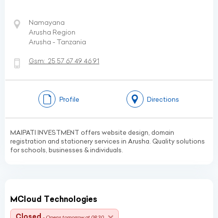
Namayana
Arusha Region
Arusha - Tanzania
Gsm:
25 57 67 49 46 91
Profile
Directions
MAIPATI INVESTMENT offers website design, domain
registration and stationery services in Arusha. Quality solutions
for schools, businesses & individuals.
MCloud Technologies
Closed
- Opens tomorrow at 08:30