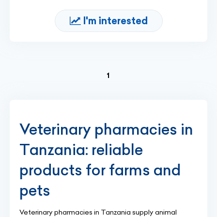
I'm interested
(current)
1
Veterinary pharmacies in
Tanzania: reliable
products for farms and
pets
Veterinary pharmacies in Tanzania supply animal