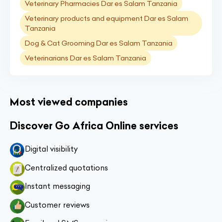
Veterinary Pharmacies Dar es Salam Tanzania
Veterinary products and equipment Dar es Salam
Tanzania
Dog & Cat Grooming Dar es Salam Tanzania
Veterinarians Dar es Salam Tanzania
Most viewed companies
Discover Go Africa Online services
Digital visibility
Centralized quotations
Instant messaging
Customer reviews