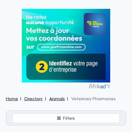
Home
Directory
Animals
Veterinary Pharmacies
Filters