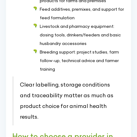
products for farms and premises
Feed additives, premixes, and support for
feed formulation
Livestock and pharmacy equipment:
dosing tools, drinkers/feeders and basic
husbandry accessories
Breeding support: project studies, farm
follow-up, technical advice and farmer
training
Clear labelling, storage conditions
and traceability matter as much as
product choice for animal health
results.
How to choose a provider in