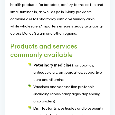
health products for breeders, poultry farms, cattle and
small ruminants, as well as pets. Many providers
combine a retail pharmacy with a veterinary clinic,
while wholesalers/importers ensure steady availability
across Dar es Salam and other regions.
Products and services
commonly available
Veterinary medicines
: antibiotics,
anticoccidials, antiparasitics, supportive
care and vitamins
Vaccines and vaccination protocols
(including rabies campaigns depending
on providers)
Disinfectants, pesticides and biosecurity