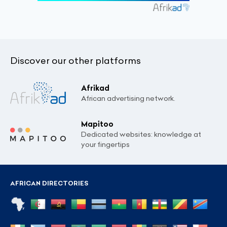
Discover our other platforms
Afrikad
African advertising network.
Mapitoo
Dedicated websites: knowledge at
your fingertips
AFRICAN DIRECTORIES