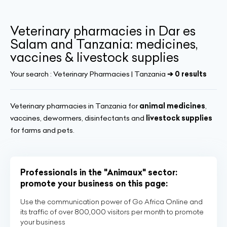
Veterinary pharmacies in Dar es
Salam and Tanzania: medicines,
vaccines & livestock supplies
Your search :
Veterinary Pharmacies | Tanzania
➔ 0 results
Veterinary pharmacies in Tanzania for
animal medicines
,
vaccines, dewormers, disinfectants and
livestock supplies
for farms and pets.
Professionals in the "Animaux" sector:
promote your business on this page:
Use the communication power of Go Africa Online and
its traffic of over 800,000 visitors per month to promote
your business