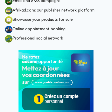
Email and SMS campaigns
Afrikad.com: our publisher network platform
Showcase your products for sale
Online appointment booking
Professional social network