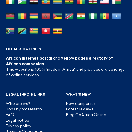
GO AFRICA ONLINE
African Internet portal
and
yellow pages directory of
African companies
.
This website is 100% "made in Africa" and provides a wide range
of online services.
LEGAL INFO & LINKS
WHAT’S NEW
Who are we?
New companies
Jobs by profession
Latest reviews
FAQ
Blog GoAfrica Online
Legal notice
Privacy policy
Terms & Conditions