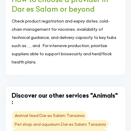
Dar es Salam or beyond
Check product registration and expiry dates, cold-
chain management for vaccines, availability of
technical guidance, and delivery capacity to key hubs
such as , , , and . For intensive production, prioritize
suppliers able to support biosecurity and herd/flock
health plans.
Discover our other services "Animals"
:
Animal feed Dar es Salam Tanzania
Pet shop and aquarium Dar es Salam Tanzania