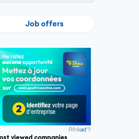
Job offers
ost viewed companies