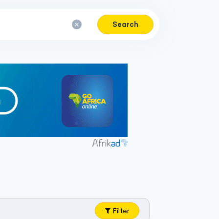
Search
Filter