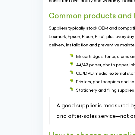
consistent availability and warranty-back
Common products and b
Suppliers typically stock OEM and compatib
Lexmark, Epson, Ricoh, Riso), plus everyd
delivery, installation and preventive maint
Ink cartridges, toner, drums 
A4/A3 paper, photo paper, la
CD/DVD media, external stor
Printers, photocopiers and sp
Stationery and filing supplies
A good supplier is measured by
and after-sales service—not on