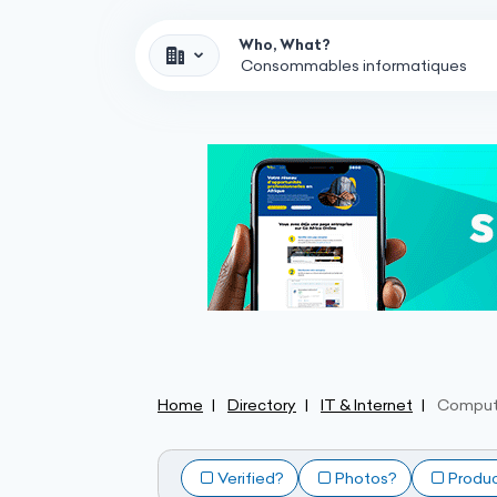
Who, What?
Home
Directory
IT & Internet
Comput
Verified?
Photos?
Produ