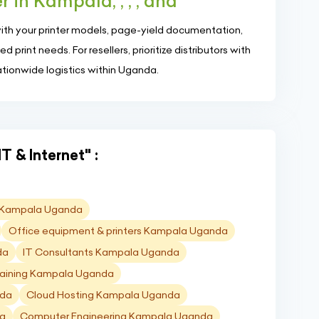
 in Kampala, , , , and
with your printer models, page-yield documentation,
print needs. For resellers, prioritize distributors with
ationwide logistics within Uganda.
T & Internet" :
D) Kampala Uganda
Office equipment & printers Kampala Uganda
da
IT Consultants Kampala Uganda
raining Kampala Uganda
nda
Cloud Hosting Kampala Uganda
da
Computer Engineering Kampala Uganda