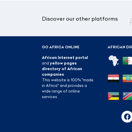
Discover our other platforms
GO AFRICA ONLINE
AFRICAN DI
African Internet portal
and
yellow pages
directory of African
companies
.
This website is 100% "made
in Africa" and provides a
wide range of online
services.