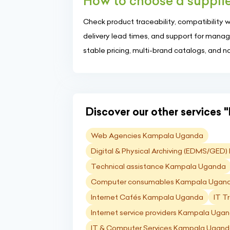
How to choose a supplier
Check product traceability, compatibility 
delivery lead times, and support for managed 
stable pricing, multi-brand catalogs, and n
Discover our other services "I
Web Agencies Kampala Uganda
Digital & Physical Archiving (EDMS/GE
Technical assistance Kampala Uganda
Computer consumables Kampala Ugan
Internet Cafés Kampala Uganda
IT T
Internet service providers Kampala Uga
IT & Computer Services Kampala Ugan