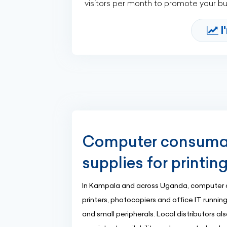
visitors per month to promote your b
I
Computer consumabl
supplies for printin
In Kampala and across Uganda, computer 
printers, photocopiers and office IT running
and small peripherals. Local distributors a