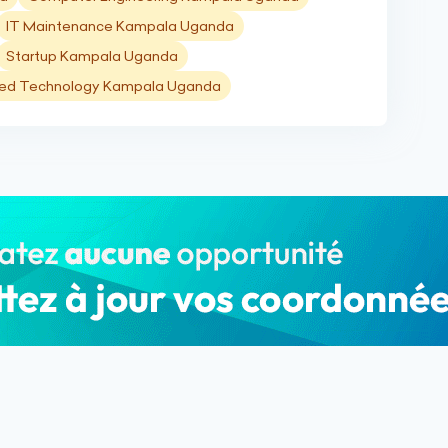
IT Maintenance Kampala Uganda
Startup Kampala Uganda
ied Technology Kampala Uganda