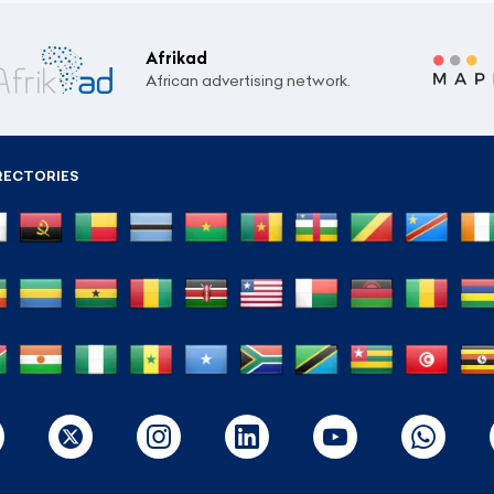
Afrikad
African advertising network.
RECTORIES