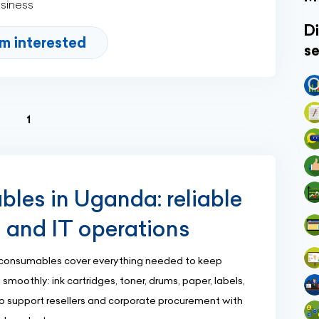
usiness
Di
'm interested
se
(current)
1
es in Uganda: reliable
g and IT operations
consumables cover everything needed to keep
 smoothly: ink cartridges, toner, drums, paper, labels,
lso support resellers and corporate procurement with