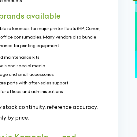
ed products.
rands available
le references for major printer fleets (HP, Canon,
ay office consumables. Many vendors also bundle
enance for printing equipment.
and maintenance kits
bels and special media
age and small accessories
are parts with after-sales support
 for offices and administrations
 stock continuity, reference accuracy,
ly by price.