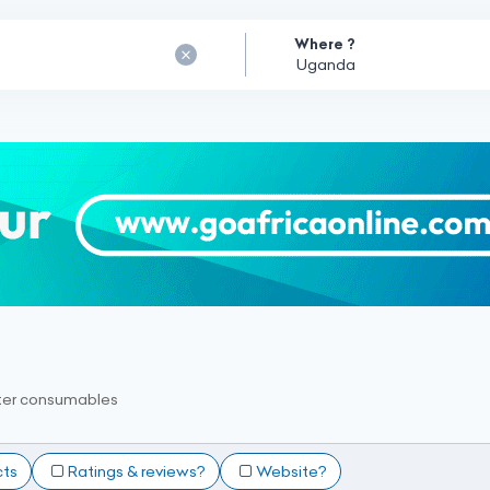
Where ?
er consumables
cts
Ratings & reviews?
Website?