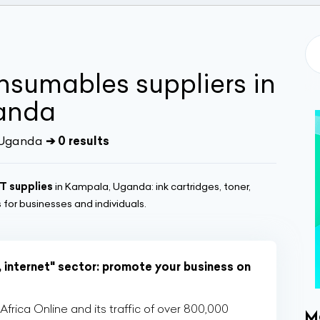
sumables suppliers in
anda
 Uganda
➔ 0 results
IT supplies
in Kampala, Uganda: ink cartridges, toner,
for businesses and individuals.
, internet" sector: promote your business on
rica Online and its traffic of over 800,000
M