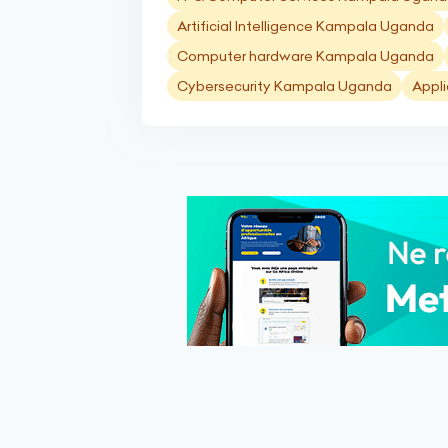
Artificial Intelligence Kampala Uganda
Computer hardware Kampala Uganda
Cybersecurity Kampala Uganda
Appl