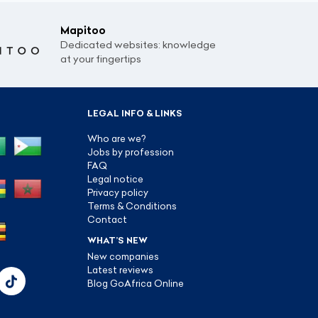
Mapitoo
Dedicated websites: knowledge
at your fingertips
LEGAL INFO & LINKS
Who are we?
Jobs by profession
FAQ
Legal notice
Privacy policy
Terms & Conditions
Contact
WHAT’S NEW
New companies
Latest reviews
Blog GoAfrica Online