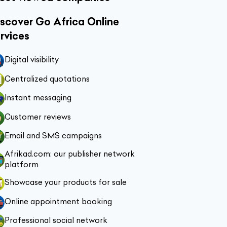
scover Go Africa Online
rvices
Digital visibility
Centralized quotations
Instant messaging
Customer reviews
Email and SMS campaigns
Afrikad.com: our publisher network
platform
Showcase your products for sale
Online appointment booking
Professional social network