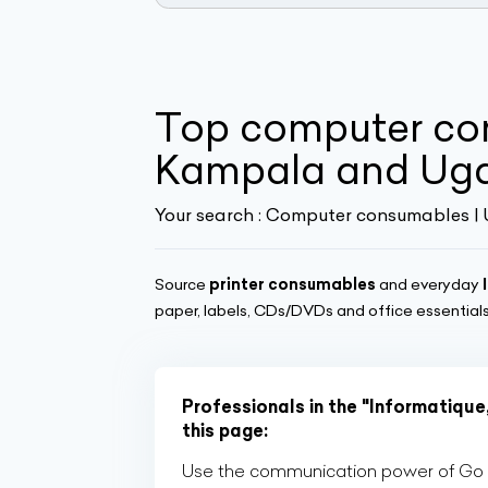
Top computer con
Kampala and Ug
Your search :
Computer consumables |
Source
printer consumables
and everyday
paper, labels, CDs/DVDs and office essentials 
Professionals in the "Informatique
this page:
Use the communication power of Go Af