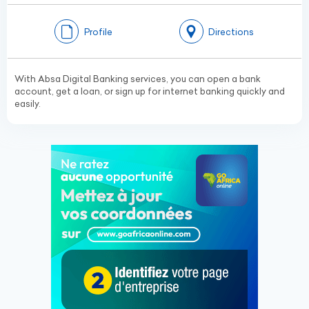
Profile
Directions
With Absa Digital Banking services, you can open a bank
account, get a loan, or sign up for internet banking quickly and
easily.