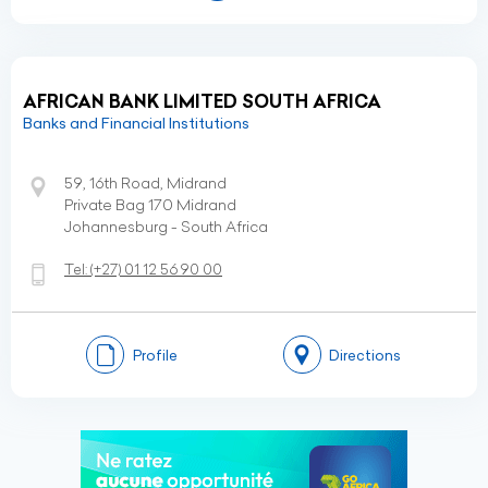
AFRICAN BANK LIMITED SOUTH AFRICA
Banks and Financial Institutions
59, 16th Road, Midrand
Private Bag 170 Midrand
Johannesburg - South Africa
Tel:
(+27)
01 12 56 90 00
Profile
Directions