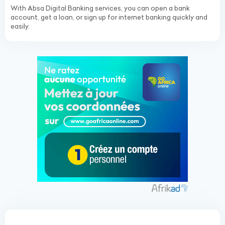
With Absa Digital Banking services, you can open a bank
account, get a loan, or sign up for internet banking quickly and
easily.