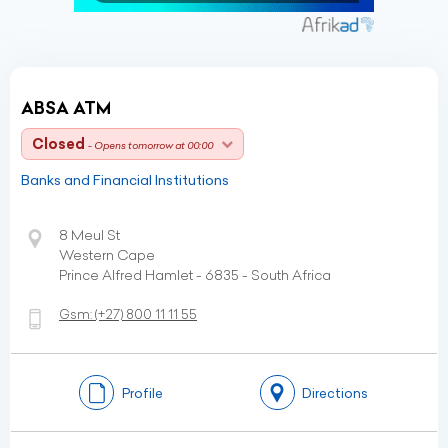
ABSA ATM
Closed
- Opens tomorrow at 00:00
Banks and Financial Institutions
8 Meul St
Western Cape
Prince Alfred Hamlet - 6835 - South Africa
Gsm:
(+27)
800 11 11 55
Profile
Directions