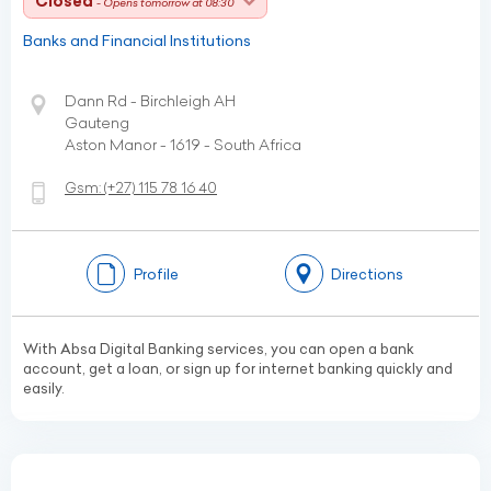
Closed
- Opens tomorrow at 08:30
Banks and Financial Institutions
Dann Rd - Birchleigh AH
Gauteng
Aston Manor - 1619 - South Africa
Gsm:
(+27)
115 78 16 40
Profile
Directions
With Absa Digital Banking services, you can open a bank
account, get a loan, or sign up for internet banking quickly and
easily.