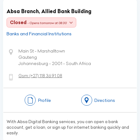
Absa Branch, Allied Bank Building
Closed
- Opens tomorrow at 08:30
Banks and Financial Institutions
Main St - Marshalltown
Gauteng
Johannesburg - 2001 - South Africa
Gsm:
(+27)
118 36 91 08
Profile
Directions
With Absa Digital Banking services, you can open a bank
account, get a loan, or sign up for internet banking quickly and
easily.