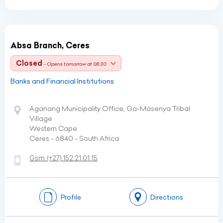
Absa Branch, Ceres
Closed
- Opens tomorrow at 08:30
Banks and Financial Institutions
Aganang Municipality Office, Ga-Masenya Tribal
Village
Western Cape
Ceres - 6840 - South Africa
Gsm:
(+27)
152 21 01 15
Profile
Directions