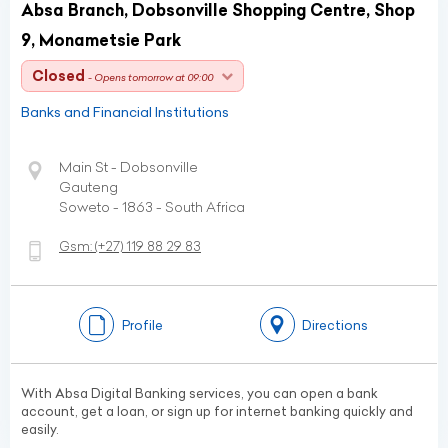
Absa Branch, Dobsonville Shopping Centre, Shop
9, Monametsie Park
Closed
- Opens tomorrow at 09:00
Banks and Financial Institutions
Main St - Dobsonville
Gauteng
Soweto - 1863 - South Africa
Gsm:
(+27)
119 88 29 83
Profile
Directions
With Absa Digital Banking services, you can open a bank
account, get a loan, or sign up for internet banking quickly and
easily.