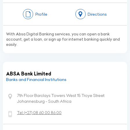
Profile
Directions
With Absa Digital Banking services, you can open a bank
account, get a loan, or sign up for internet banking quickly and
easily.
ABSA Bank Limited
Banks and Financial Institutions
7th Floor Barclays Towers West 15 Troye Street
Johannesburg - South Africa
Tel:
(+27)
08 60 00 86 00