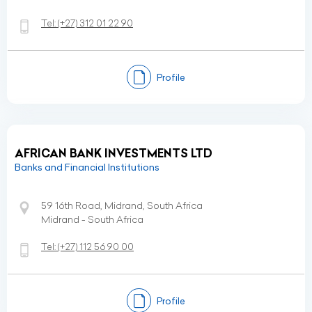
Tel:
(+27)
312 01 22 90
Profile
AFRICAN BANK INVESTMENTS LTD
Banks and Financial Institutions
59 16th Road, Midrand, South Africa
Midrand - South Africa
Tel:
(+27)
112 56 90 00
Profile