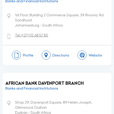
Banks and Financial Institutions
1st Floor, Building 2 Commerce Square, 39 Rivonia, Rd
Sandhurst
Johannesburg - South Africa
Tel:
(+27)
112 68 57 80
Profile
Directions
Website
AFRICAN BANK DAVENPORT BRANCH
Banks and Financial Institutions
Shop 29, Davenport Square, 89 Helen Joseph,
Glenwood, Durban
Durban - South Africa