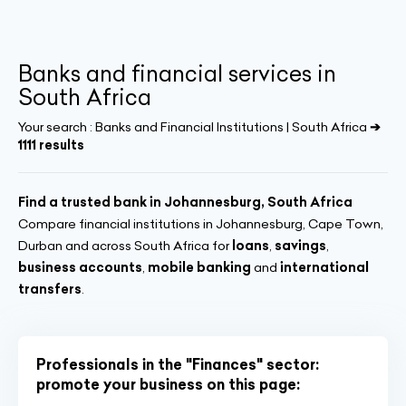
Banks and financial services in
South Africa
Your search :
Banks and Financial Institutions | South Africa
➔
1111 results
Find a trusted bank in Johannesburg, South Africa
Compare financial institutions in Johannesburg, Cape Town,
Durban and across South Africa for
loans
,
savings
,
business accounts
,
mobile banking
and
international
transfers
.
Professionals in the "Finances" sector:
promote your business on this page: