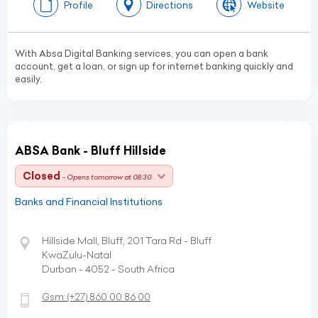
Profile
Directions
Website
With Absa Digital Banking services, you can open a bank
account, get a loan, or sign up for internet banking quickly and
easily.
ABSA Bank - Bluff Hillside
Closed
- Opens tomorrow at 08:30
Banks and Financial Institutions
Hillside Mall, Bluff, 201 Tara Rd - Bluff
KwaZulu-Natal
Durban - 4052 - South Africa
Gsm:
(+27)
860 00 86 00