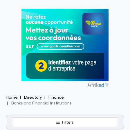
Home
Directory
Finance
Banks and Financial Institutions
Filters