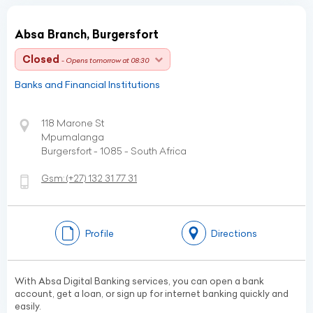
Absa Branch, Burgersfort
Closed
- Opens tomorrow at 08:30
Banks and Financial Institutions
118 Marone St
Mpumalanga
Burgersfort - 1085 - South Africa
Gsm:
(+27)
132 31 77 31
Profile
Directions
With Absa Digital Banking services, you can open a bank
account, get a loan, or sign up for internet banking quickly and
easily.