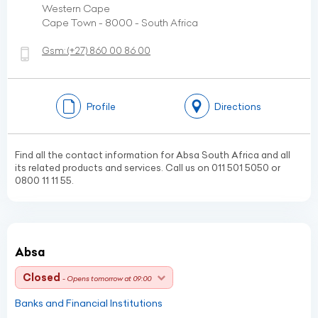
Western Cape
Cape Town - 8000 - South Africa
Gsm:
(+27)
860 00 86 00
Profile
Directions
Find all the contact information for Absa South Africa and all
its related products and services. Call us on 011 501 5050 or
0800 11 11 55.
Absa
Closed
- Opens tomorrow at 09:00
Banks and Financial Institutions