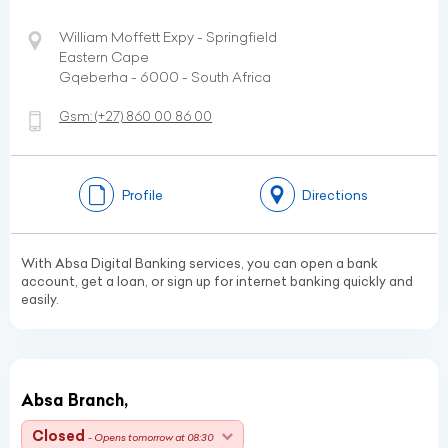
William Moffett Expy - Springfield
Eastern Cape
Gqeberha - 6000 - South Africa
Gsm:
(+27)
860 00 86 00
Profile
Directions
With Absa Digital Banking services, you can open a bank
account, get a loan, or sign up for internet banking quickly and
easily.
Absa Branch,
Closed
- Opens tomorrow at 08:30