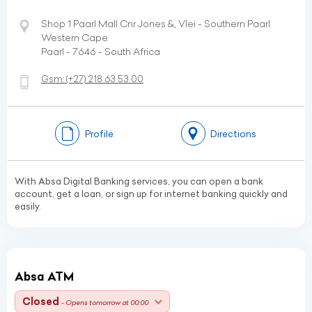
Shop 1 Paarl Mall Cnr Jones &, Vlei - Southern Paarl
Western Cape
Paarl - 7646 - South Africa
Gsm:
(+27)
218 63 53 00
Profile
Directions
With Absa Digital Banking services, you can open a bank
account, get a loan, or sign up for internet banking quickly and
easily.
Absa ATM
Closed
- Opens tomorrow at 00:00