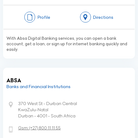
Profile
Directions
With Absa Digital Banking services, you can open a bank
account, get a loan, or sign up for internet banking quickly and
easily.
ABSA
Banks and Financial Institutions
370 West St - Durban Central
KwaZulu-Natal
Durban - 4001 - South Africa
Gsm:
(+27)
800 11 11 55