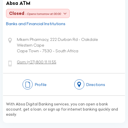
Absa ATM
Closed
- Opens tomorrow at 00:00
Banks and Financial Institutions
Mkem Pharmacy, 222 Durban Rd - Oakdale
Western Cape
Cape Town - 7530 - South Africa
Gsm:
(+27)
800 11 11 55
Profile
Directions
With Absa Digital Banking services, you can open a bank
account, get a loan, or sign up for internet banking quickly and
easily.