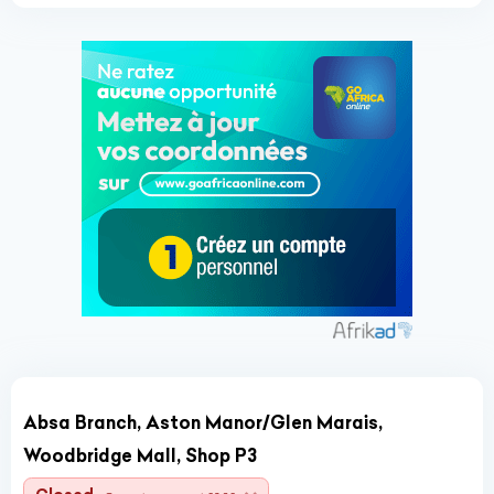
Absa Branch, Aston Manor/Glen Marais,
Woodbridge Mall, Shop P3