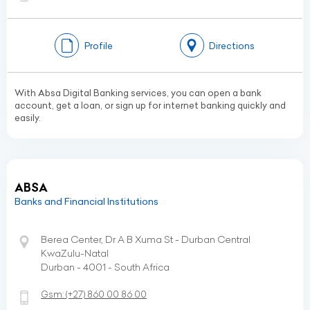
Profile
Directions
With Absa Digital Banking services, you can open a bank
account, get a loan, or sign up for internet banking quickly and
easily.
ABSA
Banks and Financial Institutions
Berea Center, Dr A B Xuma St - Durban Central
KwaZulu-Natal
Durban - 4001 - South Africa
Gsm:
(+27)
860 00 86 00