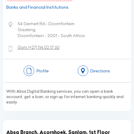
Banks and Financial Institutions
54 Siemert Rd - Doornfontein
Gauteng
Doornfontein - 2001 - South Africa
Gsm:
(+27)
114 02 17 60
Profile
Directions
With Absa Digital Banking services, you can open a bank
account, get a loan, or sign up for internet banking quickly and
easily.
Absa Branch, Acornhoek, Sanlam, 1st Floor