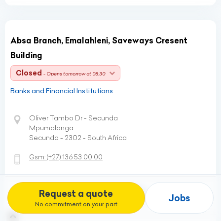
Absa Branch, Emalahleni, Saveways Cresent
Building
Closed
- Opens tomorrow at 08:30
Banks and Financial Institutions
Oliver Tambo Dr - Secunda
Mpumalanga
Secunda - 2302 - South Africa
Gsm:
(+27)
136 53 00 00
Request a quote
Profile
Directions
Jobs
No commitment on your part