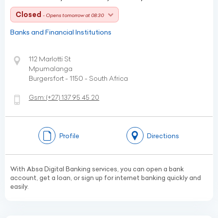
Closed
- Opens tomorrow at 08:30
Banks and Financial Institutions
112 Marlotti St
Mpumalanga
Burgersfort - 1150 - South Africa
Gsm:
(+27)
137 95 45 20
Profile
Directions
With Absa Digital Banking services, you can open a bank
account, get a loan, or sign up for internet banking quickly and
easily.