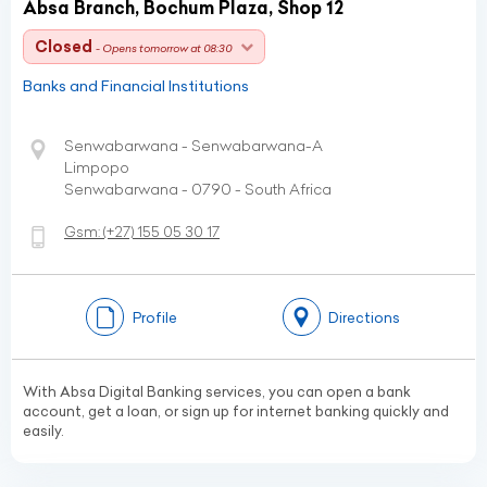
Absa Branch, Bochum Plaza, Shop 12
Closed
- Opens tomorrow at 08:30
Banks and Financial Institutions
Senwabarwana - Senwabarwana-A
Limpopo
Senwabarwana - 0790 - South Africa
Gsm:
(+27)
155 05 30 17
Profile
Directions
With Absa Digital Banking services, you can open a bank
account, get a loan, or sign up for internet banking quickly and
easily.