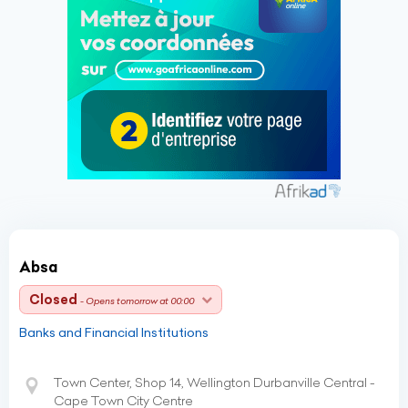
Absa
Closed
- Opens tomorrow at 00:00
Banks and Financial Institutions
Town Center, Shop 14, Wellington Durbanville Central -
Cape Town City Centre