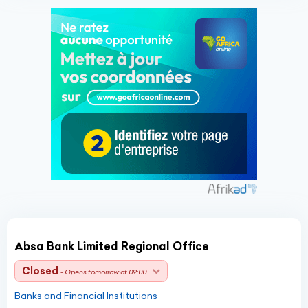
Absa Bank Limited Regional Office
Closed
- Opens tomorrow at 09:00
Banks and Financial Institutions