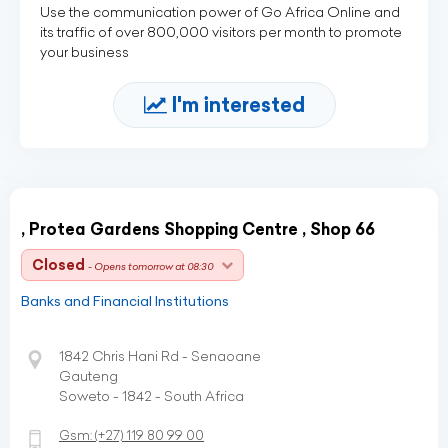
Use the communication power of Go Africa Online and
its traffic of over 800,000 visitors per month to promote
your business
I'm interested
, Protea Gardens Shopping Centre , Shop 66
Closed
- Opens tomorrow at 08:30
Banks and Financial Institutions
1842 Chris Hani Rd - Senaoane
Gauteng
Soweto - 1842 - South Africa
Gsm:
(+27)
119 80 99 00