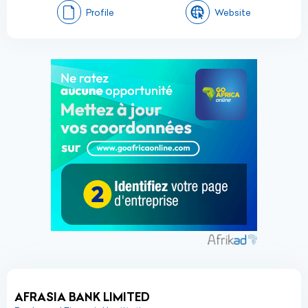
Profile
Website
AFRASIA BANK LIMITED