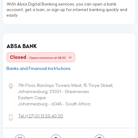
With Absa Digital Banking services, you can open a bank
account, get a loan, or sign up for internet banking quickly and
easily.
ABSA BANK
Closed
- Opens tomorrow at 08:30
Banks and Financial Institutions
7th Floor, Barclays Towers West, 15 Troye Street,
Johannesburg, 21001 - Greenacres
Eastern Cape
Johannesburg - 6045 - South Africa
Tel:
(+27)
01 13 50 40 00