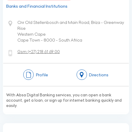
Banks and Financial Institutions
Cnr Old Stellenbosch and Main Road, Briza - Greenway
Rise
Western Cape
Cape Town - 8000 - South Africa
Gsm:
(+27)
218 61 69 00
Profile
Directions
With Absa Digital Banking services, you can open a bank
account, get a loan, or sign up for internet banking quickly and
easily.