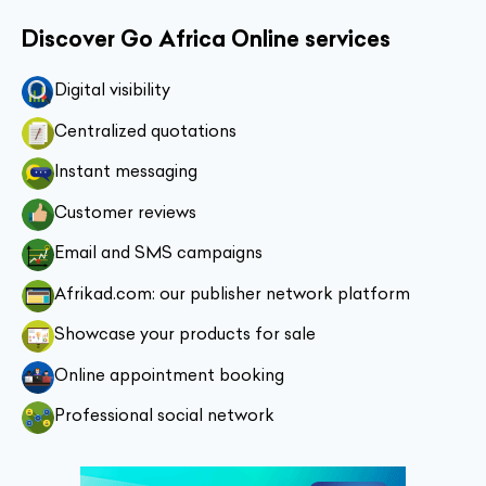
Discover Go Africa Online services
Digital visibility
Centralized quotations
Instant messaging
Customer reviews
Email and SMS campaigns
Afrikad.com: our publisher network platform
Showcase your products for sale
Online appointment booking
Professional social network