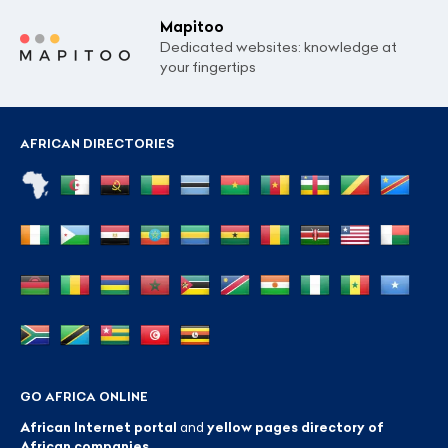
Mapitoo
Dedicated websites: knowledge at
your fingertips
AFRICAN DIRECTORIES
GO AFRICA ONLINE
African Internet portal
and
yellow pages directory of
African companies
.