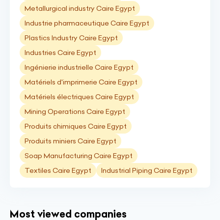
Metallurgical industry Caire Egypt
Industrie pharmaceutique Caire Egypt
Plastics Industry Caire Egypt
Industries Caire Egypt
Ingénierie industrielle Caire Egypt
Matériels d'imprimerie Caire Egypt
Matériels électriques Caire Egypt
Mining Operations Caire Egypt
Produits chimiques Caire Egypt
Produits miniers Caire Egypt
Soap Manufacturing Caire Egypt
Textiles Caire Egypt
Industrial Piping Caire Egypt
Most viewed companies