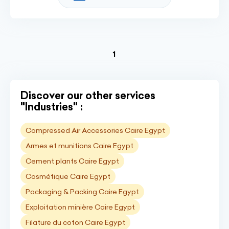
(current)
1
Discover our other services
"Industries" :
Compressed Air Accessories Caire Egypt
Armes et munitions Caire Egypt
Cement plants Caire Egypt
Cosmétique Caire Egypt
Packaging & Packing Caire Egypt
Exploitation minière Caire Egypt
Filature du coton Caire Egypt