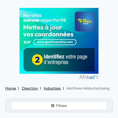
Home
Directory
Industries
Mattress Manufacturing
Filters