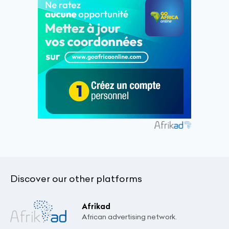
Discover our other platforms
Afrikad
African advertising network.