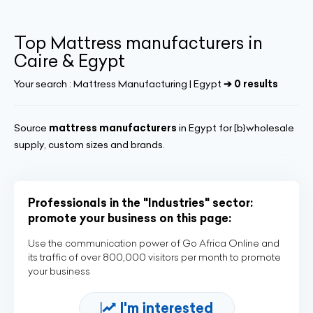
Top Mattress manufacturers in
Caire & Egypt
Your search :
Mattress Manufacturing | Egypt
➔ 0 results
Source
mattress manufacturers
in Egypt for [b}wholesale
supply, custom sizes and brands.
Professionals in the "Industries" sector:
promote your business on this page:
Use the communication power of Go Africa Online and
its traffic of over 800,000 visitors per month to promote
your business
I'm interested