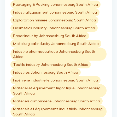
Packaging & Packing Johannesburg South Africa
Industrial Equipment Johannesburg South Africa
Exploitation minière Johannesburg South Africa
Cosmetics industry Johannesburg South Africa
Paper industry Johannesburg South Africa
Metallurgical industry Johannesburg South Africa
Industrie pharmaceutique Johannesburg South
Africa
Textile industry Johannesburg South Africa
Industries Johannesburg South Africa
Ingénierie industrielle Johannesburg South Africa
Matériel et équipement frigorifique Johannesburg
South Africa
Matériels d'imprimerie Johannesburg South Africa
Matériels et équipements industriels Johannesburg
South Africa