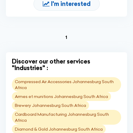
I'm interested
(current)
1
Discover our other services
"Industries" :
Compressed Air Accessories Johannesburg South
Africa
Armes et munitions Johannesburg South Africa
Brewery Johannesburg South Africa
Cardboard Manufacturing Johannesburg South
Africa
Diamond & Gold Johannesburg South Africa