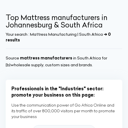
Top Mattress manufacturers in
Johannesburg & South Africa
Your search :
Mattress Manufacturing | South Africa
➔ 0
results
Source
mattress manufacturers
in South Africa for
[b}wholesale supply, custom sizes and brands.
Professionals in the "Industries" sector:
promote your business on this page:
Use the communication power of Go Africa Online and
its traffic of over 800,000 visitors per month to promote
your business