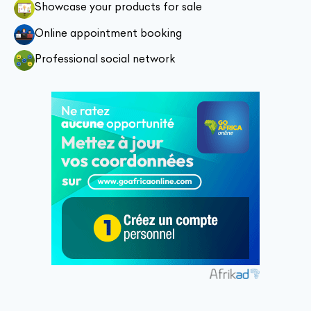
Showcase your products for sale
Online appointment booking
Professional social network