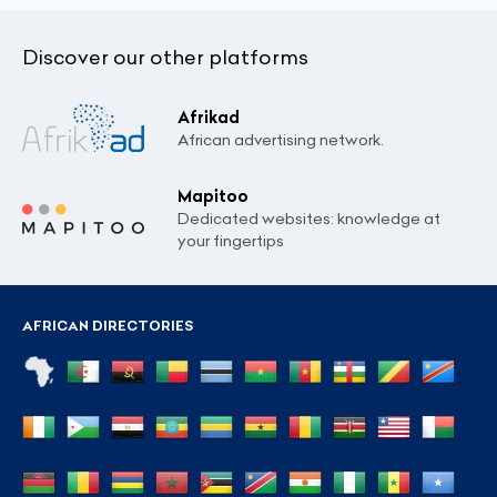
Discover our other platforms
Afrikad
African advertising network.
Mapitoo
Dedicated websites: knowledge at
your fingertips
AFRICAN DIRECTORIES