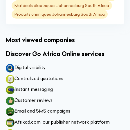
Matériels électriques Johannesburg South Africa
Produits chimiques Johannesburg South Africa
Most viewed companies
Discover Go Africa Online services
Digital visibility
Centralized quotations
Instant messaging
Customer reviews
Email and SMS campaigns
Afrikad.com: our publisher network platform