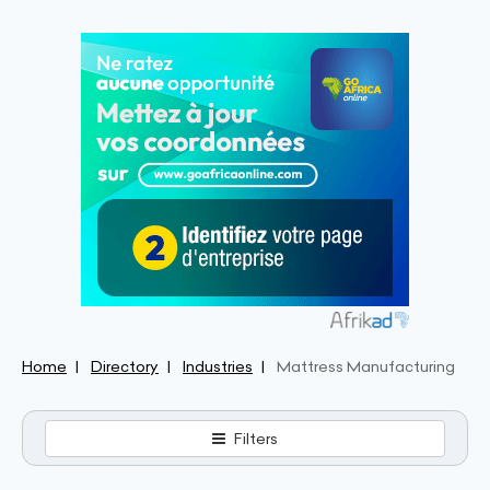
Home
Directory
Industries
Mattress Manufacturing
Filters