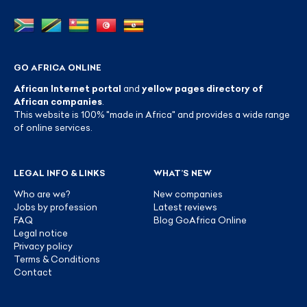
GO AFRICA ONLINE
African Internet portal
and
yellow pages directory of
African companies
.
This website is 100% "made in Africa" and provides a wide range
of online services.
LEGAL INFO & LINKS
WHAT’S NEW
Who are we?
New companies
Jobs by profession
Latest reviews
FAQ
Blog GoAfrica Online
Legal notice
Privacy policy
Terms & Conditions
Contact