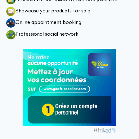
Showcase your products for sale
Online appointment booking
Professional social network