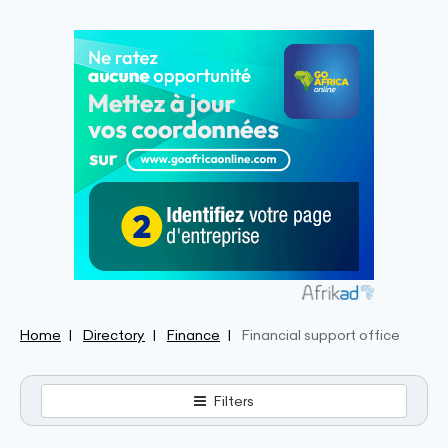
Home
Directory
Finance
Financial support office
Filters