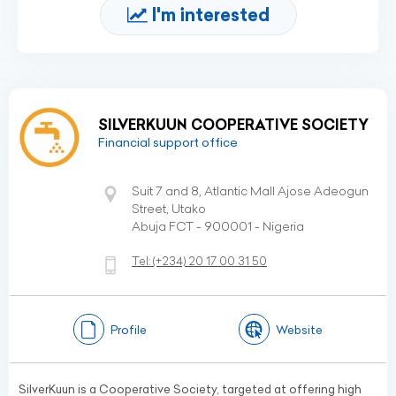
I'm interested
SILVERKUUN COOPERATIVE SOCIETY
Financial support office
Suit 7 and 8, Atlantic Mall Ajose Adeogun
Street, Utako
Abuja FCT - 900001 - Nigeria
Tel:
(+234)
20 17 00 31 50
Profile
Website
SilverKuun is a Cooperative Society, targeted at offering high