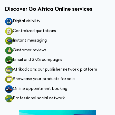
Discover Go Africa Online services
Digital visibility
Centralized quotations
Instant messaging
Customer reviews
Email and SMS campaigns
Afrikad.com: our publisher network platform
Showcase your products for sale
Online appointment booking
Professional social network