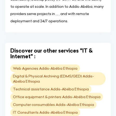
to operate at scale. In addition to Addis-Abéba, many
providers serve projects in , , , and with remote
deployment and 24/7 operations.
Discover our other services "IT &
Internet" :
Web Agencies Addis-Abéba Ethiopia
Digital & Physical Archiving (EDMS/GED) Addis-
Abéba Ethiopia
Technical assistance Addis-Abéba Ethiopia
Office equipment & printers Addis-Abéba Ethiopia
Computer consumables Addis-Abéba Ethiopia
IT Consultants Addis-Abéba Ethiopia