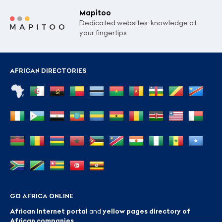
Mapitoo
Dedicated websites: knowledge at
your fingertips
AFRICAN DIRECTORIES
GO AFRICA ONLINE
African Internet portal
and
yellow pages directory of
African companies
.