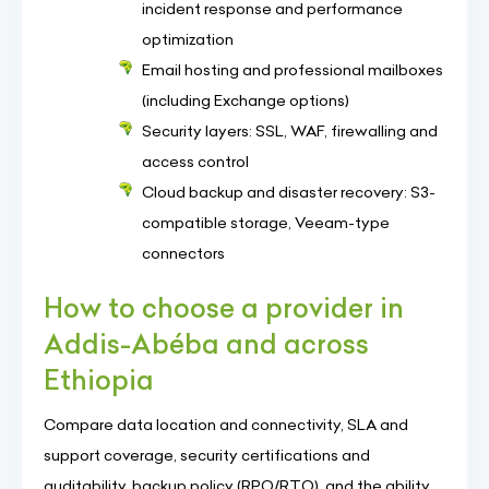
incident response and performance
optimization
Email hosting and professional mailboxes
(including Exchange options)
Security layers: SSL, WAF, firewalling and
access control
Cloud backup and disaster recovery: S3-
compatible storage, Veeam-type
connectors
How to choose a provider in
Addis-Abéba and across
Ethiopia
Compare data location and connectivity, SLA and
support coverage, security certifications and
auditability, backup policy (RPO/RTO), and the ability