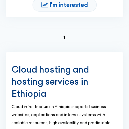
I'm interested
(current)
1
Cloud hosting and
hosting services in
Ethiopia
Cloud infrastructure in Ethiopia supports business
websites, applications and internal systems with
scalable resources, high availability and predictable