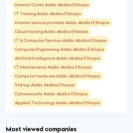
Internet Cafés Addis-Abéba Ethiopia
IT Training Addis-Abéba Ethiopia
Internet service providers Addis-Abéba Ethiopia
Cloud Hosting Addis-Abéba Ethiopia
IT & Computer Services Addis-Abéba Ethiopia
Computer Engineering Addis-Abéba Ethiopia
Artificial Intelligence Addis-Abéba Ethiopia
IT Maintenance Addis-Abéba Ethiopia
Computer hardware Addis-Abéba Ethiopia
Startup Addis-Abéba Ethiopia
Cybersecurity Addis-Abéba Ethiopia
Applied Technology Addis-Abéba Ethiopia
Most viewed companies