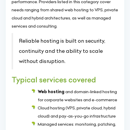
performance. Providers listed in this category cover
needs ranging from shared web hosting to VPS, private
cloud and hybrid architectures, as well as managed
services and consulting.
Reliable hosting is built on security,
continuity and the ability to scale
without disruption.
Typical services covered
Web hosting
and domain-linked hosting
for corporate websites and e-commerce
Cloud hosting (VPS, private cloud, hybrid
cloud) and pay-as-you-go infrastructure
Managed services: monitoring, patching,