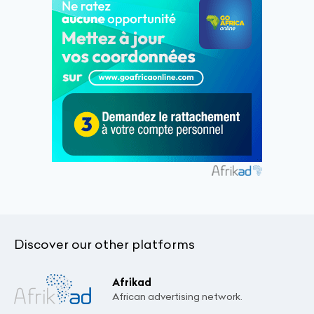
Discover our other platforms
Afrikad
African advertising network.