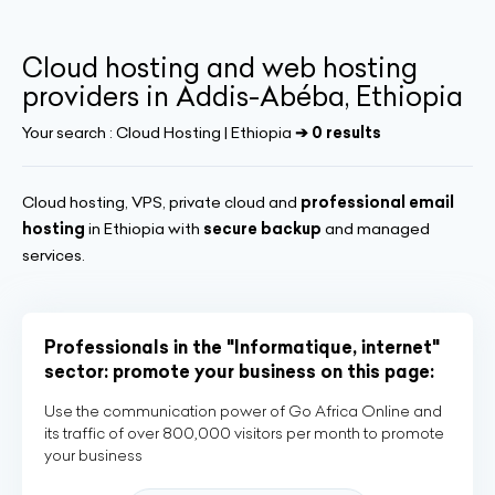
Cloud hosting and web hosting
providers in Addis-Abéba, Ethiopia
Your search :
Cloud Hosting | Ethiopia
➔ 0 results
Cloud hosting, VPS, private cloud and
professional email
hosting
in Ethiopia with
secure backup
and managed
services.
Professionals in the "Informatique, internet"
sector: promote your business on this page:
Use the communication power of Go Africa Online and
its traffic of over 800,000 visitors per month to promote
your business