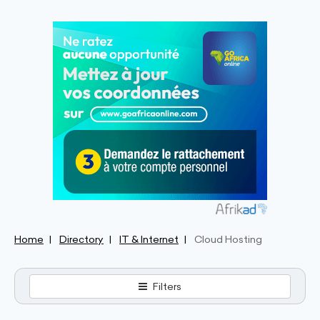
Home
Directory
IT & Internet
Cloud Hosting
Filters