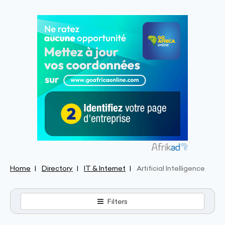
Home
Directory
IT & Internet
Artificial Intelligence
Filters