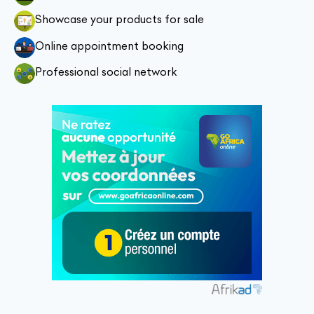
Showcase your products for sale
Online appointment booking
Professional social network