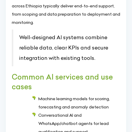
across Ethiopia typically deliver end-to-end support,
from scoping and data preparation to deployment and
monitoring.
Well-designed AI systems combine
reliable data, clear KPIs and secure
integration with existing tools.
Common AI services and use
cases
Machine learning models for scoring,
forecasting and anomaly detection
Conversational AI and
WhatsApp/chatbot agents for lead
qualification and support