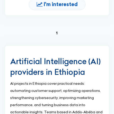
I'm interested
(current)
1
Artificial Intelligence (AI)
providers in Ethiopia
AI projects in Ethiopia cover practical needs:
automating customer support, optimizing operations,
strengthening cybersecurity, improving marketing
performance, and turning business data into
actionable insights. Teams based in Addis-Abéba and