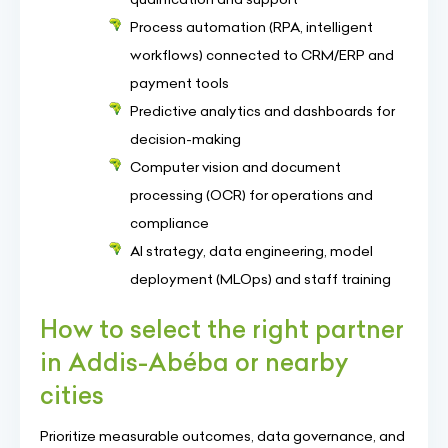
Process automation (RPA, intelligent
workflows) connected to CRM/ERP and
payment tools
Predictive analytics and dashboards for
decision-making
Computer vision and document
processing (OCR) for operations and
compliance
AI strategy, data engineering, model
deployment (MLOps) and staff training
How to select the right partner
in Addis-Abéba or nearby
cities
Prioritize measurable outcomes, data governance, and