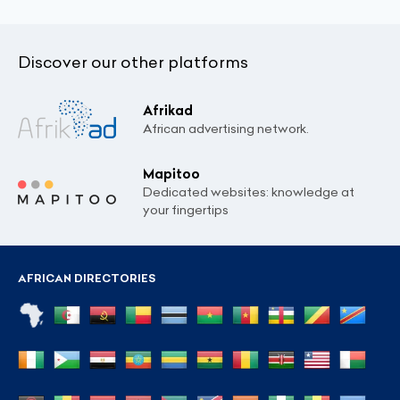
Discover our other platforms
Afrikad
African advertising network.
Mapitoo
Dedicated websites: knowledge at
your fingertips
AFRICAN DIRECTORIES