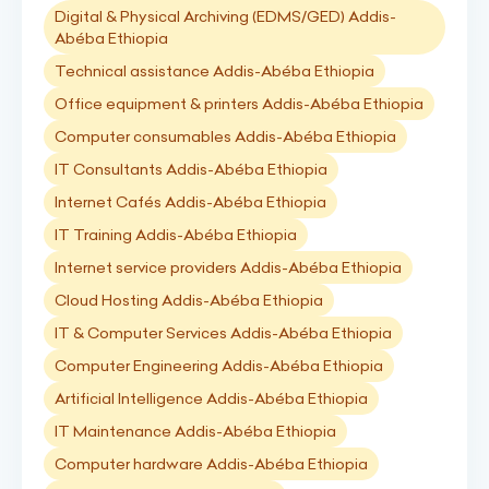
Digital & Physical Archiving (EDMS/GED) Addis-
Abéba Ethiopia
Technical assistance Addis-Abéba Ethiopia
Office equipment & printers Addis-Abéba Ethiopia
Computer consumables Addis-Abéba Ethiopia
IT Consultants Addis-Abéba Ethiopia
Internet Cafés Addis-Abéba Ethiopia
IT Training Addis-Abéba Ethiopia
Internet service providers Addis-Abéba Ethiopia
Cloud Hosting Addis-Abéba Ethiopia
IT & Computer Services Addis-Abéba Ethiopia
Computer Engineering Addis-Abéba Ethiopia
Artificial Intelligence Addis-Abéba Ethiopia
IT Maintenance Addis-Abéba Ethiopia
Computer hardware Addis-Abéba Ethiopia