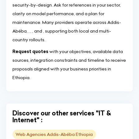
security-by-design. Ask for references in your sector,
clarity on model performance, and a plan for
maintenance. Many providers operate across Addis-
Abéba, , , , and , supporting both local and multi-
country rollouts.
Request quotes
with your objectives, available data
sources, integration constraints and timeline to receive
proposals aligned with your business priorities in
Ethiopia.
Discover our other services "IT &
Internet" :
Web Agencies Addis-Abéba Ethiopia