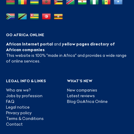
GO AFRICA ONLINE
African Internet portal
and
yellow pages directory of
African companies
.
This website is 100% "made in Africa" and provides a wide range
of online services.
LEGAL INFO & LINKS
WHAT’S NEW
Who are we?
New companies
Jobs by profession
Latest reviews
FAQ
Blog GoAfrica Online
Legal notice
Privacy policy
Terms & Conditions
Contact