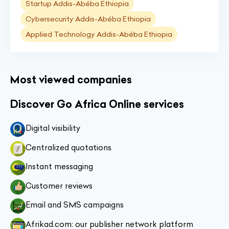
Startup Addis-Abéba Ethiopia
Cybersecurity Addis-Abéba Ethiopia
Applied Technology Addis-Abéba Ethiopia
Most viewed companies
Discover Go Africa Online services
Digital visibility
Centralized quotations
Instant messaging
Customer reviews
Email and SMS campaigns
Afrikad.com: our publisher network platform