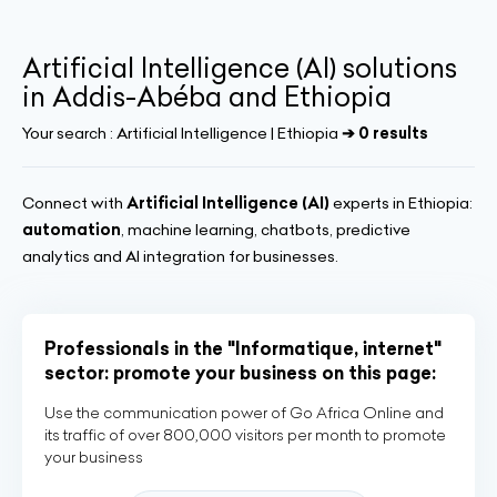
Artificial Intelligence (AI) solutions
in Addis-Abéba and Ethiopia
Your search :
Artificial Intelligence | Ethiopia
➔ 0 results
Connect with
Artificial Intelligence (AI)
experts in Ethiopia:
automation
, machine learning, chatbots, predictive
analytics and AI integration for businesses.
Professionals in the "Informatique, internet"
sector: promote your business on this page:
Use the communication power of Go Africa Online and
its traffic of over 800,000 visitors per month to promote
your business