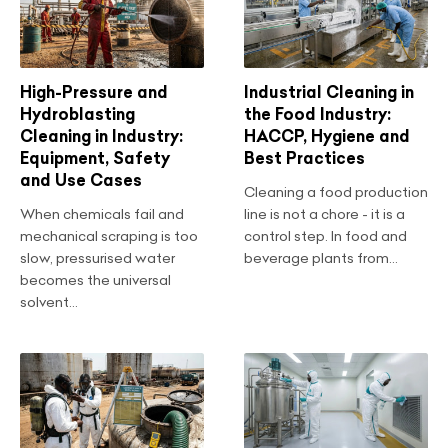
High-Pressure and
Industrial Cleaning in
Hydroblasting
the Food Industry:
Cleaning in Industry:
HACCP, Hygiene and
Equipment, Safety
Best Practices
and Use Cases
Cleaning a food production
When chemicals fail and
line is not a chore - it is a
mechanical scraping is too
control step. In food and
slow, pressurised water
beverage plants from...
becomes the universal
solvent...