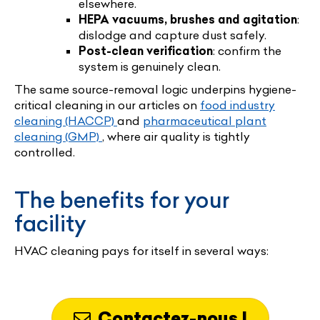
elsewhere.
HEPA vacuums, brushes and agitation
:
dislodge and capture dust safely.
Post-clean verification
: confirm the
system is genuinely clean.
The same source-removal logic underpins hygiene-
critical cleaning in our articles on
food industry
cleaning (HACCP)
and
pharmaceutical plant
cleaning (GMP)
, where air quality is tightly
controlled.
The benefits for your
facility
HVAC cleaning pays for itself in several ways:
Contactez-nous !