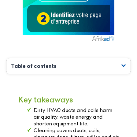
Table of contents
Key takeaways
Dirty HVAC ducts and coils harm
air quality, waste energy and
shorten equipment life.
Cleaning covers ducts, coils,
dampers, fans, filters, grilles and air