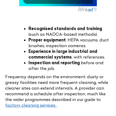
Recognised standards and training
(such as NADCA-based methods).
Proper equipment
: HEPA vacuums, duct
brushes, inspection cameras.
Experience in large industrial and
commercial systems
, with references.
Inspection and reporting
before and
after the job.
Frequency depends on the environment: dusty or
greasy facilities need more frequent cleaning, while
cleaner sites can extend intervals. A provider can
recommend a schedule after inspection, much like
the wider programmes described in our guide to
factory cleaning services
.