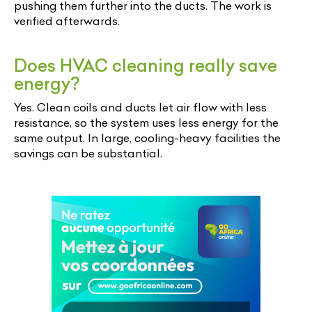
pushing them further into the ducts. The work is
verified afterwards.
Does HVAC cleaning really save
energy?
Yes. Clean coils and ducts let air flow with less
resistance, so the system uses less energy for the
same output. In large, cooling-heavy facilities the
savings can be substantial.