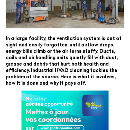
In a large facility, the ventilation system is out of
sight and easily forgotten, until airflow drops,
energy bills climb or the air turns stuffy. Ducts,
coils and air handling units quietly fill with dust,
grease and debris that hurt both health and
efficiency. Industrial HVAC cleaning tackles the
problem at the source. Here is what it involves,
how it is done and why it pays off.