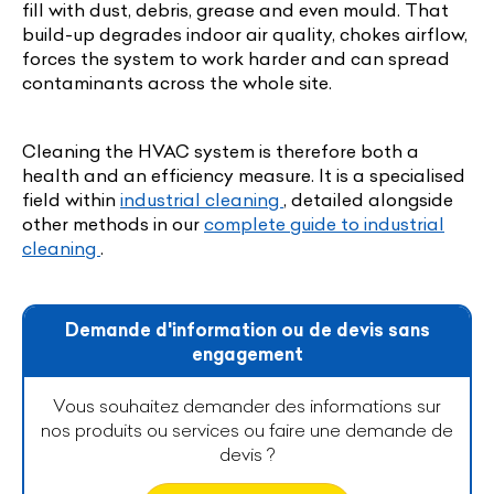
fill with dust, debris, grease and even mould. That
build-up degrades indoor air quality, chokes airflow,
forces the system to work harder and can spread
contaminants across the whole site.
Cleaning the HVAC system is therefore both a
health and an efficiency measure. It is a specialised
field within
industrial cleaning
, detailed alongside
other methods in our
complete guide to industrial
cleaning
.
Demande d'information ou de devis sans
engagement
Vous souhaitez demander des informations sur
nos produits ou services ou faire une demande de
devis ?