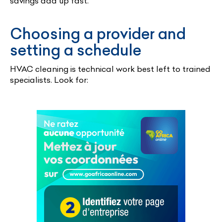
savings add up fast.
Choosing a provider and
setting a schedule
HVAC cleaning is technical work best left to trained
specialists. Look for: