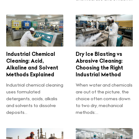
Industrial Chemical
Dry Ice Blasting vs
Cleaning: Acid,
Abrasive Cleaning:
Alkaline and Solvent
Choosing the Right
Methods Explained
Industrial Method
Industrial chemical cleaning
When water and chemicals
uses formulated
are out of the picture, the
detergents, acids, alkalis
choice often comes down
and solvents to dissolve
to two dry, mechanical
deposits...
methods:...