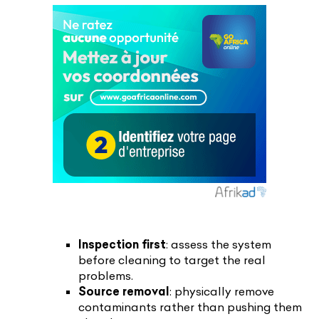
Inspection first
: assess the system
before cleaning to target the real
problems.
Source removal
: physically remove
contaminants rather than pushing them