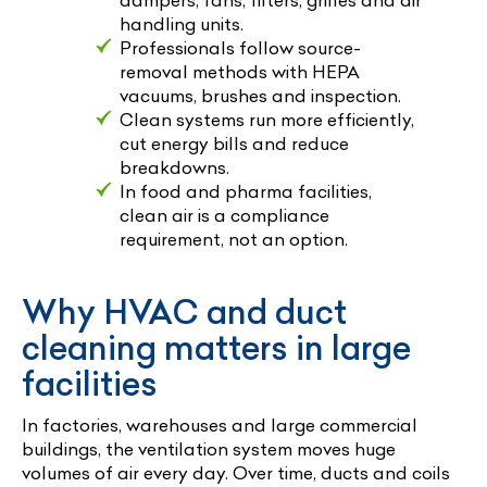
handling units.
Professionals follow source-
removal methods with HEPA
vacuums, brushes and inspection.
Clean systems run more efficiently,
cut energy bills and reduce
breakdowns.
In food and pharma facilities,
clean air is a compliance
requirement, not an option.
Why HVAC and duct
cleaning matters in large
facilities
In factories, warehouses and large commercial
buildings, the ventilation system moves huge
volumes of air every day. Over time, ducts and coils