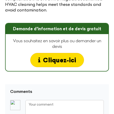
HVAC cleaning helps meet these standards and
avoid contamination.
Demande d'information et de devis gratuit
Vous souhaitez en savoir plus ou demander un
devis
Cliquez-ici
Comments