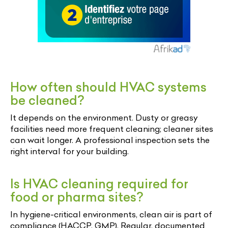
How often should HVAC systems
be cleaned?
It depends on the environment. Dusty or greasy
facilities need more frequent cleaning; cleaner sites
can wait longer. A professional inspection sets the
right interval for your building.
Is HVAC cleaning required for
food or pharma sites?
In hygiene-critical environments, clean air is part of
compliance (HACCP, GMP). Regular, documented