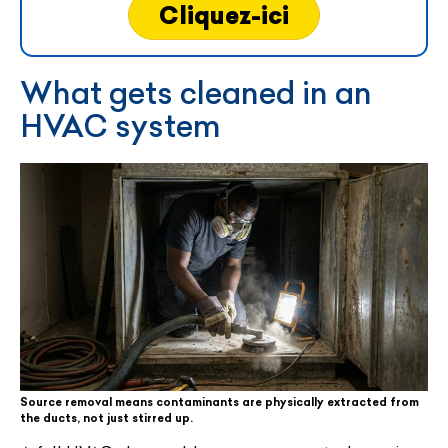
Cliquez-ici
What gets cleaned in an
HVAC system
Source removal means contaminants are physically extracted from
the ducts, not just stirred up.