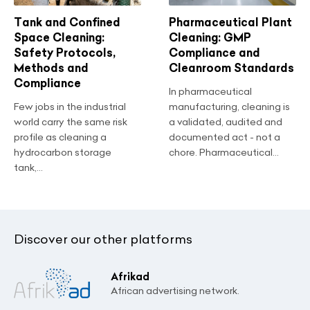
Tank and Confined
Pharmaceutical Plant
Space Cleaning:
Cleaning: GMP
Safety Protocols,
Compliance and
Methods and
Cleanroom Standards
Compliance
In pharmaceutical
Few jobs in the industrial
manufacturing, cleaning is
world carry the same risk
a validated, audited and
profile as cleaning a
documented act - not a
hydrocarbon storage
chore. Pharmaceutical...
tank,...
Discover our other platforms
Afrikad
African advertising network.