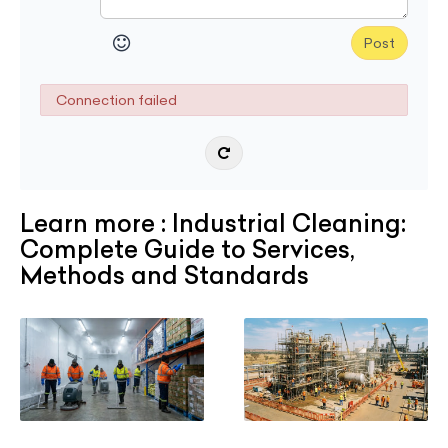
Post
Connection failed
Learn more : Industrial Cleaning:
Complete Guide to Services,
Methods and Standards