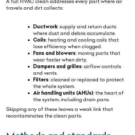
A full HVAC clean addresses every part where air
travels and dirt collects:
Ductwork
: supply and return ducts
where dust and debris accumulate.
Coils
: heating and cooling coils that
lose efficiency when clogged.
Fans and blowers
: moving parts that
wear faster when dirty.
Dampers and grilles
: airflow controls
and vents.
Filters
: cleaned or replaced to protect
the whole system.
Air handling units (AHUs)
: the heart of
the system, including drain pans.
Skipping any of these leaves a weak link that
recontaminates the clean parts.