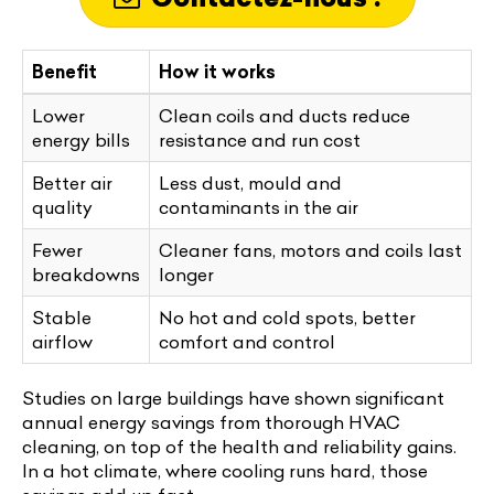
Benefit
How it works
Lower
Clean coils and ducts reduce
energy bills
resistance and run cost
Better air
Less dust, mould and
quality
contaminants in the air
Fewer
Cleaner fans, motors and coils last
breakdowns
longer
Stable
No hot and cold spots, better
airflow
comfort and control
Studies on large buildings have shown significant
annual energy savings from thorough HVAC
cleaning, on top of the health and reliability gains.
In a hot climate, where cooling runs hard, those