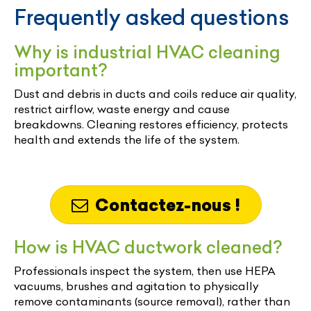
Frequently asked questions
Why is industrial HVAC cleaning
important?
Dust and debris in ducts and coils reduce air quality,
restrict airflow, waste energy and cause
breakdowns. Cleaning restores efficiency, protects
health and extends the life of the system.
Contactez-nous !
How is HVAC ductwork cleaned?
Professionals inspect the system, then use HEPA
vacuums, brushes and agitation to physically
remove contaminants (source removal), rather than