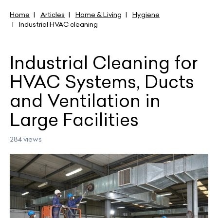
Home
Articles
Home & Living
Hygiene
Industrial HVAC cleaning
Industrial Cleaning for
HVAC Systems, Ducts
and Ventilation in
Large Facilities
284 views