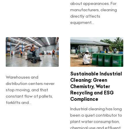
about appearances. For
manufacturers, cleaning
directly affects
equipment...
Sustainable Industrial
Warehouses and
Cleaning: Green
distribution centers never
Chemistry, Water
stop moving, and that
Recycling and ESG
constant flow of pallets,
Compliance
forklifts and...
Industrial cleaning has long
been a quiet contributor to
plant water consumption,
chemical use and effluent...