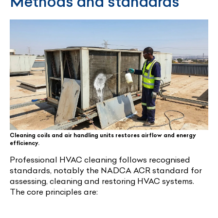
Methods and standards
Cleaning coils and air handling units restores airflow and energy
efficiency.
Professional HVAC cleaning follows recognised
standards, notably the NADCA ACR standard for
assessing, cleaning and restoring HVAC systems.
The core principles are: