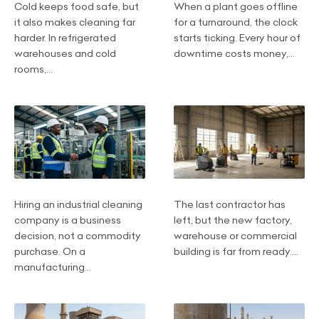
Cold keeps food safe, but
When a plant goes offline
it also makes cleaning far
for a turnaround, the clock
harder. In refrigerated
starts ticking. Every hour of
warehouses and cold
downtime costs money,...
rooms,...
Hiring an industrial cleaning
The last contractor has
company is a business
left, but the new factory,
decision, not a commodity
warehouse or commercial
purchase. On a
building is far from ready....
manufacturing...