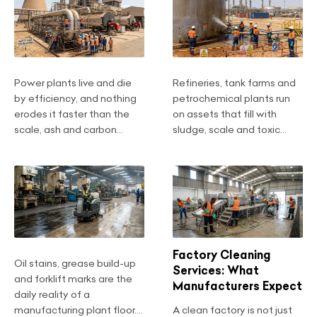
Power plants live and die
Refineries, tank farms and
by efficiency, and nothing
petrochemical plants run
erodes it faster than the
on assets that fill with
scale, ash and carbon...
sludge, scale and toxic...
Factory Cleaning
Oil stains, grease build-up
Services: What
and forklift marks are the
Manufacturers Expect
daily reality of a
manufacturing plant floor....
A clean factory is not just