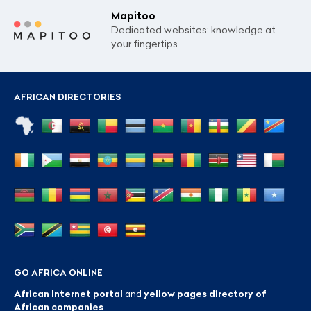
Mapitoo
Dedicated websites: knowledge at
your fingertips
AFRICAN DIRECTORIES
GO AFRICA ONLINE
African Internet portal
and
yellow pages directory of
African companies
.