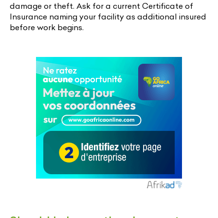
damage or theft. Ask for a current Certificate of
Insurance naming your facility as additional insured
before work begins.