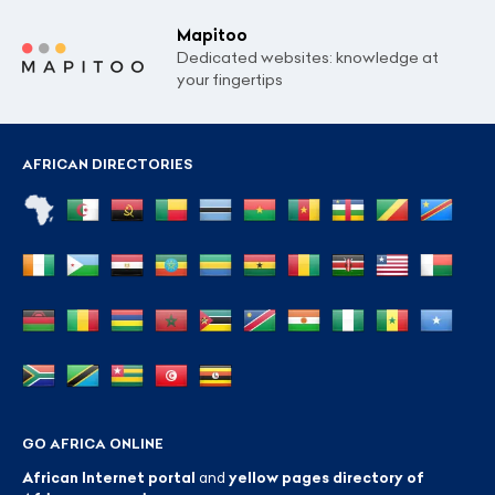
Mapitoo
Dedicated websites: knowledge at
your fingertips
AFRICAN DIRECTORIES
GO AFRICA ONLINE
African Internet portal
and
yellow pages directory of