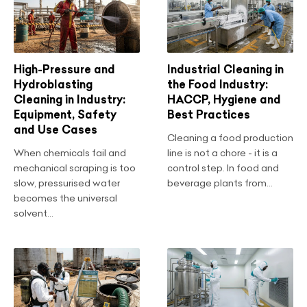
High-Pressure and
Industrial Cleaning in
Hydroblasting
the Food Industry:
Cleaning in Industry:
HACCP, Hygiene and
Equipment, Safety
Best Practices
and Use Cases
Cleaning a food production
When chemicals fail and
line is not a chore - it is a
mechanical scraping is too
control step. In food and
slow, pressurised water
beverage plants from...
becomes the universal
solvent...