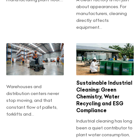
about appearances. For
manufacturers, cleaning
directly affects
equipment...
Sustainable Industrial
Warehouses and
Cleaning: Green
distribution centers never
Chemistry, Water
stop moving, and that
Recycling and ESG
constant flow of pallets,
Compliance
forklifts and...
Industrial cleaning has long
been a quiet contributor to
plant water consumption,