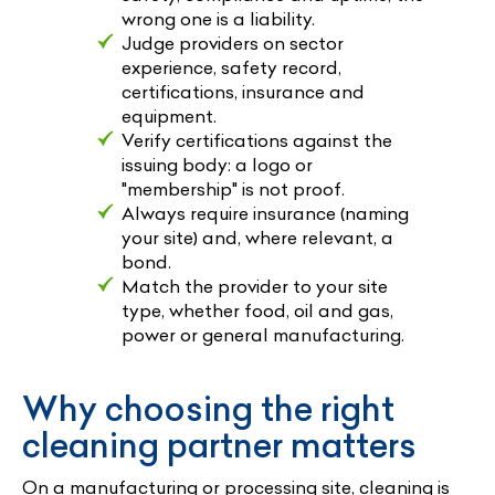
wrong one is a liability.
Judge providers on sector
experience, safety record,
certifications, insurance and
equipment.
Verify certifications against the
issuing body: a logo or
"membership" is not proof.
Always require insurance (naming
your site) and, where relevant, a
bond.
Match the provider to your site
type, whether food, oil and gas,
power or general manufacturing.
Why choosing the right
cleaning partner matters
On a manufacturing or processing site, cleaning is