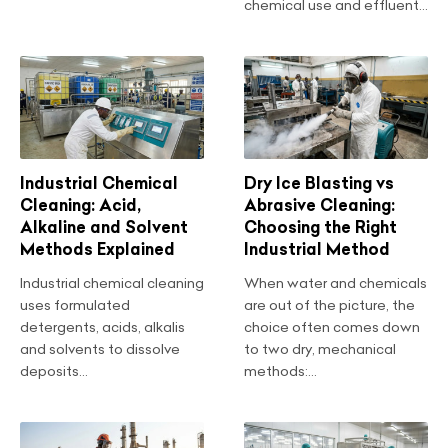
chemical use and effluent...
Industrial Chemical
Dry Ice Blasting vs
Cleaning: Acid,
Abrasive Cleaning:
Alkaline and Solvent
Choosing the Right
Methods Explained
Industrial Method
Industrial chemical cleaning
When water and chemicals
uses formulated
are out of the picture, the
detergents, acids, alkalis
choice often comes down
and solvents to dissolve
to two dry, mechanical
deposits...
methods:...