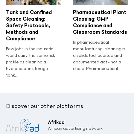
Tank and Confined
Pharmaceutical Plant
Space Cleaning:
Cleaning: GMP
Safety Protocols,
Compliance and
Methods and
Cleanroom Standards
Compliance
In pharmaceutical
Few jobs in the industrial
manufacturing, cleaning is
world carry the same risk
a validated, audited and
profile as cleaning a
documented act - not a
hydrocarbon storage
chore. Pharmaceutical...
tank,...
Discover our other platforms
Afrikad
African advertising network.