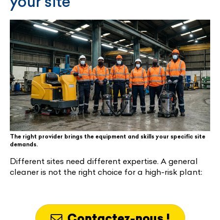
your site
The right provider brings the equipment and skills your specific site
demands.
Different sites need different expertise. A general
cleaner is not the right choice for a high-risk plant:
Contactez-nous !