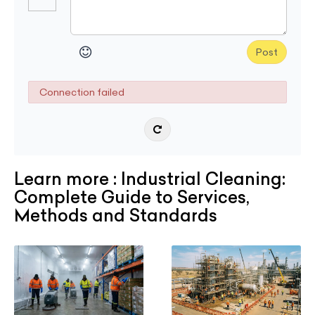
Post
Connection failed
Learn more : Industrial Cleaning:
Complete Guide to Services,
Methods and Standards