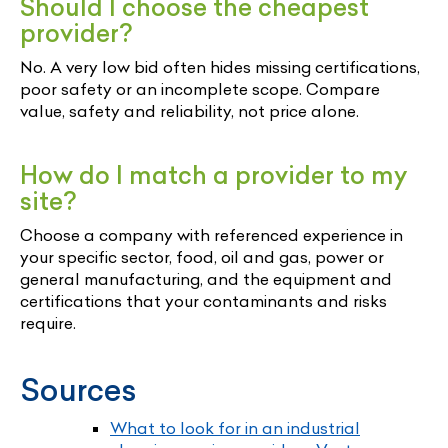
Should I choose the cheapest
provider?
No. A very low bid often hides missing certifications,
poor safety or an incomplete scope. Compare
value, safety and reliability, not price alone.
How do I match a provider to my
site?
Choose a company with referenced experience in
your specific sector, food, oil and gas, power or
general manufacturing, and the equipment and
certifications that your contaminants and risks
require.
Sources
What to look for in an industrial