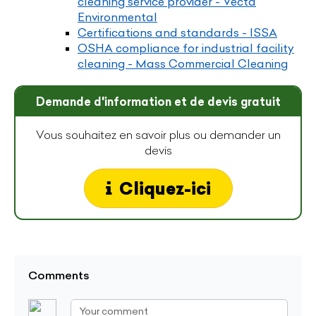
cleaning service provider - Vecta
Environmental
Certifications and standards - ISSA
OSHA compliance for industrial facility
cleaning - Mass Commercial Cleaning
Demande d'information et de devis gratuit
Vous souhaitez en savoir plus ou demander un
devis
Cliquez-ici
Comments