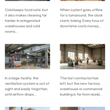
Cold keeps food safe, but
When a plant goes offline
it also makes cleaning far
for a turnaround, the clock
harder. In refrigerated
starts ticking. Every hour of
warehouses and cold
downtime costs money,...
rooms,...
In a large facility, the
The last contractor has
ventilation system is out of
left, but the new factory,
sight and easily forgotten,
warehouse or commercial
until airflow drops,...
building is far from ready....