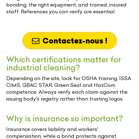
bonding, the right equipment, and trained, insured
staff. References you can verify are essential.
Contactez-nous !
Which certifications matter for
industrial cleaning?
Depending on the site, look for OSHA training, ISSA
CIMS, GBAC STAR, Green Seal and HazCom
competence. Always verify each claim against the
issuing body's registry rather than trusting logos.
Why is insurance so important?
Insurance covers liability and workers'
compensation, while a bond protects against