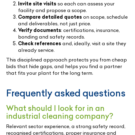
Invite site visits
so each can assess your
facility and propose a scope.
Compare detailed quotes
on scope, schedule
and deliverables, not just price.
Verify documents
: certifications, insurance,
bonding and safety records.
Check references
and, ideally, visit a site they
already service.
This disciplined approach protects you from cheap
bids that hide gaps, and helps you find a partner
that fits your plant for the long term.
Frequently asked questions
What should I look for in an
industrial cleaning company?
Relevant sector experience, a strong safety record,
recognised certifications, proper insurance and