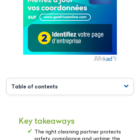
Table of contents
Key takeaways
The right cleaning partner protects
safety, compliance and uptime; the