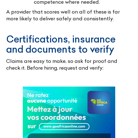
competence where needed.
A provider that scores well on all of these is far
more likely to deliver safely and consistently.
Certifications, insurance
and documents to verify
Claims are easy to make, so ask for proof and
check it. Before hiring, request and verify: