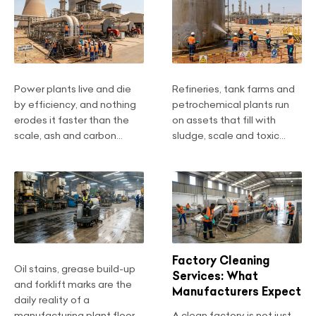
Power plants live and die
Refineries, tank farms and
by efficiency, and nothing
petrochemical plants run
erodes it faster than the
on assets that fill with
scale, ash and carbon...
sludge, scale and toxic...
Factory Cleaning
Oil stains, grease build-up
Services: What
and forklift marks are the
Manufacturers Expect
daily reality of a
manufacturing plant floor....
A clean factory is not just