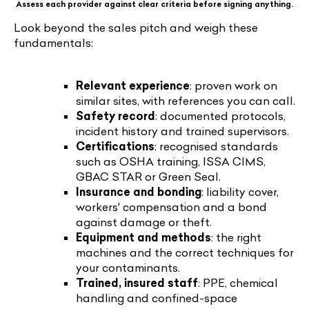
Assess each provider against clear criteria before signing anything.
Look beyond the sales pitch and weigh these
fundamentals:
Relevant experience
: proven work on
similar sites, with references you can call.
Safety record
: documented protocols,
incident history and trained supervisors.
Certifications
: recognised standards
such as OSHA training, ISSA CIMS,
GBAC STAR or Green Seal.
Insurance and bonding
: liability cover,
workers' compensation and a bond
against damage or theft.
Equipment and methods
: the right
machines and the correct techniques for
your contaminants.
Trained, insured staff
: PPE, chemical
handling and confined-space