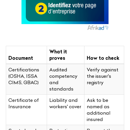
What it
Document
proves
How to check
Certifications
Audited
Verify against
(OSHA, ISSA
competency
the issuer's
CIMS, GBAC)
and
registry
standards
Certificate of
Liability and
Ask to be
Insurance
workers' cover
named as
additional
insured