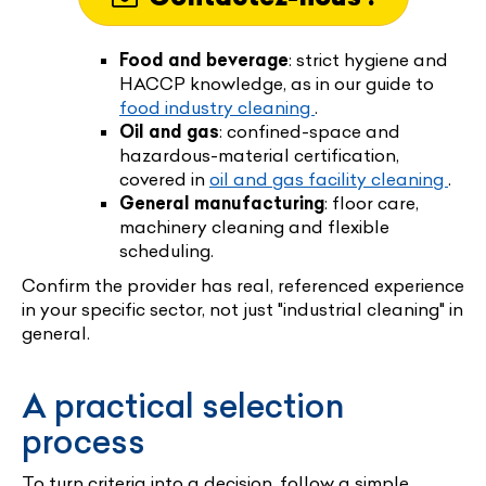
Food and beverage
: strict hygiene and
HACCP knowledge, as in our guide to
food industry cleaning
.
Oil and gas
: confined-space and
hazardous-material certification,
covered in
oil and gas facility cleaning
.
General manufacturing
: floor care,
machinery cleaning and flexible
scheduling.
Confirm the provider has real, referenced experience
in your specific sector, not just "industrial cleaning" in
general.
A practical selection
process
To turn criteria into a decision, follow a simple