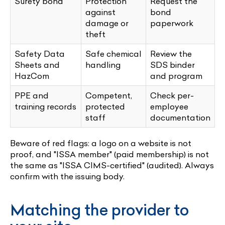
Surety bond
Protection
Request the
against
bond
damage or
paperwork
theft
Safety Data
Safe chemical
Review the
Sheets and
handling
SDS binder
HazCom
and program
PPE and
Competent,
Check per-
training records
protected
employee
staff
documentation
Beware of red flags: a logo on a website is not
proof, and "ISSA member" (paid membership) is not
the same as "ISSA CIMS-certified" (audited). Always
confirm with the issuing body.
Matching the provider to