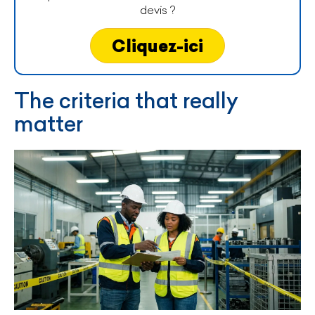
devis ?
Cliquez-ici
The criteria that really
matter