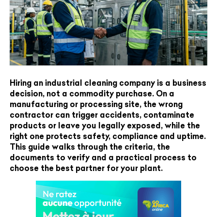
Hiring an industrial cleaning company is a business
decision, not a commodity purchase. On a
manufacturing or processing site, the wrong
contractor can trigger accidents, contaminate
products or leave you legally exposed, while the
right one protects safety, compliance and uptime.
This guide walks through the criteria, the
documents to verify and a practical process to
choose the best partner for your plant.