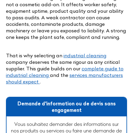
not a cosmetic add-on. It affects worker safety,
equipment uptime, product quality and your ability
to pass audits. A weak contractor can cause
accidents, contaminate products, damage
machinery or leave you exposed to liability. A strong
one keeps the plant safe, compliant and running.
That is why selecting an
industrial cleaning
company deserves the same rigour as any critical
supplier. This guide builds on our
complete guide to
industrial cleaning
and the
services manufacturers
should expect
.
Demande d'information ou de devis sans
engagement
Vous souhaitez demander des informations sur
nos produits ou services ou faire une demande de