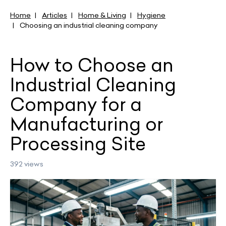
Home
Articles
Home & Living
Hygiene
Choosing an industrial cleaning company
How to Choose an
Industrial Cleaning
Company for a
Manufacturing or
Processing Site
392 views