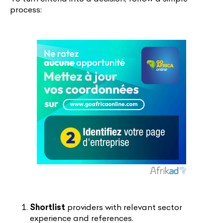
process:
Shortlist
providers with relevant sector
experience and references.